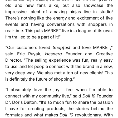
old and new fans alike, but also showcase the
impressive talent of amazing ninjas live in studio!
There’s nothing like the energy and excitement of live
events and having conversations with shoppers in
real-time. This puts MARKET.live in a league of its own.
I’m thrilled to be a part of it!”
“Our customers loved
Shopfest
and love MARKET,”
said Eric Ruyak,
Hespera
Founder and Creative
Director. “The selling experience was fun, really easy
to use, and let people connect with the brand in a new,
very deep way. We also met a ton of new clients! This
is definitely the future of shopping.”
“I absolutely love the joy I feel when I’m able to
connect with my community live,” said
Doll 10
Founder
Dr. Doris Dalton. “It’s so much fun to share the passion
I have for creating products, the stories behind the
formulas and what makes
Doll 10
revolutionary. With