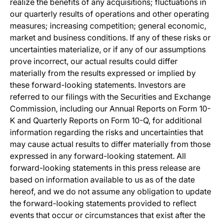
realize the benefits of any acquisitions; fluctuations in
our quarterly results of operations and other operating
measures; increasing competition; general economic,
market and business conditions. If any of these risks or
uncertainties materialize, or if any of our assumptions
prove incorrect, our actual results could differ
materially from the results expressed or implied by
these forward-looking statements. Investors are
referred to our filings with the Securities and Exchange
Commission, including our Annual Reports on Form 10-
K and Quarterly Reports on Form 10-Q, for additional
information regarding the risks and uncertainties that
may cause actual results to differ materially from those
expressed in any forward-looking statement. All
forward-looking statements in this press release are
based on information available to us as of the date
hereof, and we do not assume any obligation to update
the forward-looking statements provided to reflect
events that occur or circumstances that exist after the