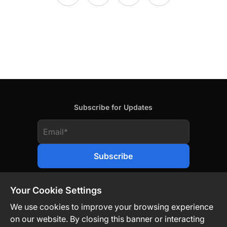
Subscribe for Updates
Your Cookie Settings
We use cookies to improve your browsing experience
on our website. By closing this banner or interacting