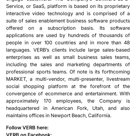
Service, or SaaS, platform is based on its proprietary
interactive video technology and is comprised of a
suite of sales enablement business software products
offered on a subscription basis. Its software
applications are used by hundreds of thousands of
people in over 100 countries and in more than 48
languages. VERB’s clients include large sales-based
enterprises as well as small business sales teams,
including the sales and marketing departments of
professional sports teams. Of note is its forthcoming
MARKET, a multi-vendor, multi-presenter, livestream
social shopping platform at the forefront of the
convergence of ecommerce and entertainment. With
approximately 170 employees, the Company is
headquartered in American Fork, Utah, and also
maintains offices in Newport Beach, California.
Follow VERB here:
VERB on Facebook: