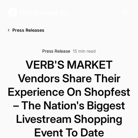
Press Releases
Press Release
15 min read
VERB'S MARKET
Vendors Share Their
Experience On Shopfest
– The Nation's Biggest
Livestream Shopping
Event To Date