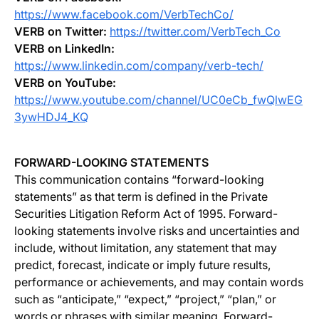
https://www.facebook.com/VerbTechCo/
VERB on Twitter:
https://twitter.com/VerbTech_Co
VERB on LinkedIn:
https://www.linkedin.com/company/verb-tech/
VERB on YouTube:
https://www.youtube.com/channel/UC0eCb_fwQlwEG
3ywHDJ4_KQ
FORWARD-LOOKING STATEMENTS
This communication contains “forward-looking
statements” as that term is defined in the Private
Securities Litigation Reform Act of 1995. Forward-
looking statements involve risks and uncertainties and
include, without limitation, any statement that may
predict, forecast, indicate or imply future results,
performance or achievements, and may contain words
such as “anticipate,” “expect,” “project,” “plan,” or
words or phrases with similar meaning. Forward-