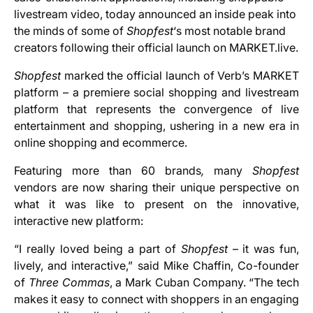
livestream video, today announced an inside peak into
the minds of some of
Shopfest
‘s most notable brand
creators following their official launch on MARKET.live.
Shopfest
marked the official launch of Verb’s MARKET
platform – a premiere social shopping and livestream
platform that represents the convergence of live
entertainment and shopping, ushering in a new era in
online shopping and ecommerce.
Featuring more than 60 brands
,
many
Shopfest
vendors are now sharing their unique perspective on
what it was like to present on the innovative,
interactive new platform:
“I really loved being a part of
Shopfest
– it was fun,
lively, and interactive,” said Mike Chaffin, Co-founder
of
Three Commas
, a Mark Cuban Company. “The tech
makes it easy to connect with shoppers in an engaging