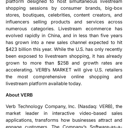
platform designed to host simultaneous livestream
shopping sessions by consumer brands, big-box
stores, boutiques, celebrities, content creators, and
influencers selling products and services across
numerous categories. Livestream ecommerce has
evolved rapidly in China, and in less than five years
has grown into a new sales channel expected to hit
$423 billion this year. While the U.S. has only recently
been exposed to livestream shopping, it has already
grown to more than $25B and growth rates are
accelerating. VERB’s MARKET will give U.S. retailers
the most comprehensive online shopping and
livestream platform available today.
About VERB
Verb Technology Company, Inc. (Nasdaq: VERB), the
market leader in interactive video-based sales
applications, transforms how businesses attract and
engage customers. The Company’s Software-as-a-