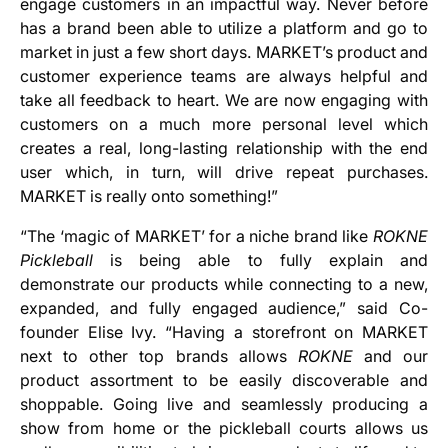
engage customers in an impactful way. Never before
has a brand been able to utilize a platform and go to
market in just a few short days. MARKET’s product and
customer experience teams are always helpful and
take all feedback to heart. We are now engaging with
customers on a much more personal level which
creates a real, long-lasting relationship with the end
user which, in turn, will drive repeat purchases.
MARKET is really onto something!”
“The ‘magic of MARKET’ for a niche brand like
ROKNE
Pickleball
is being able to fully explain and
demonstrate our products while connecting to a new,
expanded, and fully engaged audience,” said Co-
founder Elise Ivy. “Having a storefront on MARKET
next to other top brands allows
ROKNE
and our
product assortment to be easily discoverable and
shoppable. Going live and seamlessly producing a
show from home or the pickleball courts allows us