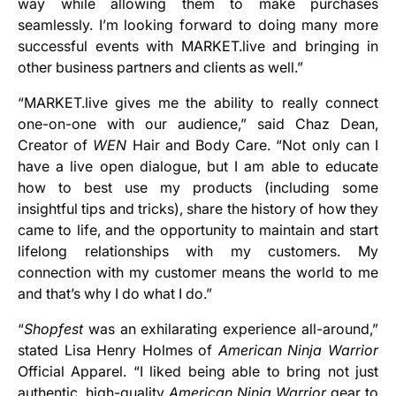
way while allowing them to make purchases
seamlessly. I’m looking forward to doing many more
successful events with MARKET.live and bringing in
other business partners and clients as well.”
“MARKET.live gives me the ability to really connect
one-on-one with our audience,” said Chaz Dean,
Creator of
WEN
Hair and Body Care. “Not only can I
have a live open dialogue, but I am able to educate
how to best use my products (including some
insightful tips and tricks), share the history of how they
came to life, and the opportunity to maintain and start
lifelong relationships with my customers. My
connection with my customer means the world to me
and that’s why I do what I do.”
“
Shopfest
was an exhilarating experience all-around,”
stated Lisa Henry Holmes of
American Ninja Warrior
Official Apparel. “I liked being able to bring not just
authentic, high-quality
American Ninja Warrior
gear to