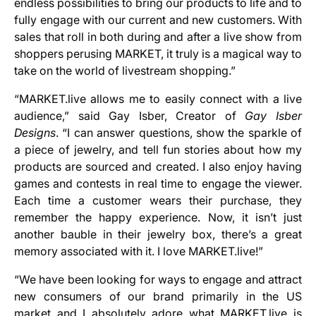
endless possibilities to bring our products to life and to
fully engage with our current and new customers. With
sales that roll in both during and after a live show from
shoppers perusing MARKET, it truly is a magical way to
take on the world of livestream shopping.”
“MARKET.live allows me to easily connect with a live
audience,” said Gay Isber, Creator of
Gay Isber
Designs
. “I can answer questions, show the sparkle of
a piece of jewelry, and tell fun stories about how my
products are sourced and created. I also enjoy having
games and contests in real time to engage the viewer.
Each time a customer wears their purchase, they
remember the happy experience. Now, it isn’t just
another bauble in their jewelry box, there’s a great
memory associated with it. I love MARKET.live!”
“We have been looking for ways to engage and attract
new consumers of our brand primarily in the US
market and I absolutely adore what MARKET.live is