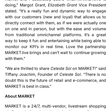
doing,” Margot Grant,
Elizabeth Grant
Vice President
stated. “It’s a really fun and dynamic way to engage
with our customers (new and loyal) that allows us to
directly connect with them, as if we were actually one
on one and in person, but with the ease and volume
from traditional omnichannel platforms. It’s a great
way to keep it fun and entertaining while being able to
monitor our KPI’s in real time. Love the partnership
MARKET.live brings and can’t wait to continue growing
with them.”
“We are thrilled to share
Celeste Sol
on MARKET!” said
Tiffany Joachim, Founder of
Celeste Sol
. “There is no
doubt this is the future of retail and e-commerce, and
MARKET is best in class.”
About MARKET
MARKET is a 24/7, multi-vendor, livestream shopping