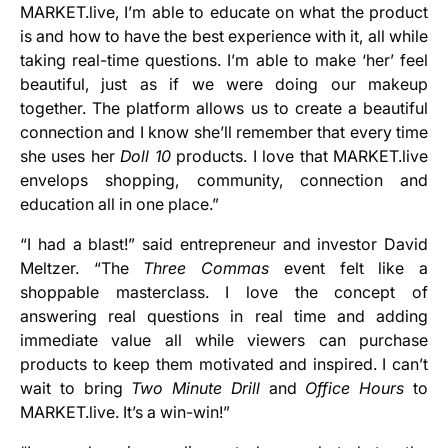
MARKET.live, I’m able to educate on what the product
is and how to have the best experience with it, all while
taking real-time questions. I’m able to make ‘her’ feel
beautiful, just as if we were doing our makeup
together. The platform allows us to create a beautiful
connection and I know she’ll remember that every time
she uses her
Doll 10
products. I love that MARKET.live
envelops shopping, community, connection and
education all in one place.”
“I had a blast!” said entrepreneur and investor David
Meltzer. “The
Three Commas
event felt like a
shoppable masterclass. I love the concept of
answering real questions in real time and adding
immediate value all while viewers can purchase
products to keep them motivated and inspired. I can’t
wait to bring
Two Minute Drill
and
Office Hours
to
MARKET.live. It’s a win-win!”