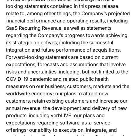
looking statements contained in this press release
relate to, among other things, the Company’s projected
financial performance and operating results, including
SaaS Recurring Revenue, as well as statements
regarding the Company’s progress towards achieving
its strategic objectives, including the successful
integration and future performance of acquisitions.
Forward-looking statements are based on current
expectations, forecasts and assumptions that involve
risks and uncertainties, including, but not limited to the
COVID-19 pandemic and related public health
measures on our business, customers, markets and the
worldwide economy; our plans to attract new
customers, retain existing customers and increase our
annual revenue; the development and delivery of new
products, including verbLIVE; our plans and
expectations regarding software-as-a-service
offerings; our ability to execute on, integrate, and