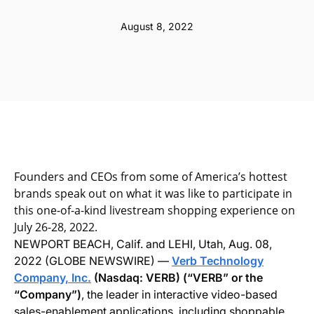
August 8, 2022
Founders and CEOs from some of America’s hottest
brands speak out on what it was like to participate in
this one-of-a-kind livestream shopping experience on
July 26-28, 2022.
NEWPORT BEACH, Calif. and LEHI, Utah, Aug. 08,
2022 (GLOBE NEWSWIRE) —
Verb Technology
Company, Inc.
(Nasdaq: VERB) (“VERB” or the
“Company”)
, the leader in interactive video-based
sales-enablement applications, including shoppable