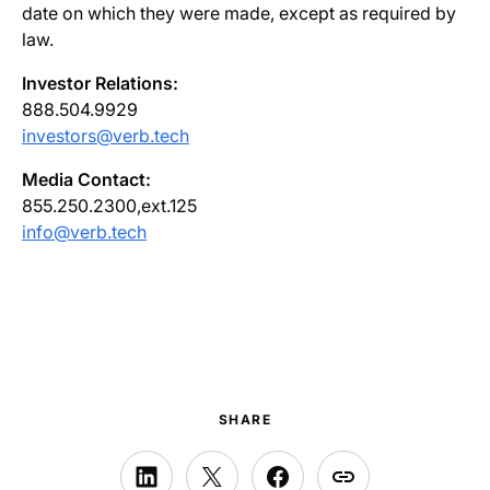
date on which they were made, except as required by
law.
Investor Relations:
888.504.9929
investors@verb.tech
Media Contact:
855.250.2300,ext.125
info@verb.tech
SHARE