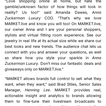
“Love shopping online at home, but hate the
gamble/unknown factor of how things will look in
reality? Us too!” said Amanda Dawes,
Anna
Zuckerman Luxury
COO. “That’s why we love
MARKET.live and know you will too! On MARKET.live,
our owner Anna and I are your personal shoppers,
stylists and virtual fitting room experience. See our
jewelry in real life at its actual size while we share our
best looks and new trends. The audience chat lets us
connect with you and answer your questions, as well
as share how you style your sparkle in
Anna
Zuckerman Luxury
. Don’t miss our fantastic deals and
giveaways only on MARKET.live.”
“MARKET allows brands full control to sell what they
want, when they want,” said Brad Stiles, Senior Sales
Manager,
Henning Lee
. MARKET provides real,
actionable insight and analytics to brands allowing
them to fine-tune their livestream broadcasts to