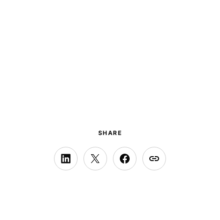
SHARE