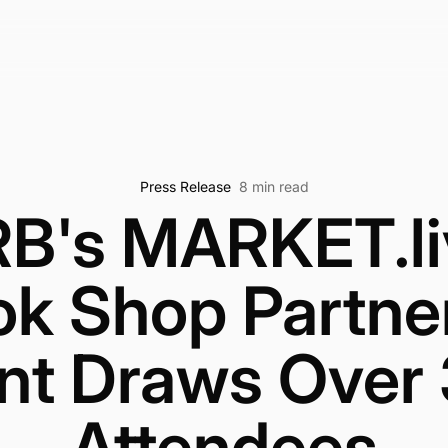
Press Release
8 min read
B's MARKET.li
ok Shop Partne
nt Draws Over
Attendees