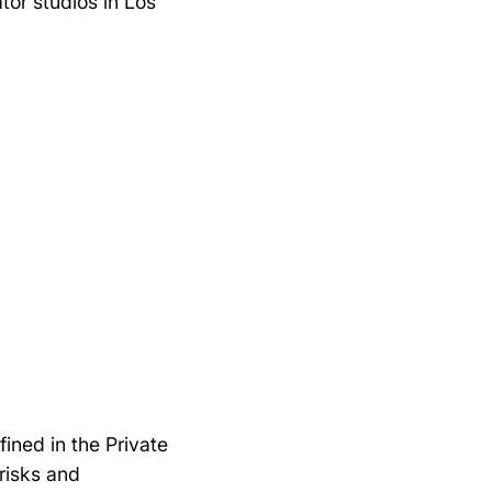
or studios in Los
ined in the Private
risks and