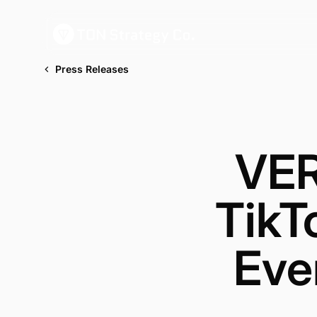
Press Releases
VER
TikT
Eve