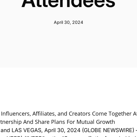
April 30, 2024
 Influencers, Affiliates, and Creators Come Together 
tnership And Share Plans For Mutual Growth
. and LAS VEGAS, April 30, 2024 (GLOBE NEWSWIRE) 