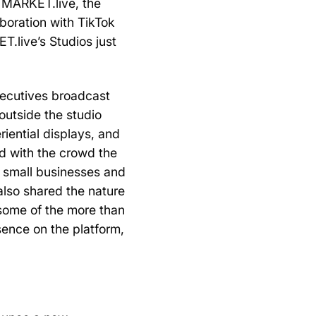
 MARKET.live, the
aboration with TikTok
.live’s Studios just
xecutives broadcast
outside the studio
riential displays, and
d with the crowd the
n small businesses and
 also shared the nature
 some of the more than
sence on the platform,