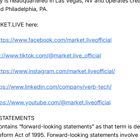
y is headquartered in Las Vegas, NV and operates creat
nd Philadelphia, PA.
KET.LIVE here:
ttps://www.facebook.com/market.liveofficial
://www.tiktok.com/@market.live_official
ttps://www.instagram.com/market.liveofficial/
tps://www.linkedin.com/company/verb-tech/
tps://www.youtube.com/@market.liveofficial
STATEMENTS
ntains “forward-looking statements” as that term is def
Reform Act of 1995. Forward-looking statements involve 