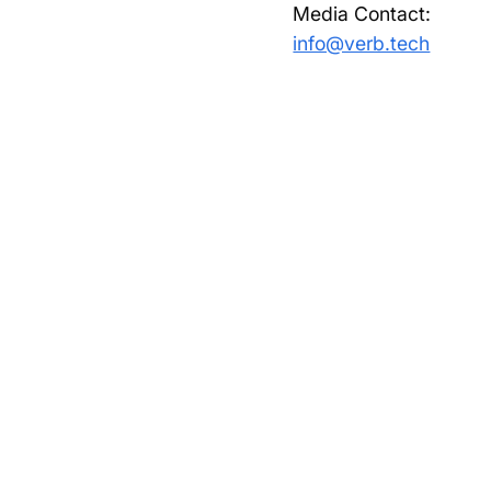
Media Contact:
info@verb.tech