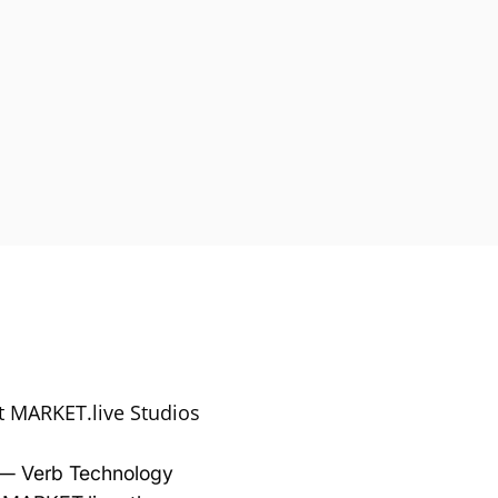
At MARKET.live Studios
— Verb Technology