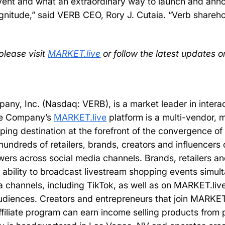
event and what an extraordinary way to launch and an
agnitude,” said VERB CEO, Rory J. Cutaia. “Verb shareh
please visit
MARKET.live
or follow the latest updates o
ny, Inc. (Nasdaq: VERB), is a market leader in intera
The Company’s
MARKET.live
platform is a multi-vendor, m
pping destination at the forefront of the convergence 
undreds of retailers, brands, creators and influencers
wers across social media channels. Brands, retailers and
ability to broadcast livestream shopping events simul
 channels, including TikTok, as well as on MARKET.liv
audiences. Creators and entrepreneurs that join MARKET.
filiate program can earn income selling products from