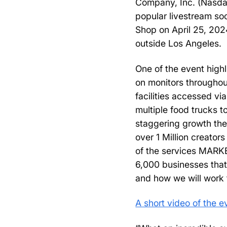
Company, Inc. (Nasda
popular livestream soc
Shop on April 25, 202
outside Los Angeles.
One of the event high
on monitors throughout
facilities accessed vi
multiple food trucks 
staggering growth the
over 1 Million creators
of the services MARKE
6,000 businesses that
and how we will work 
A short video of the 