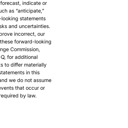
forecast, indicate or
ch as “anticipate,”
d-looking statements
sks and uncertainties.
 prove incorrect, our
y these forward-looking
change Commission,
Q, for additional
 to differ materially
tatements in this
, and we do not assume
events that occur or
required by law.