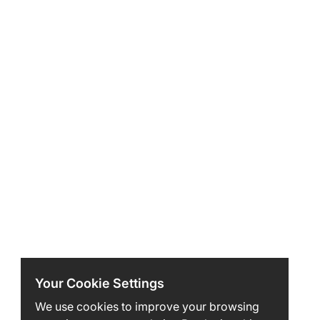
Your Cookie Settings
We use cookies to improve your browsing