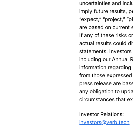
uncertainties and incl
imply future results,
“expect,” “project,” “
are based on current 
If any of these risks o
actual results could d
statements. Investors 
including our Annual 
information regarding 
from those expressed 
press release are bas
any obligation to upda
circumstances that ex
Investor Relations:
investors@verb.tech