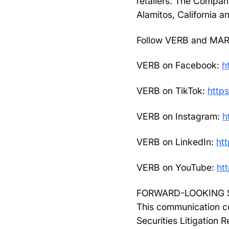
retailers. The Compan
Alamitos, California a
Follow VERB and MAR
VERB on Facebook:
h
VERB on TikTok:
https
VERB on Instagram:
h
VERB on LinkedIn:
ht
VERB on YouTube:
ht
FORWARD-LOOKING 
This communication co
Securities Litigation 