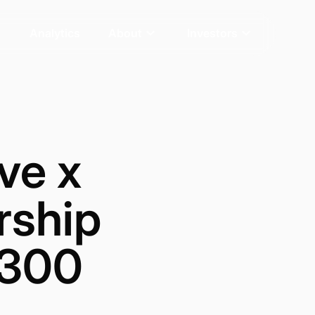
Analytics
About
Investors
ve x
rship
 300