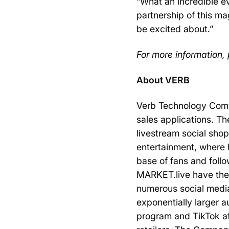
“What an incredible 
partnership of this m
be excited about.”
For more information, 
About VERB
Verb Technology Compa
sales applications. 
livestream social sho
entertainment, where h
base of fans and follo
MARKET.live have the 
numerous social media
exponentially larger 
program and TikTok af