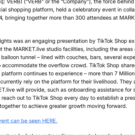
q: VERB) (“VERB” or the “Company”), the force behind
ial shopping platform, held a celebratory event in coll
4, bringing together more than 300 attendees at MARKET
lights was an engaging presentation by TikTok Shop e
 the MARKET.live studio facilities, including the areas 
a balloon tunnel – lined with couches, bars, several expe
to accommodate the overflow crowd. TikTok Shop share
 platform continues to experience – more than 7 Millio
 currently rely on the platform for their livelihood. They
T.live will provide, such as onboarding assistance for
 reach out to TikTok Shop every day to establish a pre
together to achieve greater growth moving forward.
event can be seen HERE.