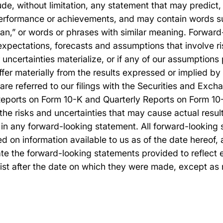
ude, without limitation, any statement that may predict, 
 performance or achievements, and may contain words su
plan,” or words or phrases with similar meaning. Forwar
expectations, forecasts and assumptions that involve ri
r uncertainties materialize, or if any of our assumptions
iffer materially from the results expressed or implied b
are referred to our filings with the Securities and Ex
Reports on Form 10-K and Quarterly Reports on Form 10-
the risks and uncertainties that may cause actual results
in any forward-looking statement. All forward-looking s
ed on information available to us as of the date hereof
te the forward-looking statements provided to reflect 
ist after the date on which they were made, except as 