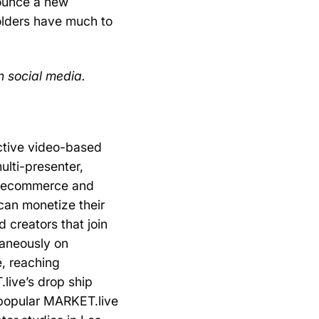
nounce a new
olders have much to
n social media.
ctive video-based
ulti-presenter,
of ecommerce and
 can monetize their
 creators that join
taneously on
e, reaching
live’s drop ship
 popular MARKET.live