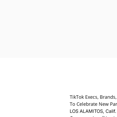
TikTok Execs, Brands,
To Celebrate New Par
LOS ALAMITOS, Calif