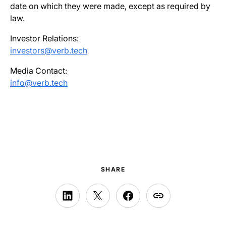
date on which they were made, except as required by
law.
Investor Relations:
investors@verb.tech
Media Contact:
info@verb.tech
SHARE