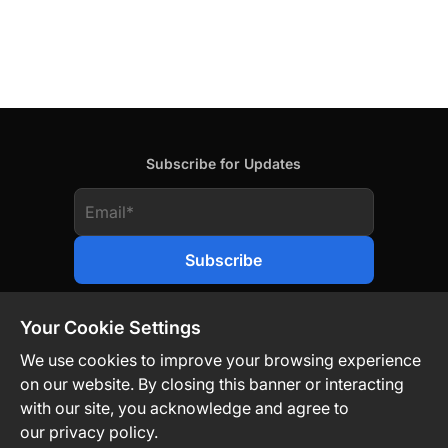
Subscribe for Updates
Your Cookie Settings
We use cookies to improve your browsing experience
on our website. By closing this banner or interacting
Contact Us
Privacy Policy
Legal
with our site, you acknowledge and agree to
our privacy policy.