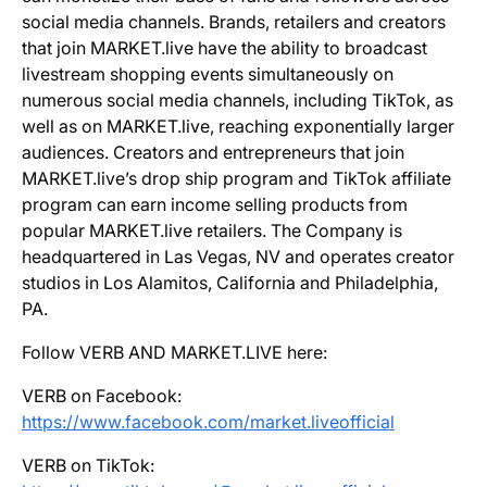
social media channels. Brands, retailers and creators
that join MARKET.live have the ability to broadcast
livestream shopping events simultaneously on
numerous social media channels, including TikTok, as
well as on MARKET.live, reaching exponentially larger
audiences. Creators and entrepreneurs that join
MARKET.live’s drop ship program and TikTok affiliate
program can earn income selling products from
popular MARKET.live retailers. The Company is
headquartered in Las Vegas, NV and operates creator
studios in Los Alamitos, California and Philadelphia,
PA.
Follow VERB AND MARKET.LIVE here:
VERB on Facebook:
https://www.facebook.com/market.liveofficial
VERB on TikTok: