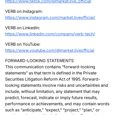
https://www.tiktok.com/@market.live_official
VERB on Instagram:
https://www.instagram.com/market.liveofficial/
VERB on LinkedIn:
https://www.linkedin.com/company/verb-tech/
VERB on YouTube:
https://www.youtube.com/@market.liveofficial
FORWARD-LOOKING STATEMENTS
This communication contains “forward-looking
statements” as that term is defined in the Private
Securities Litigation Reform Act of 1995. Forward-
looking statements involve risks and uncertainties and
include, without limitation, any statement that may
predict, forecast, indicate or imply future results,
performance or achievements, and may contain words
such as “anticipate,” “expect,” “project,” “plan,” or