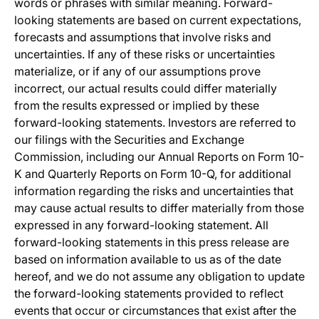
words or phrases with similar meaning. Forward-
looking statements are based on current expectations,
forecasts and assumptions that involve risks and
uncertainties. If any of these risks or uncertainties
materialize, or if any of our assumptions prove
incorrect, our actual results could differ materially
from the results expressed or implied by these
forward-looking statements. Investors are referred to
our filings with the Securities and Exchange
Commission, including our Annual Reports on Form 10-
K and Quarterly Reports on Form 10-Q, for additional
information regarding the risks and uncertainties that
may cause actual results to differ materially from those
expressed in any forward-looking statement. All
forward-looking statements in this press release are
based on information available to us as of the date
hereof, and we do not assume any obligation to update
the forward-looking statements provided to reflect
events that occur or circumstances that exist after the