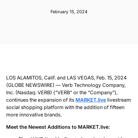
February 15, 2024
LOS ALAMITOS, Calif. and LAS VEGAS, Feb. 15, 2024
(GLOBE NEWSWIRE) — Verb Technology Company,
Inc. (Nasdaq: VERB) (“VERB” or the “Company”),
continues the expansion of its
MARKET.live
livestream
social shopping platform with the addition of fifteen
more innovative brands.
Meet the Newest Additions to MARKET.live: