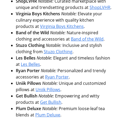
ShopLVHR
Notable:
Curated marketplace with
unique and trendsetting products at
ShopLVHR
.
Virginia Boys Kitchens
Notable:
Elevate your
culinary experience with quality kitchen
products at
Virginia Boys Kitchens
.
Band of the Wild
Notable:
Nature-inspired
clothing and accessories at
Band of the Wild
.
Stuzo Clothing
Notable:
Inclusive and stylish
clothing from
Stuzo Clothing
.
Les Belles
Notable:
Elegant and timeless fashion
at
Les Belles
.
Ryan Porter
Notable:
Personalized and trendy
accessories at
Ryan Porter
.
Uniik Pillows
Notable:
Unique and customized
pillows at
Uniik Pillows
.
Get Bullish
Notable:
Empowering and witty
products at
Get Bullish
.
Plum Deluxe
Notable:
Premium loose-leaf tea
blends at
Plum Deluxe
.