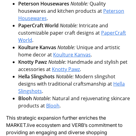
Peterson Housewares
Notable:
Quality
housewares and kitchen products at
Peterson
Housewares
.
PaperCraft World
Notable:
Intricate and
customizable paper craft designs at
PaperCraft
World
.
Koulture Kanvas
Notable:
Unique and artistic
home decor at
Koulture Kanvas
.
Knotty Pawz
Notable:
Handmade and stylish pet
accessories at
Knotty Pawz
.
Hella Slingshots
Notable:
Modern slingshot
designs with traditional craftsmanship at
Hella
Slingshots
.
Blooh
Notable:
Natural and rejuvenating skincare
products at
Blooh
.
This strategic expansion further enriches the
MARKET.live ecosystem and VERB’s commitment to
providing an engaging and diverse shopping