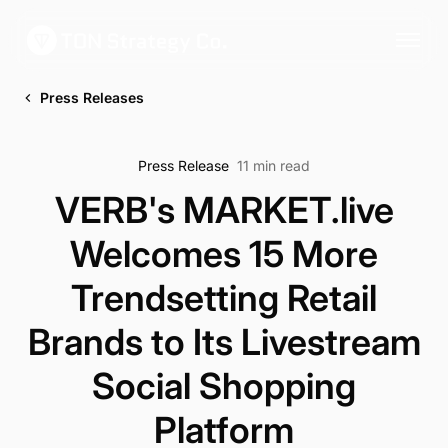
Press Releases
Press Release
11 min read
VERB's MARKET.live
Welcomes 15 More
Trendsetting Retail
Brands to Its Livestream
Social Shopping
Platform