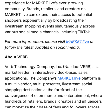
experience for MARKET.live’s ever-growing
community. Brands, retailers, and creators on
MARKET.live can extend their access to potential
shoppers exponentially by broadcasting their
livestream shopping events simultaneously across
various social media channels, including TikTok.
For more information, please visit
MARKET.live
or
follow the latest updates on social media.
About VERB
Verb Technology Company, Inc. (Nasdaq: VERB), is a
market leader in interactive video-based sales
applications. The Company’s
MARKET.live
platform is
a multi-vendor, multi-presenter, livestream social
shopping destination at the forefront of the
convergence of ecommerce and entertainment, where
hundreds of retailers, brands, creators and influencers
can monetize their base of fans and followers across