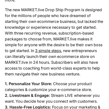
more.
The new MARKET.live Drop Ship Program is designed
for the millions of people who have dreamed of
starting their own ecommerce business, but lacked the
knowledge or experience necessary to get started.
With three recurring revenue, subscription-based
packages to choose from, MARKET.live makes it
simple for anyone with the desire to be their own boss
to get started. In
3 simple steps
, new entrepreneurs
can literally launch their own ecommerce store on
MARKET.live in 24 hours. Subscribers will also have
access to coaching from world-class experts to help
them navigate their new business venture.
1. Personalize Your Store:
Choose your product
categories & customize your e-commerce store.
2. Livestream & Engage:
Stream LIVE whenever you
want. You decide how you connect with customers.
3. Hassle-Free Logistics:
Focus on your marketing &