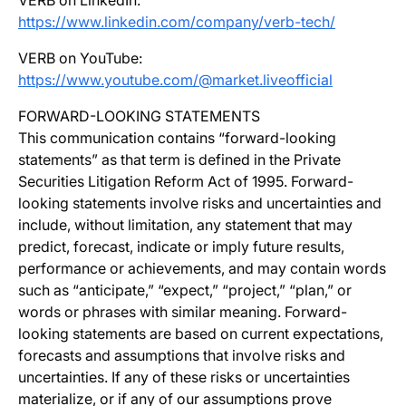
VERB on LinkedIn:
https://www.linkedin.com/company/verb-tech/
VERB on YouTube:
https://www.youtube.com/@market.liveofficial
FORWARD-LOOKING STATEMENTS
This communication contains “forward-looking
statements” as that term is defined in the Private
Securities Litigation Reform Act of 1995. Forward-
looking statements involve risks and uncertainties and
include, without limitation, any statement that may
predict, forecast, indicate or imply future results,
performance or achievements, and may contain words
such as “anticipate,” “expect,” “project,” “plan,” or
words or phrases with similar meaning. Forward-
looking statements are based on current expectations,
forecasts and assumptions that involve risks and
uncertainties. If any of these risks or uncertainties
materialize, or if any of our assumptions prove