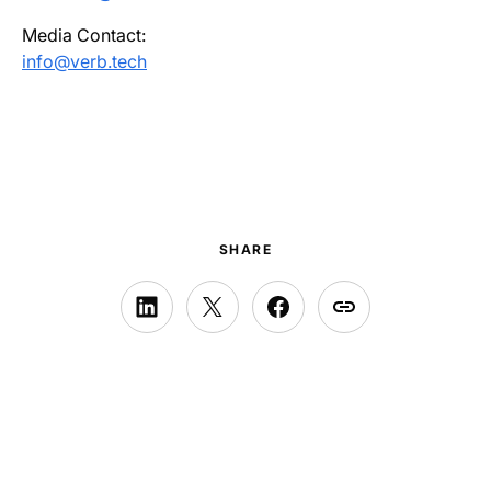
Media Contact:
info@verb.tech
SHARE