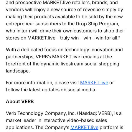
and prospective MARKET.live retailers, brands, and
vendors will enjoy a new source of revenue simply by
making their products available to be sold by the new
entrepreneur subscribers to the Drop Ship Program,
who in turn will drive their own customers to shop their
stores on MARKET.live – truly win – win – win for all.”
With a dedicated focus on technology innovation and
partnerships, VERB’s MARKET.live remains at the
forefront of the dynamic livestream social shopping
landscape.
For more information, please visit
MARKET.live
or
follow the latest updates on social media.
About VERB
Verb Technology Company, Inc. (Nasdaq: VERB), is a
market leader in interactive video-based sales
applications. The Company’s
MARKET.live
platform is