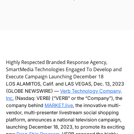
Highly Respected Branded Response Agency,
SmartMedia Technologies Engaged To Develop and
Execute Campaign Launching December 18
LOS ALAMITOS, Calif. and LAS VEGAS, Dec. 13, 2023
(GLOBE NEWSWIRE) —
Verb Technology Company,
Inc.
(Nasdaq: VERB) (“VERB” or the “Company”), the
company behind
MARKET.live
, the innovative multi-
vendor, multi-presenter livestream social shopping
platform, announces a national television campaign,
launching December 18, 2023, to promote its exciting