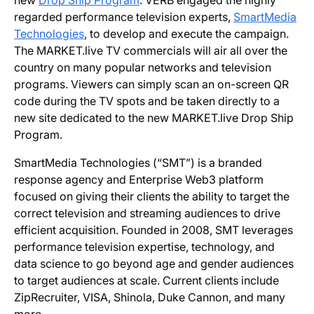
new
Drop Ship Program
. VERB engaged the highly
regarded performance television experts,
SmartMedia
Technologies
, to develop and execute the campaign.
The MARKET.live TV commercials will air all over the
country on many popular networks and television
programs. Viewers can simply scan an on-screen QR
code during the TV spots and be taken directly to a
new site dedicated to the new MARKET.live Drop Ship
Program.
SmartMedia Technologies (“SMT”) is a branded
response agency and Enterprise Web3 platform
focused on giving their clients the ability to target the
correct television and streaming audiences to drive
efficient acquisition. Founded in 2008, SMT leverages
performance television expertise, technology, and
data science to go beyond age and gender audiences
to target audiences at scale. Current clients include
ZipRecruiter, VISA, Shinola, Duke Cannon, and many