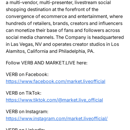
a multi-vendor, multi-presenter, livestream social
shopping destination at the forefront of the
convergence of ecommerce and entertainment, where
hundreds of retailers, brands, creators and influencers
can monetize their base of fans and followers across
social media channels. The Company is headquartered
in Las Vegas, NV and operates creator studios in Los
Alamitos, California and Philadelphia, PA.
Follow VERB AND MARKET.LIVE here:
VERB on Facebook:
https://www.facebook.com/market.liveofficial
VERB on TikTok:
https://www.tiktok.com/@market.live_official
VERB on Instagram:
https://www.instagram.com/market.liveofficial/