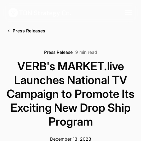
Press Releases
Press Release
9 min read
VERB's MARKET.live
Launches National TV
Campaign to Promote Its
Exciting New Drop Ship
Program
December 13, 2023