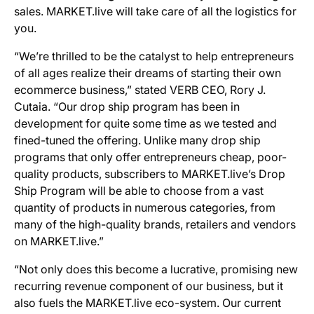
sales. MARKET.live will take care of all the logistics for
you.
“We’re thrilled to be the catalyst to help entrepreneurs
of all ages realize their dreams of starting their own
ecommerce business,” stated VERB CEO, Rory J.
Cutaia. “Our drop ship program has been in
development for quite some time as we tested and
fined-tuned the offering. Unlike many drop ship
programs that only offer entrepreneurs cheap, poor-
quality products, subscribers to MARKET.live’s Drop
Ship Program will be able to choose from a vast
quantity of products in numerous categories, from
many of the high-quality brands, retailers and vendors
on MARKET.live.”
“Not only does this become a lucrative, promising new
recurring revenue component of our business, but it
also fuels the MARKET.live eco-system. Our current