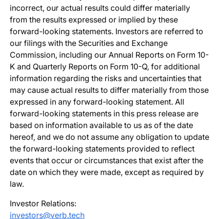
incorrect, our actual results could differ materially
from the results expressed or implied by these
forward-looking statements. Investors are referred to
our filings with the Securities and Exchange
Commission, including our Annual Reports on Form 10-
K and Quarterly Reports on Form 10-Q, for additional
information regarding the risks and uncertainties that
may cause actual results to differ materially from those
expressed in any forward-looking statement. All
forward-looking statements in this press release are
based on information available to us as of the date
hereof, and we do not assume any obligation to update
the forward-looking statements provided to reflect
events that occur or circumstances that exist after the
date on which they were made, except as required by
law.
Investor Relations:
investors@verb.tech