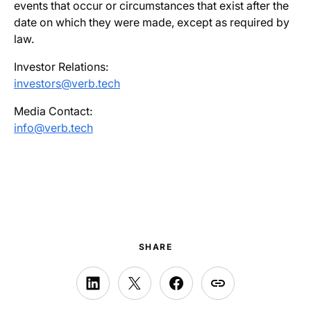
events that occur or circumstances that exist after the
date on which they were made, except as required by
law.
Investor Relations:
investors@verb.tech
Media Contact:
info@verb.tech
SHARE