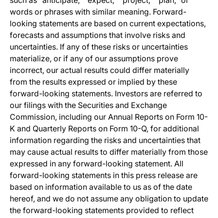
such as “anticipate,” “expect,” “project,” “plan,” or
words or phrases with similar meaning. Forward-
looking statements are based on current expectations,
forecasts and assumptions that involve risks and
uncertainties. If any of these risks or uncertainties
materialize, or if any of our assumptions prove
incorrect, our actual results could differ materially
from the results expressed or implied by these
forward-looking statements. Investors are referred to
our filings with the Securities and Exchange
Commission, including our Annual Reports on Form 10-
K and Quarterly Reports on Form 10-Q, for additional
information regarding the risks and uncertainties that
may cause actual results to differ materially from those
expressed in any forward-looking statement. All
forward-looking statements in this press release are
based on information available to us as of the date
hereof, and we do not assume any obligation to update
the forward-looking statements provided to reflect