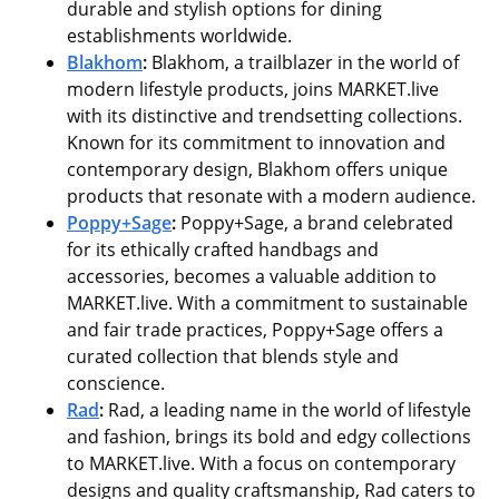
durable and stylish options for dining
establishments worldwide.
Blakhom
:
Blakhom, a trailblazer in the world of
modern lifestyle products, joins MARKET.live
with its distinctive and trendsetting collections.
Known for its commitment to innovation and
contemporary design, Blakhom offers unique
products that resonate with a modern audience.
Poppy+Sage
:
Poppy+Sage, a brand celebrated
for its ethically crafted handbags and
accessories, becomes a valuable addition to
MARKET.live. With a commitment to sustainable
and fair trade practices, Poppy+Sage offers a
curated collection that blends style and
conscience.
Rad
:
Rad, a leading name in the world of lifestyle
and fashion, brings its bold and edgy collections
to MARKET.live. With a focus on contemporary
designs and quality craftsmanship, Rad caters to