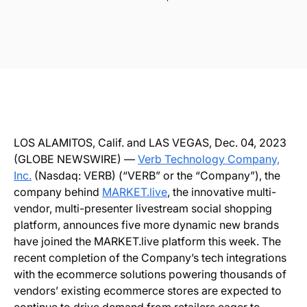
LOS ALAMITOS, Calif. and LAS VEGAS, Dec. 04, 2023
(GLOBE NEWSWIRE) —
Verb Technology Company,
Inc.
(Nasdaq: VERB) (“VERB” or the “Company”), the
company behind
MARKET.live
, the innovative multi-
vendor, multi-presenter livestream social shopping
platform, announces five more dynamic new brands
have joined the MARKET.live platform this week. The
recent completion of the Company’s tech integrations
with the ecommerce solutions powering thousands of
vendors’ existing ecommerce stores are expected to