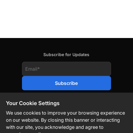
Subscribe for Updates
Your Cookie Settings
We use cookies to improve your browsing experience
on our website. By closing this banner or interacting
Contact Us
Privacy Policy
Legal
with our site, you acknowledge and agree to