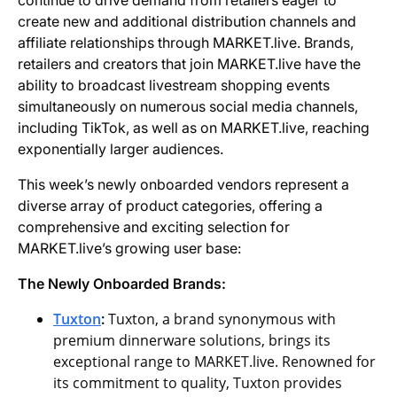
continue to drive demand from retailers eager to
create new and additional distribution channels and
affiliate relationships through MARKET.live. Brands,
retailers and creators that join MARKET.live have the
ability to broadcast livestream shopping events
simultaneously on numerous social media channels,
including TikTok, as well as on MARKET.live, reaching
exponentially larger audiences.
This week’s newly onboarded vendors represent a
diverse array of product categories, offering a
comprehensive and exciting selection for
MARKET.live’s growing user base:
The Newly Onboarded Brands:
Tuxton
:
Tuxton, a brand synonymous with
premium dinnerware solutions, brings its
exceptional range to MARKET.live. Renowned for
its commitment to quality, Tuxton provides