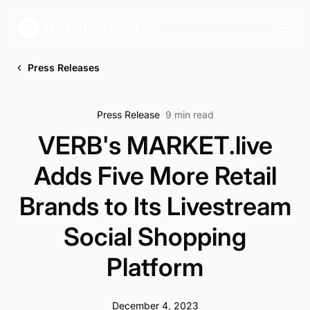
Press Releases
Press Release
9 min read
VERB's MARKET.live
Adds Five More Retail
Brands to Its Livestream
Social Shopping
Platform
December 4, 2023