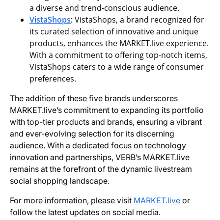
a diverse and trend-conscious audience.
VistaShops
:
VistaShops, a brand recognized for
its curated selection of innovative and unique
products, enhances the MARKET.live experience.
With a commitment to offering top-notch items,
VistaShops caters to a wide range of consumer
preferences.
The addition of these five brands underscores
MARKET.live’s commitment to expanding its portfolio
with top-tier products and brands, ensuring a vibrant
and ever-evolving selection for its discerning
audience. With a dedicated focus on technology
innovation and partnerships, VERB’s MARKET.live
remains at the forefront of the dynamic livestream
social shopping landscape.
For more information, please visit
MARKET.live
or
follow the latest updates on social media.