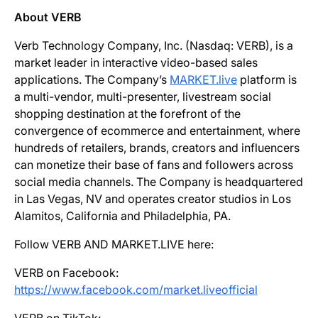
About VERB
Verb Technology Company, Inc. (Nasdaq: VERB), is a
market leader in interactive video-based sales
applications. The Company’s
MARKET.live
platform is
a multi-vendor, multi-presenter, livestream social
shopping destination at the forefront of the
convergence of ecommerce and entertainment, where
hundreds of retailers, brands, creators and influencers
can monetize their base of fans and followers across
social media channels. The Company is headquartered
in Las Vegas, NV and operates creator studios in Los
Alamitos, California and Philadelphia, PA.
Follow VERB AND MARKET.LIVE here:
VERB on Facebook:
https://www.facebook.com/market.liveofficial