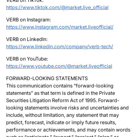
VERB on TikTok:
https://www.tiktok.com/@market.live_official
VERB on Instagram:
https://www.instagram.com/market.liveofficial/
VERB on LinkedIn:
https://www.linkedin.com/company/verb-tech/
VERB on YouTube:
https://www.youtube.com/@market.liveofficial
FORWARD-LOOKING STATEMENTS
This communication contains “forward-looking
statements” as that term is defined in the Private
Securities Litigation Reform Act of 1995. Forward-
looking statements involve risks and uncertainties and
include, without limitation, any statement that may
predict, forecast, indicate or imply future results,
performance or achievements, and may contain words