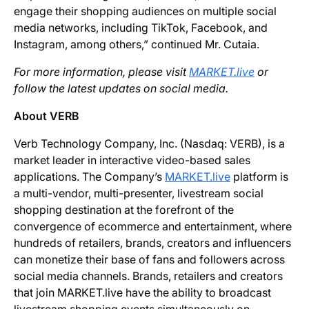
engage their shopping audiences on multiple social
media networks, including TikTok, Facebook, and
Instagram, among others,” continued Mr. Cutaia.
For more information, please visit
MARKET.live
or
follow the latest updates on social media.
About VERB
Verb Technology Company, Inc. (Nasdaq: VERB), is a
market leader in interactive video-based sales
applications. The Company’s
MARKET.live
platform is
a multi-vendor, multi-presenter, livestream social
shopping destination at the forefront of the
convergence of ecommerce and entertainment, where
hundreds of retailers, brands, creators and influencers
can monetize their base of fans and followers across
social media channels. Brands, retailers and creators
that join MARKET.live have the ability to broadcast