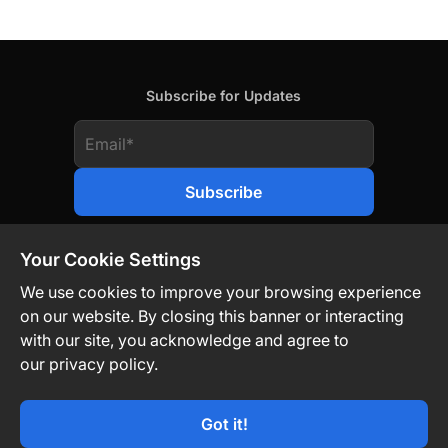
Subscribe for Updates
Your Cookie Settings
We use cookies to improve your browsing experience
on our website. By closing this banner or interacting
Contact Us
Privacy Policy
Legal
with our site, you acknowledge and agree to
our privacy policy.
Technology-Driven. Market-Agnostic.
Got it!
© TON Strategy Co 2026. All Rights Reserved.