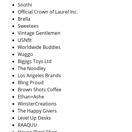
Soothi
Official Crown of Laurel Inc.
Brella
Sweetees
Vintage Gentlemen
USNfit
Worldwide Buddies
Waggo
Bigjigs Toys Ltd
The Noodley
Los Angeles Brands
Bling Proud
Brown Shots Coffee
Ethan+Ashe
WinsterCreations
The Happy Givers
Level Up Desks
RAAQUU