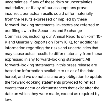
uncertainties. If any of these risks or uncertainties
materialize, or if any of our assumptions prove
incorrect, our actual results could differ materially
from the results expressed or implied by these
forward-looking statements. Investors are referred to
our filings with the Securities and Exchange
Commission, including our Annual Reports on Form 10-
K and Quarterly Reports on Form 10-Q, for additional
information regarding the risks and uncertainties that
may cause actual results to differ materially from those
expressed in any forward-looking statement. All
forward-looking statements in this press release are
based on information available to us as of the date
hereof, and we do not assume any obligation to update
the forward-looking statements provided to reflect
events that occur or circumstances that exist after the
date on which they were made, except as required by
law.