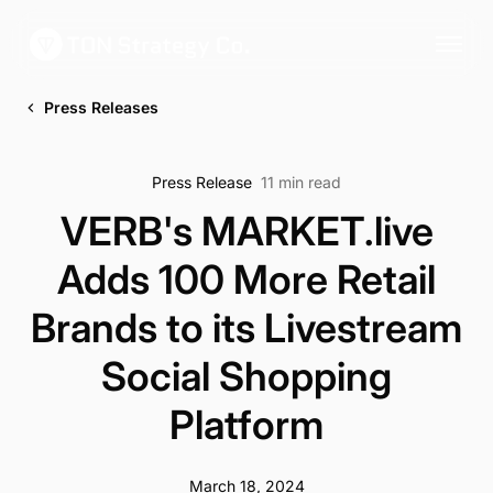
Press Releases
Press Release
11 min read
VERB's MARKET.live
Adds 100 More Retail
Brands to its Livestream
Social Shopping
Platform
March 18, 2024