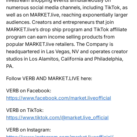
livestream shopping events simultaneously on
numerous social media channels, including TikTok, as
well as on MARKET.live, reaching exponentially larger
audiences. Creators and entrepreneurs that join
MARKET.live’s drop ship program and TikTok affiliate
program can earn income selling products from
popular MARKET.live retailers. The Company is
headquartered in Las Vegas, NV and operates creator
studios in Los Alamitos, California and Philadelphia,
PA.
Follow VERB AND MARKET.LIVE here:
VERB on Facebook:
https://www.facebook.com/market.liveofficial
VERB on TikTok:
https://www.tiktok.com/@market.live_official
VERB on Instagram: