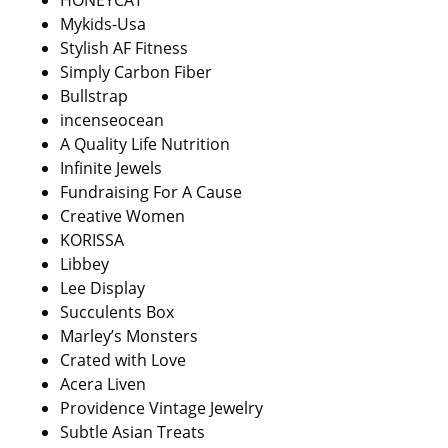
HONEYCAT
Mykids-Usa
Stylish AF Fitness
Simply Carbon Fiber
Bullstrap
incenseocean
A Quality Life Nutrition
Infinite Jewels
Fundraising For A Cause
Creative Women
KORISSA
Libbey
Lee Display
Succulents Box
Marley’s Monsters
Crated with Love
Acera Liven
Providence Vintage Jewelry
Subtle Asian Treats