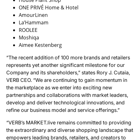
House Plant Shop
ONE PRIVÉ Home & Hotel
AmourLinen
La’Hammam
ROOLEE
Moshiqa
Aimee Kestenberg
“The recent addition of 100 more brands and retailers
represents yet another significant milestone for our
Company and its shareholders,” states Rory J. Cutaia,
VERB CEO. “We are continuing to gain momentum in
the marketplace as we enter into exciting new
partnerships and collaborations with market leaders,
develop and deliver technological innovations, and
refine our business model and service offerings.”
“VERB’s MARKET.live remains committed to providing
the extraordinary and diverse shopping landscape that
empowers leading brands, retailers, and creators to