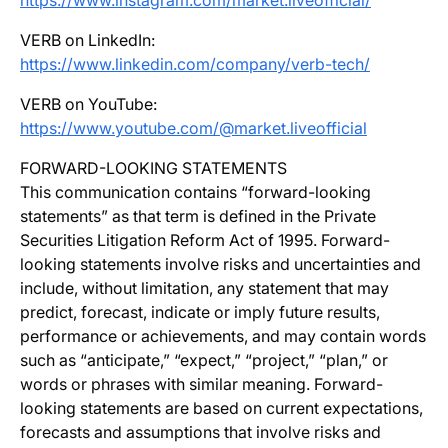
https://www.instagram.com/market.liveofficial/
VERB on LinkedIn:
https://www.linkedin.com/company/verb-tech/
VERB on YouTube:
https://www.youtube.com/@market.liveofficial
FORWARD-LOOKING STATEMENTS
This communication contains “forward-looking
statements” as that term is defined in the Private
Securities Litigation Reform Act of 1995. Forward-
looking statements involve risks and uncertainties and
include, without limitation, any statement that may
predict, forecast, indicate or imply future results,
performance or achievements, and may contain words
such as “anticipate,” “expect,” “project,” “plan,” or
words or phrases with similar meaning. Forward-
looking statements are based on current expectations,
forecasts and assumptions that involve risks and