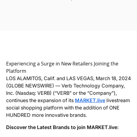
Experiencing a Surge in New Retailers Joining the
Platform
LOS ALAMITOS, Calif. and LAS VEGAS, March 18, 2024
(GLOBE NEWSWIRE) — Verb Technology Company,
Inc. (Nasdaq: VERB) (“VERB” or the “Company”),
continues the expansion of its
MARKET.live
livestream
social shopping platform with the addition of ONE
HUNDRED more innovative brands.
Discover the Latest Brands to join MARKET.live: