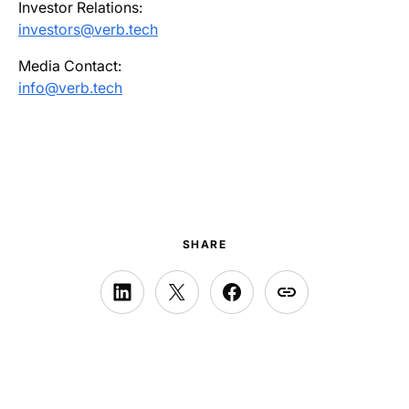
Investor Relations:
investors@verb.tech
Media Contact:
info@verb.tech
SHARE