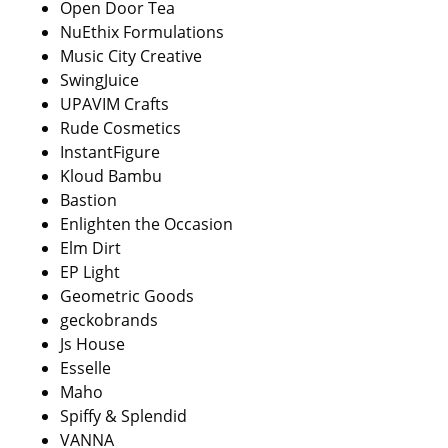
Open Door Tea
NuEthix Formulations
Music City Creative
SwingJuice
UPAVIM Crafts
Rude Cosmetics
InstantFigure
Kloud Bambu
Bastion
Enlighten the Occasion
Elm Dirt
EP Light
Geometric Goods
geckobrands
Js House
Esselle
Maho
Spiffy & Splendid
VANNA