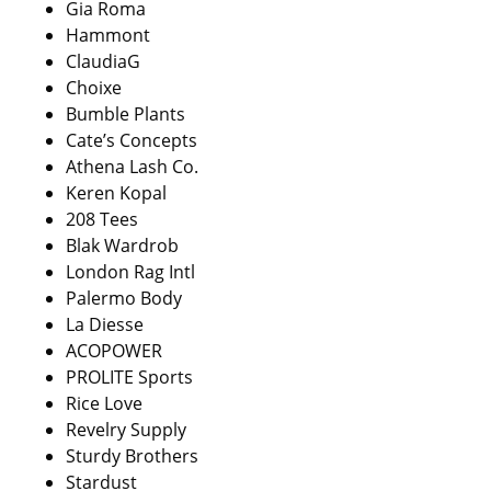
Gia Roma
Hammont
ClaudiaG
Choixe
Bumble Plants
Cate’s Concepts
Athena Lash Co.
Keren Kopal
208 Tees
Blak Wardrob
London Rag Intl
Palermo Body
La Diesse
ACOPOWER
PROLITE Sports
Rice Love
Revelry Supply
Sturdy Brothers
Stardust