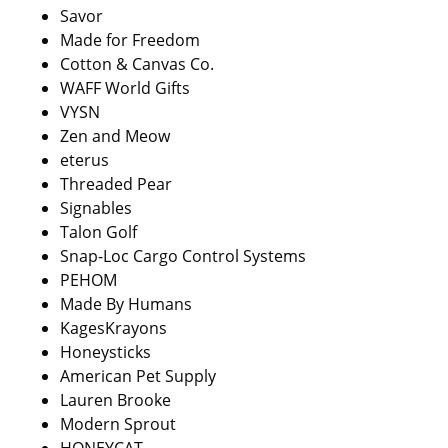
Savor
Made for Freedom
Cotton & Canvas Co.
WAFF World Gifts
VYSN
Zen and Meow
eterus
Threaded Pear
Signables
Talon Golf
Snap-Loc Cargo Control Systems
PEHOM
Made By Humans
KagesKrayons
Honeysticks
American Pet Supply
Lauren Brooke
Modern Sprout