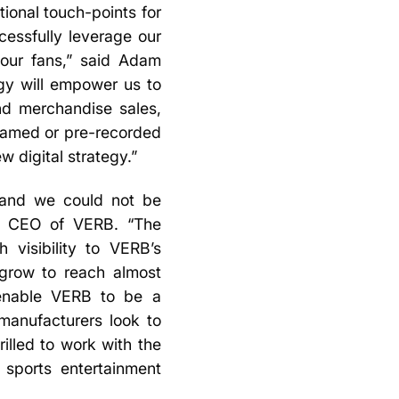
ional touch-points for
ccessfully leverage our
 our fans,” said Adam
ogy will empower us to
and merchandise sales,
treamed or pre-recorded
w digital strategy.”
, and we could not be
a, CEO of VERB. “The
 visibility to VERB’s
 grow to reach almost
l enable VERB to be a
/manufacturers look to
illed to work with the
 sports entertainment