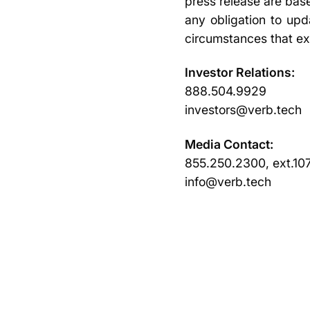
press release are bas
any obligation to upd
circumstances that ex
Investor Relations:
888.504.9929
investors@verb.tech
Media Contact:
855.250.2300, ext.10
info@verb.tech