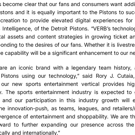
s become clear that our fans and consumers want addit
istons and it is equally important to the Pistons to su
 creation to provide elevated digital experiences for
 Intelligence, of the Detroit Pistons. “VERB’s technol
ital assets and content strategies in growing ticket 
ponding to the desires of our fans. Whether it is lives
ve capability will be a significant enhancement to our ne
 are an iconic brand with a legendary team history
 Pistons using our technology,” said Rory J. Cutai
 our new sports entertainment vertical provides high
y. The sports entertainment industry is expected to
 and our participation in this industry growth wil
 the innovation-push, as teams, leagues, and retailers
vergence of entertainment and shoppability. We are thr
ward to further expanding our presence across the
ally and internationally.”