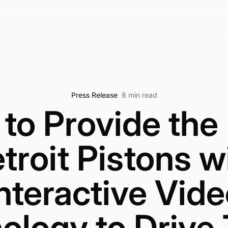
Press Release
8 min read
to Provide the
troit Pistons w
nteractive Vid
ology to Drive 