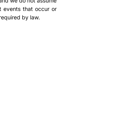
, and we do not assume
t events that occur or
required by law.