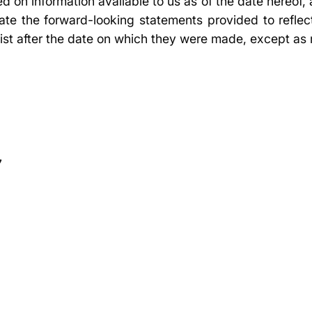
ed on information available to us as of the date hereof
ate the forward-looking statements provided to reflec
ist after the date on which they were made, except as 
7