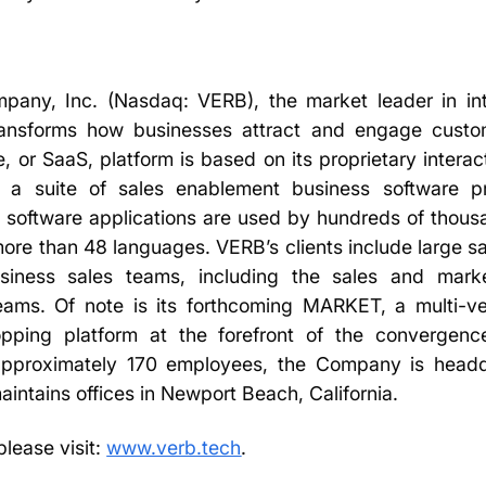
any, Inc. (Nasdaq: VERB), the market leader in in
 transforms how businesses attract and engage cust
, or SaaS, platform is based on its proprietary interac
 a suite of sales enablement business software p
ts software applications are used by hundreds of thous
more than 48 languages. VERB’s clients include large s
siness sales teams, including the sales and mark
teams. Of note is its forthcoming MARKET, a multi-ven
hopping platform at the forefront of the converge
 approximately 170 employees, the Company is headq
aintains offices in Newport Beach, California.
please visit:
www.verb.tech
.