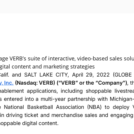
age VERB’s suite of interactive, video-based sales sol
ital content and marketing strategies
lif. and SALT LAKE CITY, April 29, 2022 (GLO
 Inc.
(Nasdaq: VERB) (“VERB” or the “Company”)
, t
ablement applications, including shoppable livest
 entered into a multi-year partnership with Michiga
he National Basketball Association (NBA) to deploy 
in driving ticket and merchandise sales and engaging 
hoppable digital content.