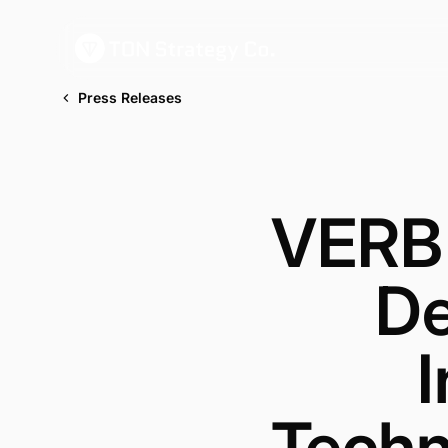
Press Releases
VERB 
De
I
Techn