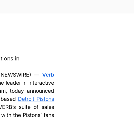
utions in
BE NEWSWIRE) —
Verb
he leader in interactive
ream, today announced
n-based
Detroit Pistons
VERB’s suite of sales
with the Pistons’ fans