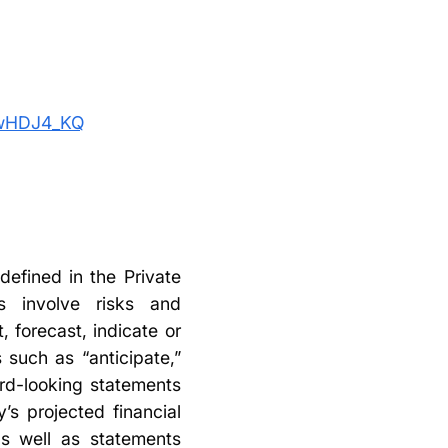
ywHDJ4_KQ
defined in the Private
ts involve risks and
, forecast, indicate or
such as “anticipate,”
ard-looking statements
’s projected financial
as well as statements