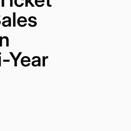
ales
an
i-Year