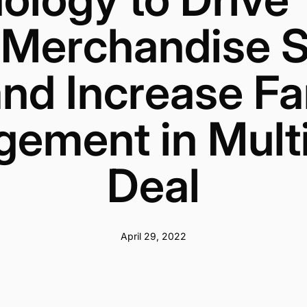
 Merchandise S
nd Increase F
ement in Mult
Deal
April 29, 2022