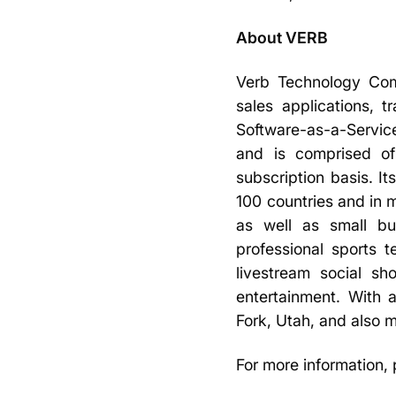
About VERB
Verb Technology Comp
sales applications,
Software-as-a-Service
and is comprised of
subscription basis. I
100 countries and in 
as well as small bu
professional sports 
livestream social s
entertainment. With
Fork, Utah, and also m
For more information, 