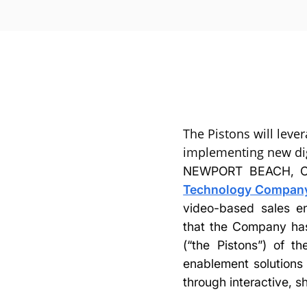
The Pistons will lever
implementing new dig
NEWPORT BEACH, Ca
Technology Company,
video-based sales en
that the Company has
(“the Pistons”) of t
enablement solutions 
through interactive, s