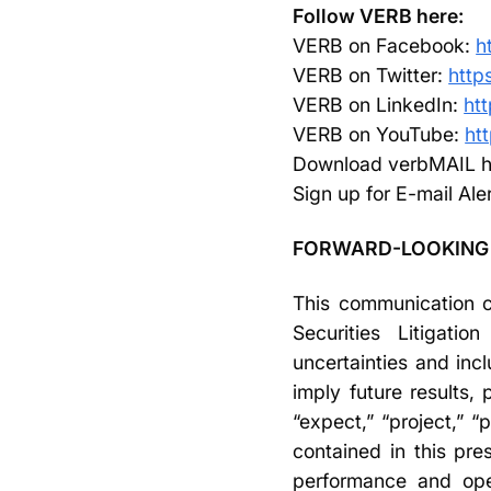
Follow VERB here:
VERB on Facebook:
h
VERB on Twitter:
http
VERB on LinkedIn:
ht
VERB on YouTube:
ht
Download verbMAIL h
Sign up for E-mail Ale
FORWARD-LOOKING
This communication co
Securities Litigati
uncertainties and incl
imply future results
“expect,” “project,” 
contained in this pre
performance and oper