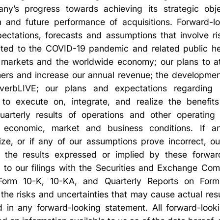
y’s progress towards achieving its strategic obje
on and future performance of acquisitions. Forward-l
ectations, forecasts and assumptions that involve ris
imited to the COVID-19 pandemic and related public h
 markets and the worldwide economy; our plans to a
omers and increase our annual revenue; the developmen
 verbLIVE; our plans and expectations regarding s
ty to execute on, integrate, and realize the benefits
quarterly results of operations and other operating
l economic, market and business conditions. If a
lize, or if any of our assumptions prove incorrect, ou
om the results expressed or implied by these forwar
d to our filings with the Securities and Exchange Com
orm 10-K, 10-KA, and Quarterly Reports on Form 
the risks and uncertainties that may cause actual resul
 in any forward-looking statement. All forward-looki