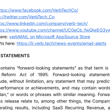
ttps://www.facebook.com/VerbTechCo/
s://twitter.com/VerbTech_Co
tps://www.linkedin.com/company/verb-tech/
tps://www.youtube.com/channel/UC0eCb_fwQlwEG3
ere:
verbMAIL on Microsoft AppSource Store
rts here:
https://ir.verb.tech/news-events/email-alerts
 STATEMENTS
ntains “forward-looking statements” as that term is 
on Reform Act of 1995. Forward-looking statemen
ude, without limitation, any statement that may predict
, performance or achievements, and may contain words 
“plan,” or words or phrases with similar meaning. Forw
ss release relate to, among other things, the Company
ating results, including SaaS Recurring Revenue, 