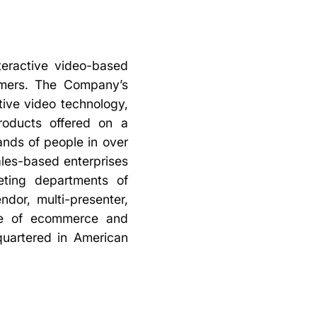
teractive video-based
omers. The Company’s
tive video technology,
roducts offered on a
ands of people in over
ales-based enterprises
eting departments of
dor, multi-presenter,
nce of ecommerce and
uartered in American