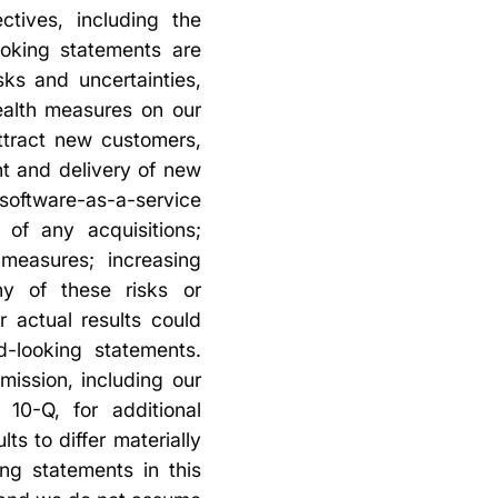
ctives, including the
ooking statements are
ks and uncertainties,
ealth measures on our
ttract new customers,
t and delivery of new
oftware-as-a-service
 of any acquisitions;
 measures; increasing
ny of these risks or
r actual results could
d-looking statements.
mission, including our
10-Q, for additional
ts to differ materially
ng statements in this