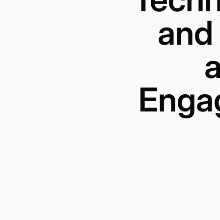
and
a
Engag