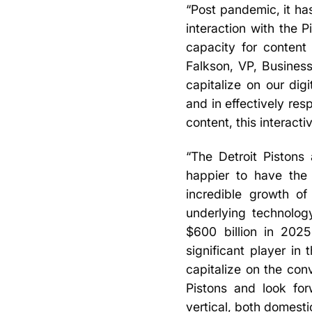
“Post pandemic, it ha
interaction with the P
capacity for content
Falkson, VP, Business
capitalize on our dig
and in effectively res
content, this interacti
“The Detroit Pistons
happier to have the
incredible growth of
underlying technolog
$600 billion in 2025
significant player in
capitalize on the con
Pistons and look for
vertical, both domestic