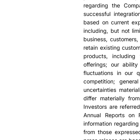
regarding the Compan
successful integrati
based on current exp
including, but not l
business, customers,
retain existing cust
products, including
offerings; our abili
fluctuations in our 
competition; genera
uncertainties materia
differ materially fr
Investors are referre
Annual Reports on F
information regarding 
from those expressed