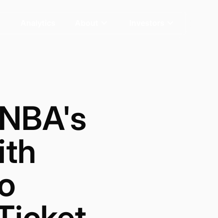
Analytics
About
Investors
 NBA's
ith
eo
Ticket