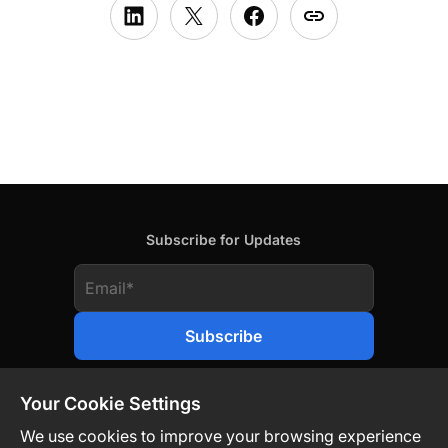
Subscribe for Updates
Your Cookie Settings
We use cookies to improve your browsing experience