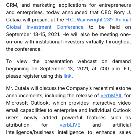
CRM, and marketing applications for entrepreneurs
and enterprises, today announced that CEO Rory J.
rd
Cutaia will present at the
H.C. Wainwright 23
Annual
Global Investment Conference
to be held on
September 13-15, 2021. He will also be meeting one-
on-one with institutional investors virtually throughout
the conference.
To view the presentation webcast on demand
beginning on September 13, 2021, at 7:00 a.m. ET,
please register using this
link
.
Mr. Cutaia will discuss the Company’s recent milestone
announcements, including the release of
verbMAIL
for
Microsoft Outlook, which provides interactive video
email capabilities to enterprise and individual Outlook
users, newly added powerful features such as
attribution for
verbLIVE
and artificial
intelligence/business intelligence to enhance sales