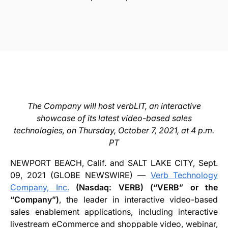
The Company will host verbLIT, an interactive
showcase of its latest video-based sales
technologies, on Thursday, October 7, 2021, at 4 p.m.
PT
NEWPORT BEACH, Calif. and SALT LAKE CITY, Sept.
09, 2021 (GLOBE NEWSWIRE) —
Verb Technology
Company, Inc.
(Nasdaq: VERB) (“VERB” or the
“Company”)
, the leader in interactive video-based
sales enablement applications, including interactive
livestream eCommerce and shoppable video, webinar,