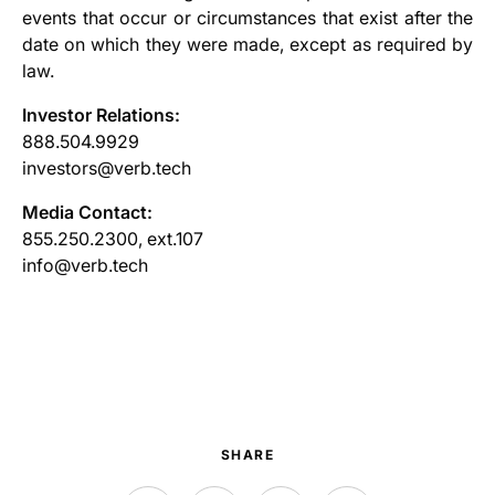
events that occur or circumstances that exist after the
date on which they were made, except as required by
law.
Investor Relations:
888.504.9929
investors@verb.tech
Media Contact:
855.250.2300, ext.107
info@verb.tech
SHARE