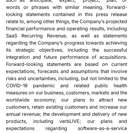
such as “anticipate,” “expect,” “project,” “plan,” or
words or phrases with similar meaning. Forward-
looking statements contained in this press release
relate to, among other things, the Company’s projected
financial performance and operating results, including
SaaS Recurring Revenue, as well as statements
regarding the Company’s progress towards achieving
its strategic objectives, including the successful
integration and future performance of acquisitions.
Forward-looking statements are based on current
expectations, forecasts and assumptions that involve
risks and uncertainties, including, but not limited to the
COVID-19 pandemic and related public health
measures on our business, customers, markets and the
worldwide economy; our plans to attract new
customers, retain existing customers and increase our
annual revenue; the development and delivery of new
products, including verbLIVE; our plans and
expectations regarding software-as-a-service