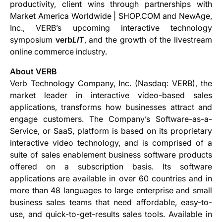
productivity, client wins through partnerships with
Market America Worldwide | SHOP.COM and NewAge,
Inc., VERB’s upcoming interactive technology
symposium
verb
LIT
, and the growth of the livestream
online commerce industry.
About VERB
Verb Technology Company, Inc. (Nasdaq: VERB), the
market leader in interactive video-based sales
applications, transforms how businesses attract and
engage customers. The Company’s Software-as-a-
Service, or SaaS, platform is based on its proprietary
interactive video technology, and is comprised of a
suite of sales enablement business software products
offered on a subscription basis. Its software
applications are available in over 60 countries and in
more than 48 languages to large enterprise and small
business sales teams that need affordable, easy-to-
use, and quick-to-get-results sales tools. Available in