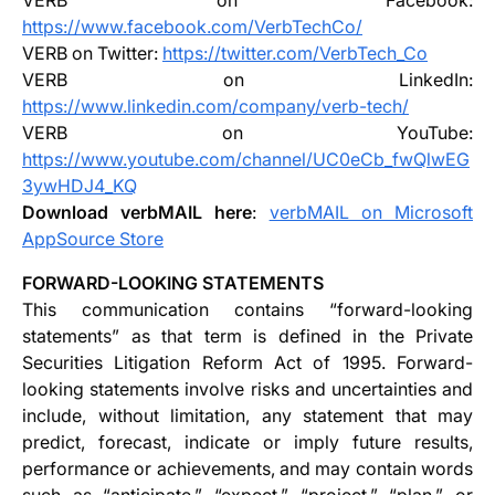
VERB on Facebook:
https://www.facebook.com/VerbTechCo/
VERB on Twitter:
https://twitter.com/VerbTech_Co
VERB on LinkedIn:
https://www.linkedin.com/company/verb-tech/
VERB on YouTube:
https://www.youtube.com/channel/UC0eCb_fwQlwEG
3ywHDJ4_KQ
Download verbMAIL here
:
verbMAIL on Microsoft
AppSource Store
FORWARD-LOOKING STATEMENTS
This communication contains “forward-looking
statements” as that term is defined in the Private
Securities Litigation Reform Act of 1995. Forward-
looking statements involve risks and uncertainties and
include, without limitation, any statement that may
predict, forecast, indicate or imply future results,
performance or achievements, and may contain words