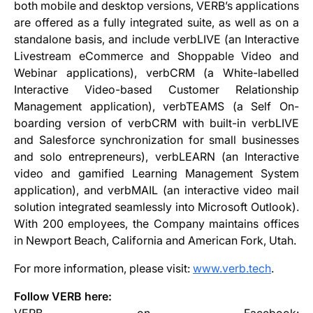
both mobile and desktop versions, VERB’s applications
are offered as a fully integrated suite, as well as on a
standalone basis, and include verbLIVE (an Interactive
Livestream eCommerce and Shoppable Video and
Webinar applications), verbCRM (a White-labelled
Interactive Video-based Customer Relationship
Management application), verbTEAMS (a Self On-
boarding version of verbCRM with built-in verbLIVE
and Salesforce synchronization for small businesses
and solo entrepreneurs), verbLEARN (an Interactive
video and gamified Learning Management System
application), and verbMAIL (an interactive video mail
solution integrated seamlessly into Microsoft Outlook).
With 200 employees, the Company maintains offices
in Newport Beach, California and American Fork, Utah.
For more information, please visit:
www.verb.tech
.
Follow VERB here: