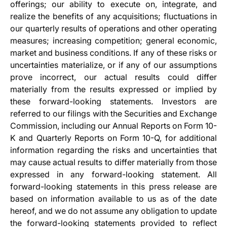
offerings; our ability to execute on, integrate, and
realize the benefits of any acquisitions; fluctuations in
our quarterly results of operations and other operating
measures; increasing competition; general economic,
market and business conditions. If any of these risks or
uncertainties materialize, or if any of our assumptions
prove incorrect, our actual results could differ
materially from the results expressed or implied by
these forward-looking statements. Investors are
referred to our filings with the Securities and Exchange
Commission, including our Annual Reports on Form 10-
K and Quarterly Reports on Form 10-Q, for additional
information regarding the risks and uncertainties that
may cause actual results to differ materially from those
expressed in any forward-looking statement. All
forward-looking statements in this press release are
based on information available to us as of the date
hereof, and we do not assume any obligation to update
the forward-looking statements provided to reflect