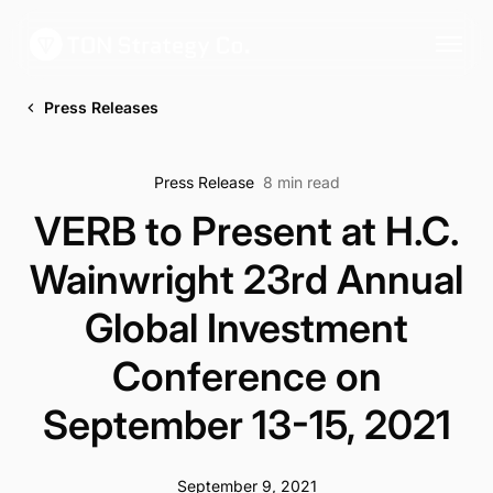
Press Releases
Press Release
8 min read
VERB to Present at H.C.
Wainwright 23rd Annual
Global Investment
Conference on
September 13-15, 2021
September 9, 2021