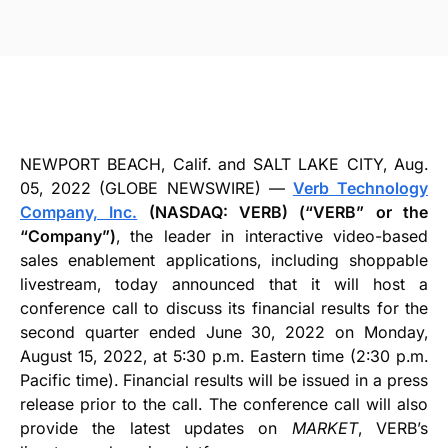
NEWPORT BEACH, Calif. and SALT LAKE CITY, Aug.
05, 2022 (GLOBE NEWSWIRE) —
Verb Technology
Company, Inc.
(NASDAQ: VERB) (“VERB” or the
“Company”)
, the leader in interactive video-based
sales enablement applications, including shoppable
livestream, today announced that it will host a
conference call to discuss its financial results for the
second quarter ended June 30, 2022 on Monday,
August 15, 2022, at 5:30 p.m. Eastern time (2:30 p.m.
Pacific time). Financial results will be issued in a press
release prior to the call. The conference call will also
provide the latest updates on
MARKET
, VERB’s