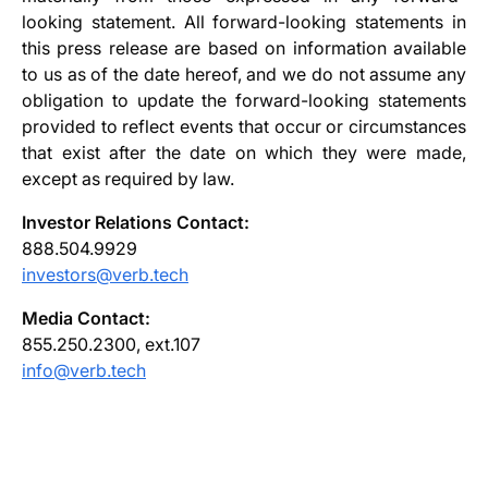
looking statement. All forward-looking statements in
this press release are based on information available
to us as of the date hereof, and we do not assume any
obligation to update the forward-looking statements
provided to reflect events that occur or circumstances
that exist after the date on which they were made,
except as required by law.
Investor Relations Contact:
888.504.9929
investors@verb.tech
Media Contact:
855.250.2300, ext.107
info@verb.tech