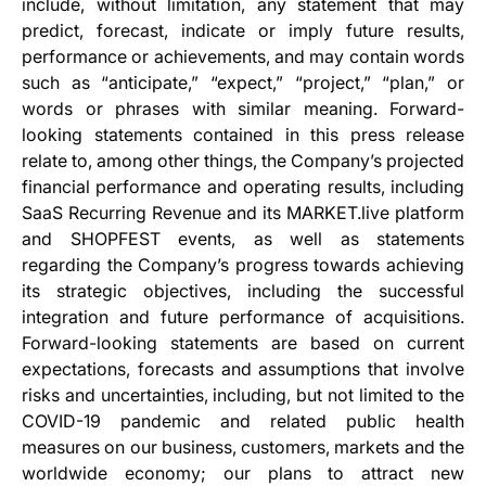
include, without limitation, any statement that may
predict, forecast, indicate or imply future results,
performance or achievements, and may contain words
such as “anticipate,” “expect,” “project,” “plan,” or
words or phrases with similar meaning. Forward-
looking statements contained in this press release
relate to, among other things, the Company’s projected
financial performance and operating results, including
SaaS Recurring Revenue and its MARKET.live platform
and SHOPFEST events, as well as statements
regarding the Company’s progress towards achieving
its strategic objectives, including the successful
integration and future performance of acquisitions.
Forward-looking statements are based on current
expectations, forecasts and assumptions that involve
risks and uncertainties, including, but not limited to the
COVID-19 pandemic and related public health
measures on our business, customers, markets and the
worldwide economy; our plans to attract new