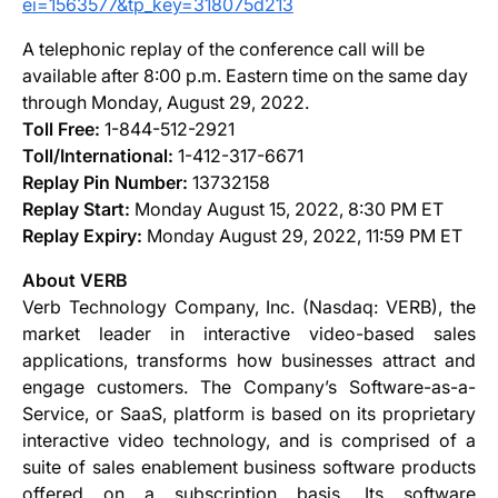
ei=1563577&tp_key=318075d213
A telephonic replay of the conference call will be
available after 8:00 p.m. Eastern time on the same day
through Monday, August 29, 2022.
Toll Free:
1-844-512-2921
Toll/International:
1-412-317-6671
Replay Pin Number:
13732158
Replay Start:
Monday August 15, 2022, 8:30 PM ET
Replay Expiry:
Monday August 29, 2022, 11:59 PM ET
About VERB
Verb Technology Company, Inc. (Nasdaq: VERB), the
market leader in interactive video-based sales
applications, transforms how businesses attract and
engage customers. The Company’s Software-as-a-
Service, or SaaS, platform is based on its proprietary
interactive video technology, and is comprised of a
suite of sales enablement business software products
offered on a subscription basis. Its software