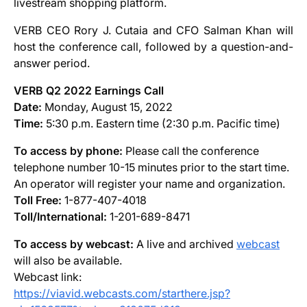
livestream shopping platform.
VERB CEO Rory J. Cutaia and CFO Salman Khan will
host the conference call, followed by a question-and-
answer period.
VERB Q2 2022 Earnings Call
Date:
Monday, August 15, 2022
Time:
5:30 p.m. Eastern time (2:30 p.m. Pacific time)
To access by phone:
Please call the conference
telephone number 10-15 minutes prior to the start time.
An operator will register your name and organization.
Toll Free:
1-877-407-4018
Toll/International:
1-201-689-8471
To access by webcast:
A live and archived
webcast
will also be available.
Webcast link:
https://
viavid
.webcasts.com/starthere.jsp?