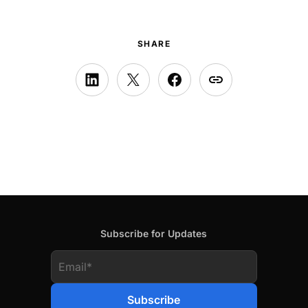
SHARE
Subscribe for Updates