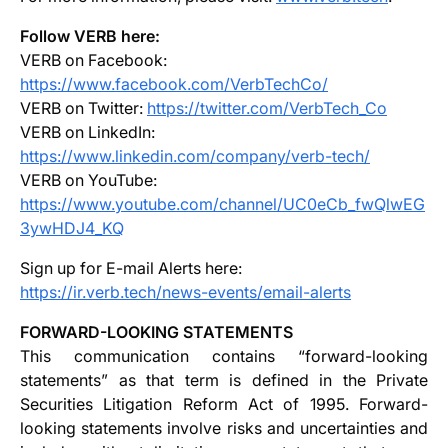
Follow VERB here:
VERB on Facebook:
https://www.facebook.com/VerbTechCo/
VERB on Twitter:
https://twitter.com/VerbTech_Co
VERB on LinkedIn:
https://www.linkedin.com/company/verb-tech/
VERB on YouTube:
https://www.youtube.com/channel/UC0eCb_fwQlwEG
3ywHDJ4_KQ
Sign up for E-mail Alerts here:
https://ir.verb.tech/news-events/email-alerts
FORWARD-LOOKING STATEMENTS
This communication contains “forward-looking
statements” as that term is defined in the Private
Securities Litigation Reform Act of 1995. Forward-
looking statements involve risks and uncertainties and