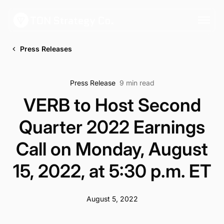
Press Releases
Press Release
9 min read
VERB to Host Second
Quarter 2022 Earnings
Call on Monday, August
15, 2022, at 5:30 p.m. ET
August 5, 2022