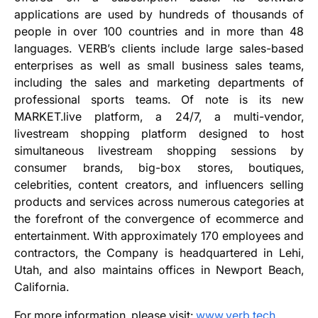
applications are used by hundreds of thousands of
people in over 100 countries and in more than 48
languages. VERB’s clients include large sales-based
enterprises as well as small business sales teams,
including the sales and marketing departments of
professional sports teams. Of note is its new
MARKET.live platform, a 24/7, a multi-vendor,
livestream shopping platform designed to host
simultaneous livestream shopping sessions by
consumer brands, big-box stores, boutiques,
celebrities, content creators, and influencers selling
products and services across numerous categories at
the forefront of the convergence of ecommerce and
entertainment. With approximately 170 employees and
contractors, the Company is headquartered in Lehi,
Utah, and also maintains offices in Newport Beach,
California.
For more information, please visit:
www.verb.tech
.