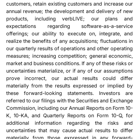
customers, retain existing customers and increase our
annual revenue; the development and delivery of new
products, including verbLIVE; our plans and
expectations regarding software-as-a-service
offerings; our ability to execute on, integrate, and
realize the benefits of any acquisitions; fluctuations in
our quarterly results of operations and other operating
measures; increasing competition; general economic,
market and business conditions. If any of these risks or
uncertainties materialize, or if any of our assumptions
prove incorrect, our actual results could differ
materially from the results expressed or implied by
these forward-looking statements. Investors are
referred to our filings with the Securities and Exchange
Commission, including our Annual Reports on Form 10-
K, 10-KA, and Quarterly Reports on Form 10-Q, for
additional information regarding the risks and
uncertainties that may cause actual results to differ
materially from those expressed in any forward-