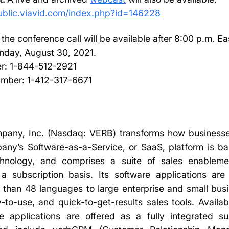
public.viavid.com/index.php?id=146228
 the conference call will be available after 8:00 p.m. E
day, August 30, 2021.
er: 1-844-512-2921
number: 1-412-317-6671
pany, Inc. (Nasdaq: VERB) transforms how businesse
ny’s Software-as-a-Service, or SaaS, platform is bas
echnology, and comprises a suite of sales enableme
a subscription basis. Its software applications are
 than 48 languages to large enterprise and small bus
-to-use, and quick-to-get-results sales tools. Availa
e applications are offered as a fully integrated s