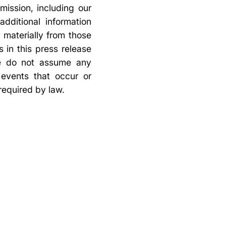
mission, including our
dditional information
r materially from those
 in this press release
we do not assume any
 events that occur or
required by law.