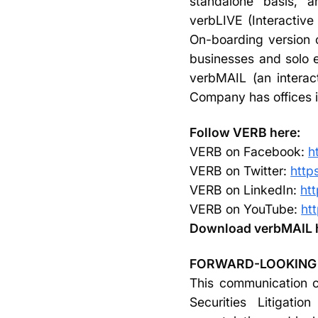
standalone basis, 
verbLIVE (Interactiv
On-boarding version 
businesses and solo 
verbMAIL (an interact
Company has offices in
Follow VERB here:
VERB on Facebook:
h
VERB on Twitter:
http
VERB on LinkedIn:
ht
VERB on YouTube:
ht
Download verbMAIL 
FORWARD-LOOKING
This communication co
Securities Litigati