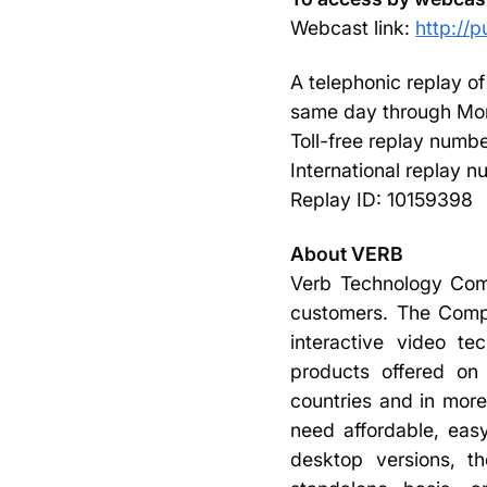
Webcast link:
http://
A telephonic replay of
same day through Mon
Toll-free replay numb
International replay 
Replay ID: 10159398
About VERB
Verb Technology Com
customers. The Compa
interactive video t
products offered on 
countries and in more
need affordable, easy
desktop versions, th