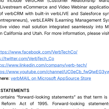
and include verbCRM (Customer Relationship Manag
e Livestream eCommerce and Video Webinar applicatio
of verbCRM with built-in verbLIVE and Salesforce sync
entrepreneurs), verbLEARN (Learning Management Sys
ive video mail solution integrated seamlessly into M
 California and Utah. For more information, please visi
ttps://www.facebook.com/VerbTechCo/
s://twitter.com/VerbTech_Co
tps://www.linkedin.com/company/verb-tech/
tps://www.youtube.com/channel/UC0eCb_fwQlwEG3
here
:
verbMAIL on Microsoft AppSource Store
 STATEMENTS
ntains “forward-looking statements” as that term is 
on Reform Act of 1995. Forward-looking statemen