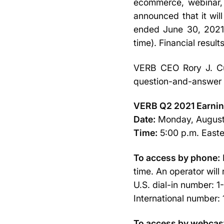
ecommerce, webinar, 
announced that it will
ended June 30, 2021 
time). Financial results
VERB CEO Rory J. Cut
question-and-answer 
VERB Q2 2021 Earnin
Date:
Monday, August
Time:
5:00 p.m. Easter
To access by phone:
time. An operator will
U.S. dial-in number: 
International number
To access by webcas