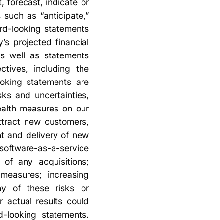
, forecast, indicate or
such as “anticipate,”
ard-looking statements
’s projected financial
as well as statements
ctives, including the
ooking statements are
ks and uncertainties,
ealth measures on our
ttract new customers,
t and delivery of new
oftware-as-a-service
 of any acquisitions;
 measures; increasing
ny of these risks or
r actual results could
d-looking statements.