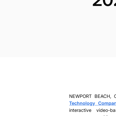
NEWPORT BEACH, Ca
Technology Company
interactive video-b