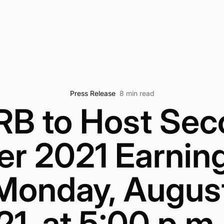
Press Release
8 min read
RB to Host Sec
er 2021 Earning
Monday, August
1, at 5:00 p.m