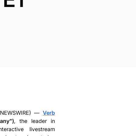
BE NEWSWIRE) —
Verb
any”)
, the leader in
teractive livestream