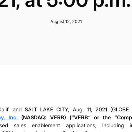
August 12, 2021
lif. and SALT LAKE CITY, Aug. 11, 2021 (GLO
, Inc.
(NASDAQ: VERB) (“VERB” or the “Comp
ased sales enablement applications, including in