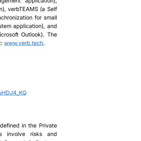
ement application),
n), verbTEAMS (a Self
hronization for small
tem application), and
icrosoft Outlook). The
t:
www.verb.tech
.
ywHDJ4_KQ
defined in the Private
ts involve risks and