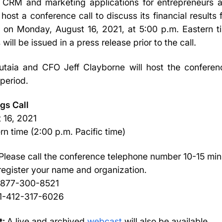
CRM and marketing applications for entrepreneurs a
 host a conference call to discuss its financial results
on Monday, August 16, 2021, at 5:00 p.m. Eastern ti
 will be issued in a press release prior to the call.
aia and CFO Jeff Clayborne will host the conferenc
period.
gs Call
 16, 2021
n time (2:00 p.m. Pacific time)
Please call the conference telephone number 10-15 minut
 register your name and organization.
1-877-300-8521
: 1-412-317-6026
t:
A live and archived
webcast
will also be available.