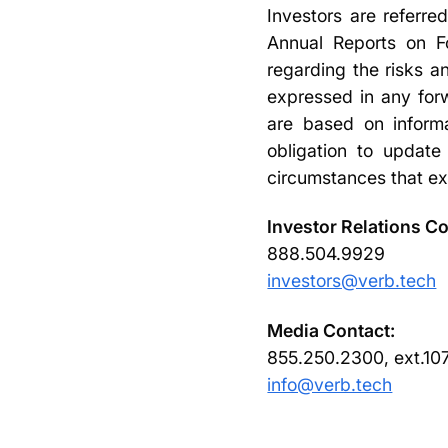
Investors are referre
Annual Reports on Fo
regarding the risks an
expressed in any forw
are based on inform
obligation to update
circumstances that ex
Investor Relations Co
888.504.9929
investors@verb.tech
Media Contact:
855.250.2300, ext.10
info@verb.tech