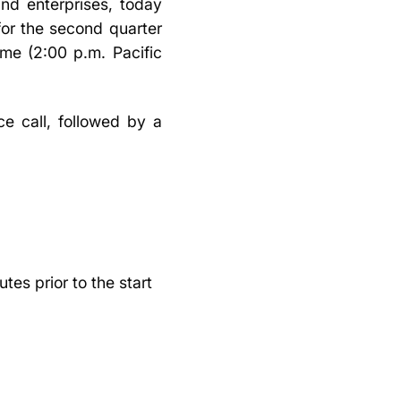
nd enterprises, today
 for the second quarter
me (2:00 p.m. Pacific
e call, followed by a
es prior to the start