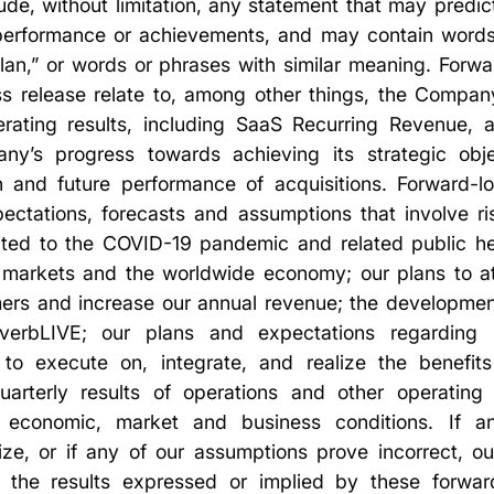
ude, without limitation, any statement that may predict
, performance or achievements, and may contain words 
“plan,” or words or phrases with similar meaning. Forw
ss release relate to, among other things, the Company
ating results, including SaaS Recurring Revenue, 
y’s progress towards achieving its strategic obje
on and future performance of acquisitions. Forward-l
ectations, forecasts and assumptions that involve ris
imited to the COVID-19 pandemic and related public h
 markets and the worldwide economy; our plans to a
omers and increase our annual revenue; the developmen
 verbLIVE; our plans and expectations regarding s
ty to execute on, integrate, and realize the benefits
quarterly results of operations and other operating
l economic, market and business conditions. If a
lize, or if any of our assumptions prove incorrect, ou
om the results expressed or implied by these forwar