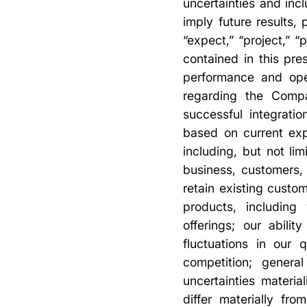
uncertainties and incl
imply future results
“expect,” “project,” 
contained in this pre
performance and oper
regarding the Compan
successful integrati
based on current exp
including, but not l
business, customers,
retain existing cust
products, including
offerings; our abili
fluctuations in our 
competition; genera
uncertainties materia
differ materially fr