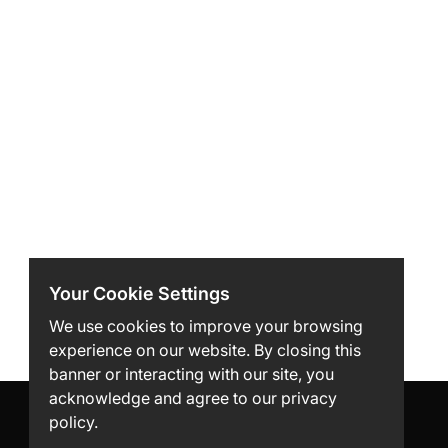
Your Cookie Settings
We use cookies to improve your browsing
experience on our website. By closing this
banner or interacting with our site, you
acknowledge and agree to our privacy
policy.