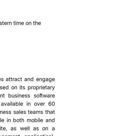
astern time on the
s attract and engage
ed on its proprietary
nt business software
 available in over 60
iness sales teams that
ble in both mobile and
uite, as well as on a