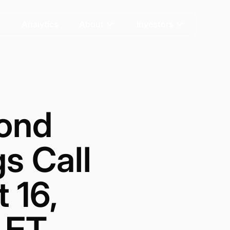
Analytics
About
Investors
ond
s Call
 16,
. ET