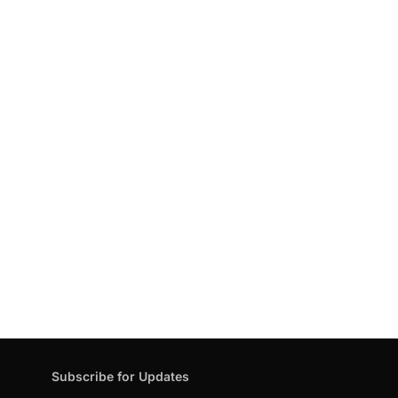
Subscribe for Updates