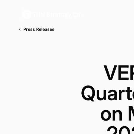
Press Releases
VE
Quart
on 
202