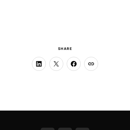
SHARE