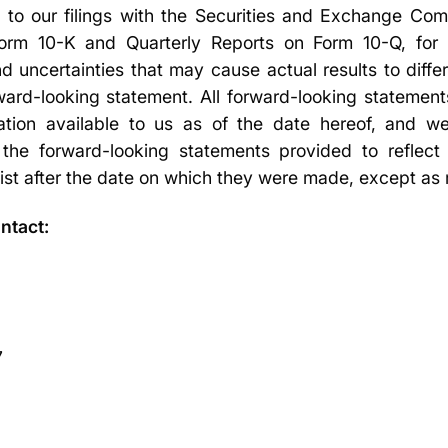
d to our filings with the Securities and Exchange Com
rm 10-K and Quarterly Reports on Form 10-Q, for a
d uncertainties that may cause actual results to diffe
ard-looking statement. All forward-looking statements
ation available to us as of the date hereof, and 
 the forward-looking statements provided to reflect
ist after the date on which they were made, except as 
ntact:
7