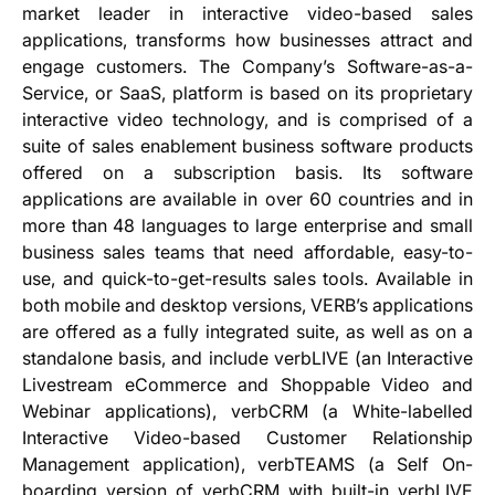
market leader in interactive video-based sales
applications, transforms how businesses attract and
engage customers. The Company’s Software-as-a-
Service, or SaaS, platform is based on its proprietary
interactive video technology, and is comprised of a
suite of sales enablement business software products
offered on a subscription basis. Its software
applications are available in over 60 countries and in
more than 48 languages to large enterprise and small
business sales teams that need affordable, easy-to-
use, and quick-to-get-results sales tools. Available in
both mobile and desktop versions, VERB’s applications
are offered as a fully integrated suite, as well as on a
standalone basis, and include verbLIVE (an Interactive
Livestream eCommerce and Shoppable Video and
Webinar applications), verbCRM (a White-labelled
Interactive Video-based Customer Relationship
Management application), verbTEAMS (a Self On-
boarding version of verbCRM with built-in verbLIVE