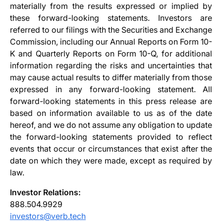
materially from the results expressed or implied by
these forward-looking statements. Investors are
referred to our filings with the Securities and Exchange
Commission, including our Annual Reports on Form 10-
K and Quarterly Reports on Form 10-Q, for additional
information regarding the risks and uncertainties that
may cause actual results to differ materially from those
expressed in any forward-looking statement. All
forward-looking statements in this press release are
based on information available to us as of the date
hereof, and we do not assume any obligation to update
the forward-looking statements provided to reflect
events that occur or circumstances that exist after the
date on which they were made, except as required by
law.
Investor Relations:
888.504.9929
investors@verb.tech