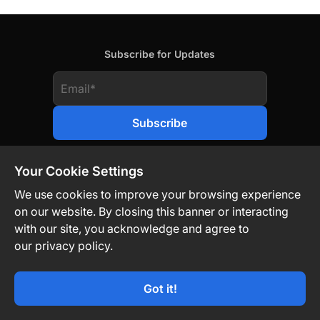
Subscribe for Updates
Your Cookie Settings
We use cookies to improve your browsing experience
on our website. By closing this banner or interacting
Contact Us
Privacy Policy
Legal
with our site, you acknowledge and agree to
our privacy policy.
Technology-Driven. Market-Agnostic.
Got it!
© TON Strategy Co 2026. All Rights Reserved.