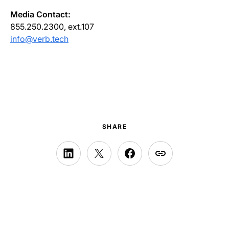
Media Contact:
855.250.2300, ext.107
info@verb.tech
SHARE