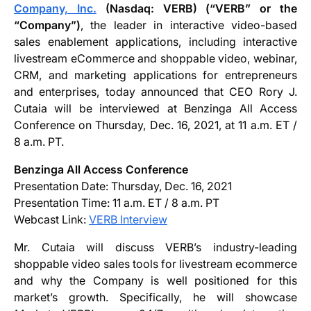
Company, Inc.
(Nasdaq: VERB) (“VERB” or the
“Company”)
, the leader in interactive video-based
sales enablement applications, including interactive
livestream eCommerce and shoppable video, webinar,
CRM, and marketing applications for entrepreneurs
and enterprises, today announced that CEO Rory J.
Cutaia will be interviewed at Benzinga All Access
Conference on Thursday, Dec. 16, 2021, at 11 a.m. ET /
8 a.m. PT.
Benzinga All Access Conference
Presentation Date: Thursday, Dec. 16, 2021
Presentation Time: 11 a.m. ET / 8 a.m. PT
Webcast Link:
VERB Interview
Mr. Cutaia will discuss VERB’s industry-leading
shoppable video sales tools for livestream ecommerce
and why the Company is well positioned for this
market’s growth. Specifically, he will showcase