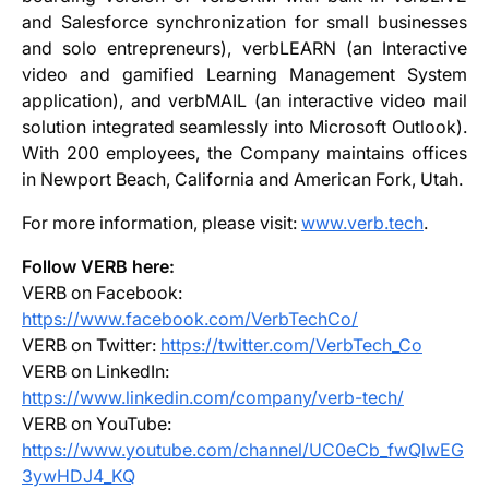
and Salesforce synchronization for small businesses
and solo entrepreneurs), verbLEARN (an Interactive
video and gamified Learning Management System
application), and verbMAIL (an interactive video mail
solution integrated seamlessly into Microsoft Outlook).
With 200 employees, the Company maintains offices
in Newport Beach, California and American Fork, Utah.
For more information, please visit:
www.verb.tech
.
Follow VERB here:
VERB on Facebook:
https://www.facebook.com/VerbTechCo/
VERB on Twitter:
https://twitter.com/VerbTech_Co
VERB on LinkedIn:
https://www.linkedin.com/company/verb-tech/
VERB on YouTube:
https://www.youtube.com/channel/UC0eCb_fwQlwEG
3ywHDJ4_KQ