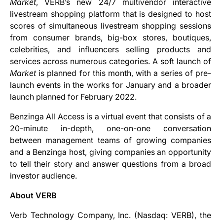
Market
, VERB’s new 24/7 multivendor interactive
livestream shopping platform that is designed to host
scores of simultaneous livestream shopping sessions
from consumer brands, big-box stores, boutiques,
celebrities, and influencers selling products and
services across numerous categories. A soft launch of
Market
is planned for this month, with a series of pre-
launch events in the works for January and a broader
launch planned for February 2022.
Benzinga All Access is a virtual event that consists of a
20-minute in-depth, one-on-one conversation
between management teams of growing companies
and a Benzinga host, giving companies an opportunity
to tell their story and answer questions from a broad
investor audience.
About VERB
Verb Technology Company, Inc. (Nasdaq: VERB), the