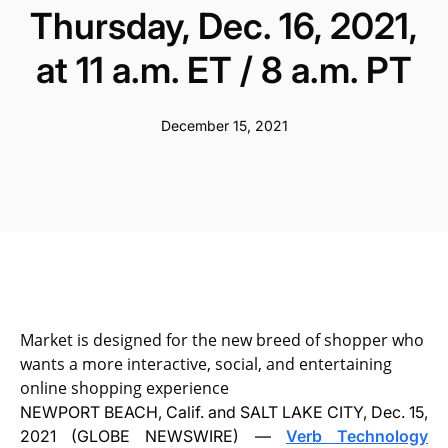
Thursday, Dec. 16, 2021,
at 11 a.m. ET / 8 a.m. PT
December 15, 2021
Market is designed for the new breed of shopper who
wants a more interactive, social, and entertaining
online shopping experience
NEWPORT BEACH, Calif. and SALT LAKE CITY, Dec. 15,
2021 (GLOBE NEWSWIRE) —
Verb Technology