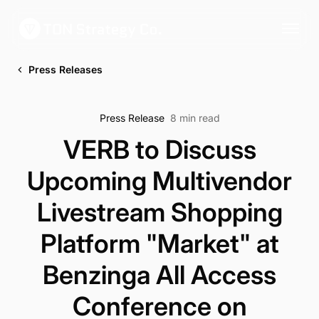
Press Releases
Press Release
8 min read
VERB to Discuss
Upcoming Multivendor
Livestream Shopping
Platform "Market" at
Benzinga All Access
Conference on