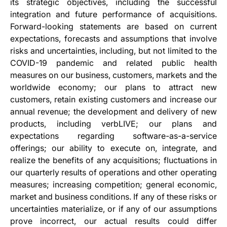
its strategic objectives, including the successful
integration and future performance of acquisitions.
Forward-looking statements are based on current
expectations, forecasts and assumptions that involve
risks and uncertainties, including, but not limited to the
COVID-19 pandemic and related public health
measures on our business, customers, markets and the
worldwide economy; our plans to attract new
customers, retain existing customers and increase our
annual revenue; the development and delivery of new
products, including verbLIVE; our plans and
expectations regarding software-as-a-service
offerings; our ability to execute on, integrate, and
realize the benefits of any acquisitions; fluctuations in
our quarterly results of operations and other operating
measures; increasing competition; general economic,
market and business conditions. If any of these risks or
uncertainties materialize, or if any of our assumptions
prove incorrect, our actual results could differ