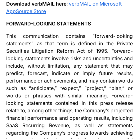
Download verbMAIL here
:
verbMAIL on Microsoft
AppSource Store
FORWARD-LOOKING STATEMENTS
This communication contains “forward-looking
statements” as that term is defined in the Private
Securities Litigation Reform Act of 1995. Forward-
looking statements involve risks and uncertainties and
include, without limitation, any statement that may
predict, forecast, indicate or imply future results,
performance or achievements, and may contain words
such as “anticipate,” “expect,” “project,” “plan,” or
words or phrases with similar meaning. Forward-
looking statements contained in this press release
relate to, among other things, the Company’s projected
financial performance and operating results, including
SaaS Recurring Revenue, as well as statements
regarding the Company’s progress towards achieving