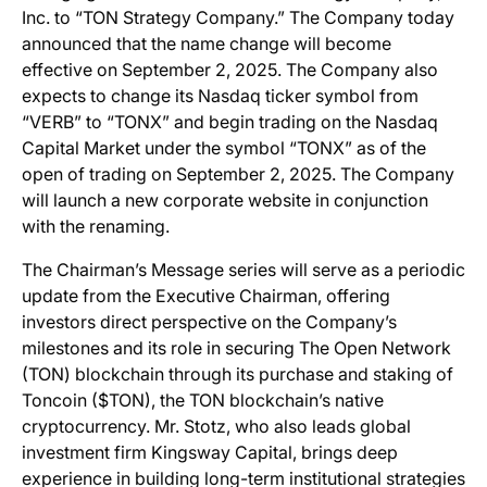
Inc. to “TON Strategy Company.” The Company today
announced that the name change will become
effective on September 2, 2025. The Company also
expects to change its Nasdaq ticker symbol from
“VERB” to “TONX” and begin trading on the Nasdaq
Capital Market under the symbol “TONX” as of the
open of trading on September 2, 2025. The Company
will launch a new corporate website in conjunction
with the renaming.
The Chairman’s Message series will serve as a periodic
update from the Executive Chairman, offering
investors direct perspective on the Company’s
milestones and its role in securing The Open Network
(TON) blockchain through its purchase and staking of
Toncoin ($TON), the TON blockchain’s native
cryptocurrency. Mr. Stotz, who also leads global
investment firm Kingsway Capital, brings deep
experience in building long-term institutional strategies