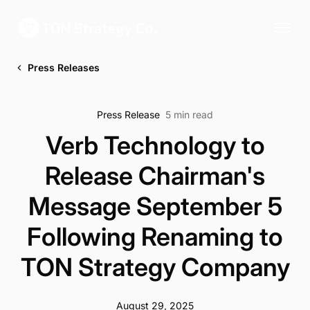
Press Releases
Press Release
5 min read
Verb Technology to
Release Chairman's
Message September 5
Following Renaming to
TON Strategy Company
August 29, 2025