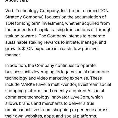
About Verb
Verb Technology Company, Inc. (to be renamed TON
Strategy Company) focuses on the accumulation of
TON for long term investment, whether acquired from
the proceeds of capital raising transactions or through
staking rewards. The Company intends to generate
sustainable staking rewards to initiate, manage, and
grow its $TON exposure in a cash flow positive
manner.
In addition, the Company continues to operate
business units leveraging its legacy social commerce
technology and video marketing expertise. These
include MARKET.live, a multi-vendor, livestream social
shopping platform, and recently acquired AI social
commerce technology innovator LyveCom, which
allows brands and merchants to deliver a true
omnichannel livestream shopping experience across
their own websites, apps, and social platforms.