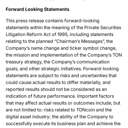
Forward Looking Statements
This press release contains forward-looking
statements within the meaning of the Private Securities
Litigation Reform Act of 1995, including statements
relating to the planned “Chairman’s Messages”, the
Company’s name change and ticker symbol change,
the mission and implementation of the Company’s TON
treasury strategy, the Company’s communication
goals, and other strategic initiatives. Forward-looking
statements are subject to risks and uncertainties that
could cause actual results to differ materially, and
reported results should not be considered as an
indication of future performance. Important factors
that may affect actual results or outcomes include, but
are not limited to: risks related to TONcoin and the
digital asset industry; the ability of the Company to
successfully execute its business plan and achieve the