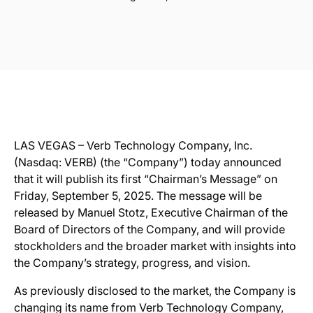
LAS VEGAS –
Verb Technology Company, Inc.
(Nasdaq: VERB) (the “Company”) today announced
that it will publish its first “Chairman’s Message” on
Friday, September 5, 2025. The message will be
released by Manuel Stotz, Executive Chairman of the
Board of Directors of the Company, and will provide
stockholders and the broader market with insights into
the Company’s strategy, progress, and vision.
As previously disclosed to the market, the Company is
changing its name from Verb Technology Company,