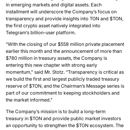
in emerging markets and digital assets. Each
installment will underscore the Company’s focus on
transparency and provide insights into TON and $TON,
the first crypto asset natively integrated into
Telegram’s billion-user platform.
“With the closing of our $558 million private placement
earlier this month and the announcement of more than
$780 million in treasury assets, the Company is
entering this new chapter with strong early
momentum,” said Mr. Stotz. “Transparency is critical as
we build the first and largest publicly traded treasury
reserve of $TON, and the Chairman’s Message series is
part of our commitment to keeping stockholders and
the market informed.”
The Company’s mission is to build a long-term
treasury in $TON and provide public market investors
an opportunity to strengthen the $TON ecosystem. The