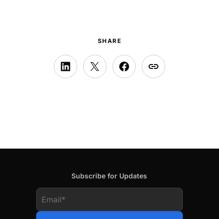
SHARE
Subscribe for Updates