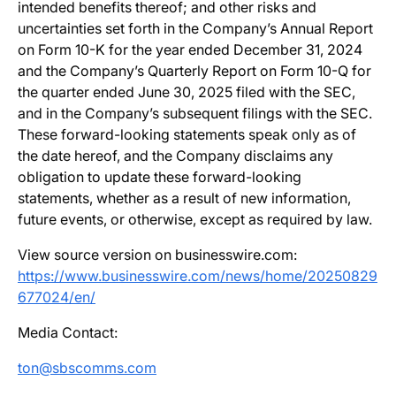
intended benefits thereof; and other risks and
uncertainties set forth in the Company’s Annual Report
on Form 10-K for the year ended December 31, 2024
and the Company’s Quarterly Report on Form 10-Q for
the quarter ended June 30, 2025 filed with the SEC,
and in the Company’s subsequent filings with the SEC.
These forward-looking statements speak only as of
the date hereof, and the Company disclaims any
obligation to update these forward-looking
statements, whether as a result of new information,
future events, or otherwise, except as required by law.
View source version on businesswire.com:
https://www.businesswire.com/news/home/20250829
677024/en/
Media Contact:
ton@sbscomms.com