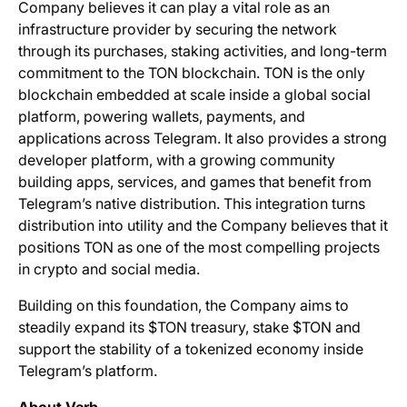
Company believes it can play a vital role as an
infrastructure provider by securing the network
through its purchases, staking activities, and long-term
commitment to the TON blockchain. TON is the only
blockchain embedded at scale inside a global social
platform, powering wallets, payments, and
applications across Telegram. It also provides a strong
developer platform, with a growing community
building apps, services, and games that benefit from
Telegram’s native distribution. This integration turns
distribution into utility and the Company believes that it
positions TON as one of the most compelling projects
in crypto and social media.
Building on this foundation, the Company aims to
steadily expand its $TON treasury, stake $TON and
support the stability of a tokenized economy inside
Telegram’s platform.