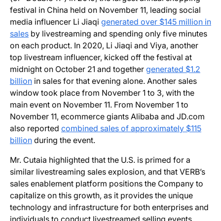
festival in China held on November 11, leading social
media influencer Li Jiaqi
generated over $145 million in
sales
by livestreaming and spending only five minutes
on each product. In 2020, Li Jiaqi and Viya, another
top livestream influencer, kicked off the festival at
midnight on October 21 and together
generated $1.2
billion
in sales for that evening alone. Another sales
window took place from November 1 to 3, with the
main event on November 11. From November 1 to
November 11, ecommerce giants Alibaba and JD.com
also reported
combined sales of approximately $115
billion
during the event.
Mr. Cutaia highlighted that the U.S. is primed for a
similar livestreaming sales explosion, and that VERB’s
sales enablement platform positions the Company to
capitalize on this growth, as it provides the unique
technology and infrastructure for both enterprises and
individuals to conduct livestreamed selling events.