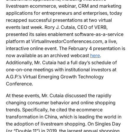
livestream ecommerce, webinar, CRM and marketing
applications for entrepreneurs and enterprises, today
recapped successful presentations at two virtual
events last week. Rory J. Cutaia, CEO of VERB,
presented its sales enablement software-as-a-service
platform at VirtualInvestorConferences.com, a live,
interactive online event. The February 4 presentation is
now available as an archived webcast
here
.
Additionally, Mr. Cutaia had a full day’s schedule of
one-on-one meetings with institutional investors at
A.G.P.’s Virtual Emerging Growth Technology
Conference.
At these events, Mr. Cutaia discussed the rapidly
changing consumer behavior and online shopping
trends. Specifically, he cited the ecommerce
transformation in China, which is leading the world in
the adoption of livestream shopping. On Singles Day
(or “Double 11”) in 2019, the largest annual shopping