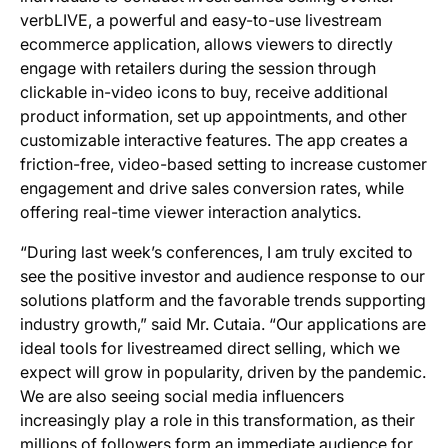
verbLIVE, a powerful and easy-to-use livestream
ecommerce application, allows viewers to directly
engage with retailers during the session through
clickable in-video icons to buy, receive additional
product information, set up appointments, and other
customizable interactive features. The app creates a
friction-free, video-based setting to increase customer
engagement and drive sales conversion rates, while
offering real-time viewer interaction analytics.
“During last week’s conferences, I am truly excited to
see the positive investor and audience response to our
solutions platform and the favorable trends supporting
industry growth,” said Mr. Cutaia. “Our applications are
ideal tools for livestreamed direct selling, which we
expect will grow in popularity, driven by the pandemic.
We are also seeing social media influencers
increasingly play a role in this transformation, as their
millions of followers form an immediate audience for