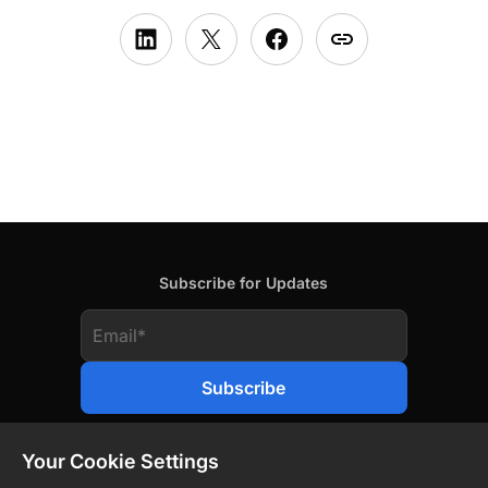
Subscribe for Updates
Your Cookie Settings