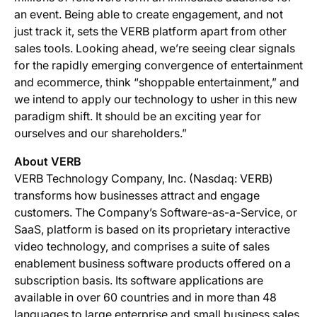
an event. Being able to create engagement, and not
just track it, sets the VERB platform apart from other
sales tools. Looking ahead, we’re seeing clear signals
for the rapidly emerging convergence of entertainment
and ecommerce, think “shoppable entertainment,” and
we intend to apply our technology to usher in this new
paradigm shift. It should be an exciting year for
ourselves and our shareholders.”
About VERB
VERB Technology Company, Inc. (Nasdaq: VERB)
transforms how businesses attract and engage
customers. The Company’s Software-as-a-Service, or
SaaS, platform is based on its proprietary interactive
video technology, and comprises a suite of sales
enablement business software products offered on a
subscription basis. Its software applications are
available in over 60 countries and in more than 48
languages to large enterprise and small business sales