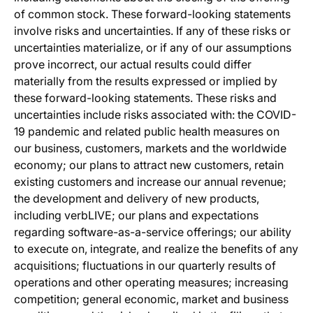
of common stock. These forward-looking statements
involve risks and uncertainties. If any of these risks or
uncertainties materialize, or if any of our assumptions
prove incorrect, our actual results could differ
materially from the results expressed or implied by
these forward-looking statements. These risks and
uncertainties include risks associated with: the COVID-
19 pandemic and related public health measures on
our business, customers, markets and the worldwide
economy; our plans to attract new customers, retain
existing customers and increase our annual revenue;
the development and delivery of new products,
including verbLIVE; our plans and expectations
regarding software-as-a-service offerings; our ability
to execute on, integrate, and realize the benefits of any
acquisitions; fluctuations in our quarterly results of
operations and other operating measures; increasing
competition; general economic, market and business