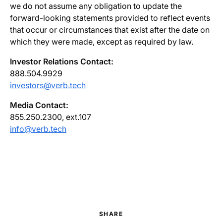
we do not assume any obligation to update the
forward-looking statements provided to reflect events
that occur or circumstances that exist after the date on
which they were made, except as required by law.
Investor Relations Contact:
888.504.9929
investors@verb.tech
Media Contact:
855.250.2300, ext.107
info@verb.tech
SHARE