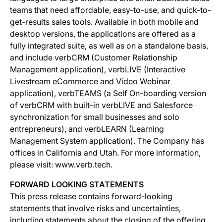
teams that need affordable, easy-to-use, and quick-to-
get-results sales tools. Available in both mobile and
desktop versions, the applications are offered as a
fully integrated suite, as well as on a standalone basis,
and include verbCRM (Customer Relationship
Management application), verbLIVE (Interactive
Livestream eCommerce and Video Webinar
application), verbTEAMS (a Self On-boarding version
of verbCRM with built-in verbLIVE and Salesforce
synchronization for small businesses and solo
entrepreneurs), and verbLEARN (Learning
Management System application). The Company has
offices in California and Utah. For more information,
please visit: www.verb.tech.
FORWARD LOOKING STATEMENTS
This press release contains forward-looking
statements that involve risks and uncertainties,
including statements about the closing of the offering