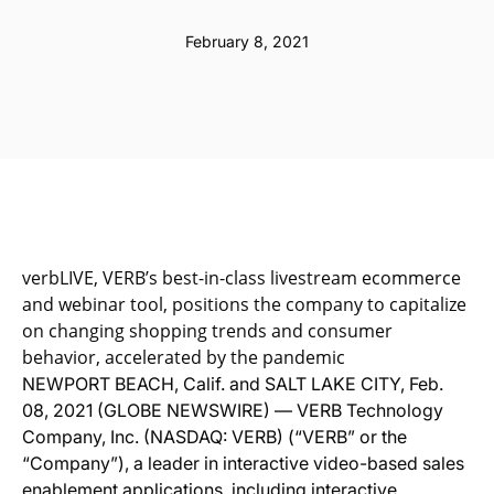
February 8, 2021
verbLIVE, VERB’s best-in-class livestream ecommerce
and webinar tool, positions the company to capitalize
on changing shopping trends and consumer
behavior, accelerated by the pandemic
NEWPORT BEACH, Calif. and SALT LAKE CITY, Feb.
08, 2021 (GLOBE NEWSWIRE) — VERB Technology
Company, Inc. (NASDAQ: VERB) (“VERB” or the
“Company”), a leader in interactive video-based sales
enablement applications, including interactive