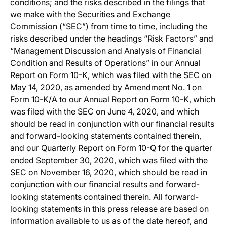
conditions; and the risks described in the filings that
we make with the Securities and Exchange
Commission (“SEC”) from time to time, including the
risks described under the headings “Risk Factors” and
“Management Discussion and Analysis of Financial
Condition and Results of Operations” in our Annual
Report on Form 10-K, which was filed with the SEC on
May 14, 2020, as amended by Amendment No. 1 on
Form 10-K/A to our Annual Report on Form 10-K, which
was filed with the SEC on June 4, 2020, and which
should be read in conjunction with our financial results
and forward-looking statements contained therein,
and our Quarterly Report on Form 10-Q for the quarter
ended September 30, 2020, which was filed with the
SEC on November 16, 2020, which should be read in
conjunction with our financial results and forward-
looking statements contained therein. All forward-
looking statements in this press release are based on
information available to us as of the date hereof, and