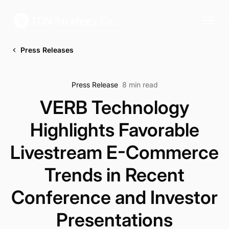
Press Releases
Press Release
8 min read
VERB Technology
Highlights Favorable
Livestream E-Commerce
Trends in Recent
Conference and Investor
Presentations