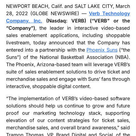
NEWPORT BEACH, Calif. and SALT LAKE CITY, March
28, 2022 (GLOBE NEWSWIRE) —
Verb Technology
Company, Inc.
(Nasdaq: VERB) (“VERB” or the
“Company”)
, the leader in interactive video-based
sales enablement applications, including shoppable
livestream, today announced that the Company has
entered into a partnership with the
Phoenix Suns
(“the
Suns”) of the National Basketball Association (NBA).
The Phoenix, Arizona-based team will leverage VERB’s
suite of sales enablement solutions to drive ticket and
merchandise sales and engage with Suns’ fans through
interactive, shoppable digital content.
“The implementation of VERB’s video-based software
solutions should help us continue to grow and future
proof our marketing technology stack, supporting
elevation of our content strategies for ticket sales,
merchandise sales, and overall brand awareness,” said
Tramon Thomas, VP, Brand Digital and Social, of the