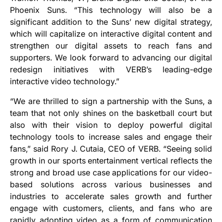
Phoenix Suns. “This technology will also be a
significant addition to the Suns’ new digital strategy,
which will capitalize on interactive digital content and
strengthen our digital assets to reach fans and
supporters. We look forward to advancing our digital
redesign initiatives with VERB’s leading-edge
interactive video technology.”
“We are thrilled to sign a partnership with the Suns, a
team that not only shines on the basketball court but
also with their vision to deploy powerful digital
technology tools to increase sales and engage their
fans,” said Rory J. Cutaia, CEO of VERB. “Seeing solid
growth in our sports entertainment vertical reflects the
strong and broad use case applications for our video-
based solutions across various businesses and
industries to accelerate sales growth and further
engage with customers, clients, and fans who are
rapidly adopting video as a form of communication