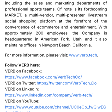
including the sales and marketing departments of
professional sports teams. Of note is its forthcoming
MARKET, a multi-vendor, multi-presenter, livestream
social shopping platform at the forefront of the
convergence of ecommerce and entertainment. With
approximately 200 employees, the Company is
headquartered in American Fork, Utah, and it also
maintains offices in Newport Beach, California.
For more information, please visit:
www.verb.tech
.
Follow VERB here:
VERB on Facebook:
https://www.facebook.com/VerbTechCo/
VERB on Twitter:
https://twitter.com/VerbTech_Co
VERB on LinkedIn:
https://www.linkedin.com/company/verb-tech/
VERB on YouTube:
https://www.youtube.com/channel/UC0eCb_fwQlwEG