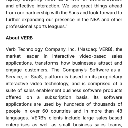
and effective interaction. We see great things ahead
from our partnership with the Suns and look forward to
further expanding our presence in the NBA and other
professional sports leagues.”
About VERB
Verb Technology Company, Inc. (Nasdaq: VERB), the
market leader in interactive video-based sales
applications, transforms how businesses attract and
engage customers. The Company’s Software-as-a-
Service, or SaaS, platform is based on its proprietary
interactive video technology, and is comprised of a
suite of sales enablement business software products
offered on a subscription basis. Its software
applications are used by hundreds of thousands of
people in over 60 countries and in more than 48
languages. VERB’s clients include large sales-based
enterprises as well as small business sales teams,