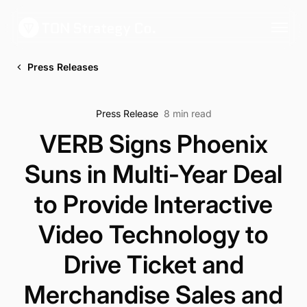
Press Releases
Press Release
8 min read
VERB Signs Phoenix
Suns in Multi-Year Deal
to Provide Interactive
Video Technology to
Drive Ticket and
Merchandise Sales and