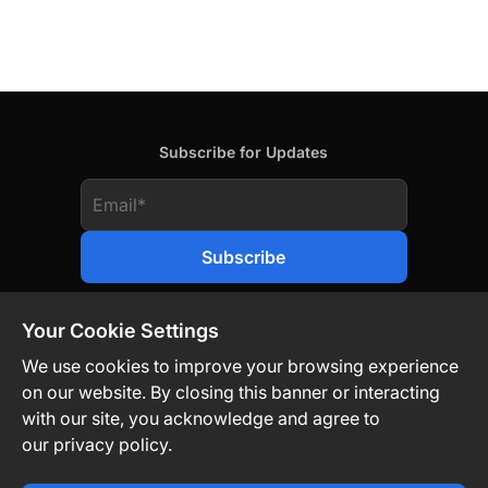
Subscribe for Updates
Your Cookie Settings
We use cookies to improve your browsing experience
on our website. By closing this banner or interacting
Contact Us
Privacy Policy
Legal
with our site, you acknowledge and agree to
our privacy policy.
Technology-Driven. Market-Agnostic.