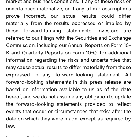
market and business conditions. If any of these risks or
uncertainties materialize, or if any of our assumptions
prove incorrect, our actual results could differ
materially from the results expressed or implied by
these forward-looking statements. Investors are
referred to our filings with the Securities and Exchange
Commission, including our Annual Reports on Form 10-
K and Quarterly Reports on Form 10-Q, for additional
information regarding the risks and uncertainties that
may cause actual results to differ materially from those
expressed in any forward-looking statement. All
forward-looking statements in this press release are
based on information available to us as of the date
hereof, and we do not assume any obligation to update
the forward-looking statements provided to reflect
events that occur or circumstances that exist after the
date on which they were made, except as required by
law.