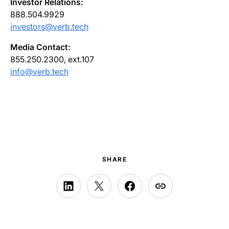
Investor Relations:
888.504.9929
investors@verb.tech
Media Contact:
855.250.2300, ext.107
info@verb.tech
SHARE