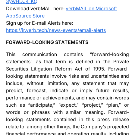
3ywHDJ4_KQ
Download verbMAIL here:
verbMAIL on Microsoft
AppSource Store
Sign up for E-mail Alerts here:
https://ir.verb.tech/news-events/email-alerts
FORWARD-LOOKING STATEMENTS
This communication contains “forward-looking
statements” as that term is defined in the Private
Securities Litigation Reform Act of 1995. Forward-
looking statements involve risks and uncertainties and
include, without limitation, any statement that may
predict, forecast, indicate or imply future results,
performance or achievements, and may contain words
such as “anticipate,” “expect,” “project,” “plan,” or
words or phrases with similar meaning. Forward-
looking statements contained in this press release
relate to, among other things, the Company’s projected
financial performance and operating results, including