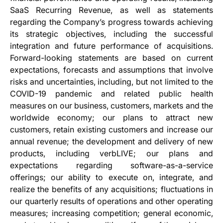
SaaS Recurring Revenue, as well as statements
regarding the Company’s progress towards achieving
its strategic objectives, including the successful
integration and future performance of acquisitions.
Forward-looking statements are based on current
expectations, forecasts and assumptions that involve
risks and uncertainties, including, but not limited to the
COVID-19 pandemic and related public health
measures on our business, customers, markets and the
worldwide economy; our plans to attract new
customers, retain existing customers and increase our
annual revenue; the development and delivery of new
products, including verbLIVE; our plans and
expectations regarding software-as-a-service
offerings; our ability to execute on, integrate, and
realize the benefits of any acquisitions; fluctuations in
our quarterly results of operations and other operating
measures; increasing competition; general economic,