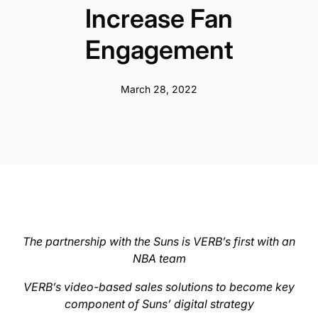
Increase Fan
Engagement
March 28, 2022
The partnership with the Suns is VERB’s first with an
NBA team
VERB’s video-based sales solutions to become key
component of Suns’ digital strategy