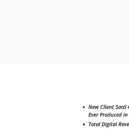
New Client SaaS 
Ever Produced in
Total Digital Re