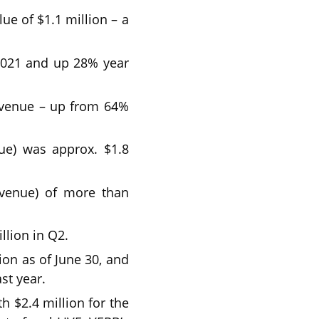
e of $1.1 million – a
 2021 and up 28% year
evenue – up from 64%
nue) was approx. $1.8
evenue) of more than
llion in Q2.
ion as of June 30, and
st year.
 $2.4 million for the