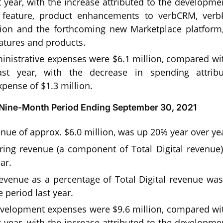
 year, with the increase attributed to the developme
n feature, product enhancements to verbCRM, verb
tion and the forthcoming new Marketplace platform
tures and products.
nistrative expenses were $6.1 million, compared with
st year, with the decrease in spending attrib
pense of $1.3 million.
r Nine-Month Period Ending September 30, 2021
venue of approx. $6.0 million, was up 20% year over ye
ring revenue (a component of Total Digital revenue)
ar.
revenue as a percentage of Total Digital revenue w
 period last year.
velopment expenses were $9.6 million, compared with
 year, with the increase attributed to the developme