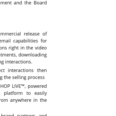
ement and the Board
ommercial release of
mail capabilities for
ns right in the video
intments, downloading
g interactions.
ct interactions then
 the selling process
SHOP LIVE™, powered
g platform to easily
from anywhere in the
 brand partners and