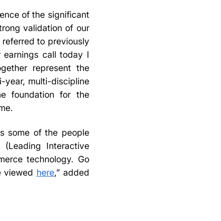
ence of the significant
rong validation of our
 referred to previously
 earnings call today I
ogether represent the
-year, multi-discipline
he foundation for the
ome.
as some of the people
(Leading Interactive
mmerce technology. Go
be viewed
here
,” added