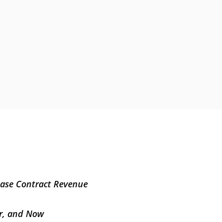
Base Contract Revenue
er, and Now