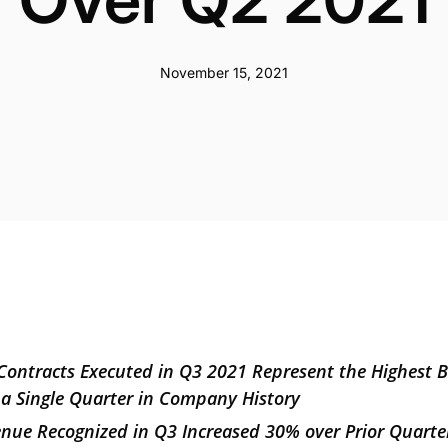
November 15, 2021
Contracts Executed in Q3 2021 Represent the Highest 
 a Single Quarter in Company History
venue Recognized in Q3 Increased 30% over Prior Quart