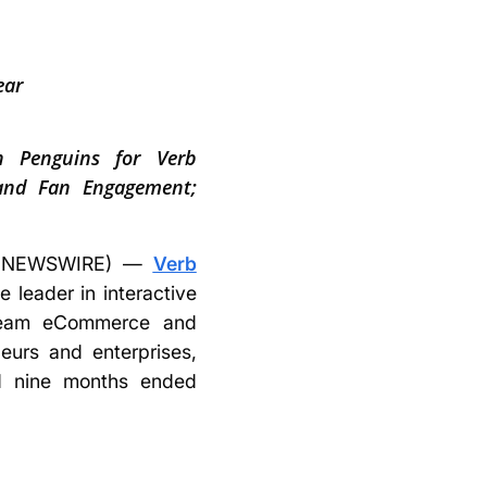
ear
gh Penguins for Verb
 and Fan Engagement;
BE NEWSWIRE) —
Verb
 leader in interactive
stream eCommerce and
eurs and enterprises,
and nine months ended