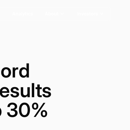
Analytics
About
Investors
ord
esults
Up 30%