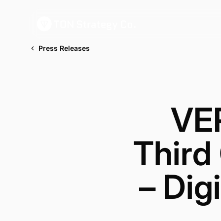
Press Releases
VE
Third
– Dig