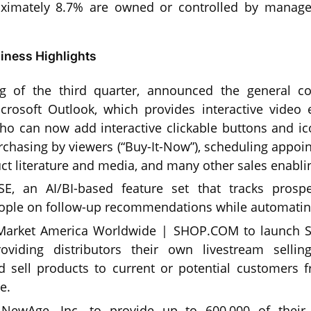
oximately 8.7% are owned or controlled by manag
ness Highlights
ng of the third quarter, announced the general c
crosoft Outlook, which provides interactive video e
o can now add interactive clickable buttons and ico
urchasing by viewers (“Buy-It-Now”), scheduling appo
ct literature and media, and many other sales enablin
E, an AI/BI-based feature set that tracks prospe
ople on follow-up recommendations while automating
 Market America Worldwide | SHOP.COM to launch 
oviding distributors their own livestream sellin
 sell products to current or potential customers 
e.
 NewAge, Inc. to provide up to 600,000 of their