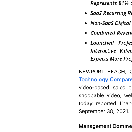
Represents 81% o
SaaS Recurring 
Non-SaaS Digital
Combined Revenu
Launched Profes
Interactive Vid
Expects More Pro
NEWPORT BEACH, Ca
Technology Company,
video-based sales e
shoppable video, web
today reported finan
September 30, 2021.
Management Comme