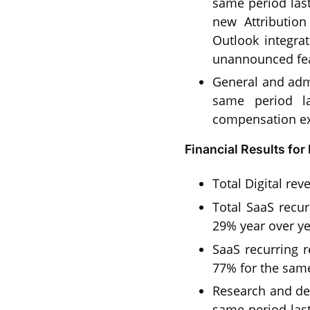
same period last
new Attributio
Outlook integra
unannounced fea
General and admi
same period la
compensation ex
Financial Results fo
Total Digital re
Total SaaS recur
29% year over ye
SaaS recurring 
77% for the same
Research and de
same period last