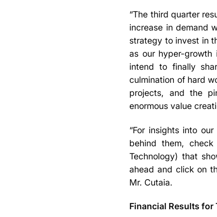
“The third quarter res
increase in demand we
strategy to invest in 
as our hyper-growth i
intend to finally sh
culmination of hard wo
projects, and the pi
enormous value creati
“For insights into o
behind them, check 
Technology) that sho
ahead and click on t
Mr. Cutaia.
Financial Results for