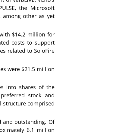
PULSE, the Microsoft
, among other as yet
ith $14.2 million for
ated costs to support
es related to SoloFire
ties were $21.5 million
s into shares of the
preferred stock and
al structure comprised
d and outstanding. Of
ximately 6.1 million