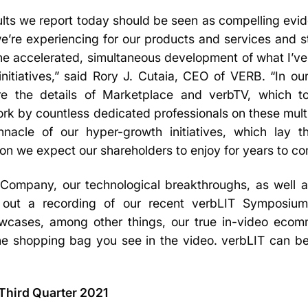
ults we report today should be seen as compelling evid
’re experiencing for our products and services and st
the accelerated, simultaneous development of what I’ve
nitiatives,” said Rory J. Cutaia, CEO of VERB. “In our
are the details of Marketplace and verbTV, which t
rk by countless dedicated professionals on these multi
nnacle of our hyper-growth initiatives, which lay t
on we expect our shareholders to enjoy for years to c
ur Company, our technological breakthroughs, as well 
out a recording of our recent verbLIT Symposium 
wcases, among other things, our true in-video eco
he shopping bag you see in the video. verbLIT can 
 Third Quarter 2021