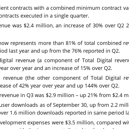
ent contracts with a combined minimum contract valu
ontracts executed in a single quarter.
evenue was $2.4 million, an increase of 30% over Q2
 now represents more than 81% of total combined r
iod last year and up from the 76% reported in Q2.
digital revenue (a component of Total Digital reve
year over year and an increase of 15% over Q2.
l revenue (the other component of Total Digital r
rease of 42% year over year and up 144% over Q2.
evenue in Q3 was $2.9 million – up 21% from $2.4 mi
l user downloads as of September 30, up from 2.2 mill
er 1.6 million downloads reported in same period la
velopment expenses were $3.5 million, compared with