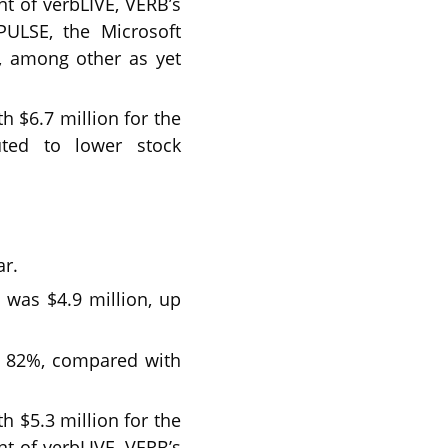
nt of verbLIVE, VERB’s
PULSE, the Microsoft
, among other as yet
 $6.7 million for the
uted to lower stock
ar.
 was $4.9 million, up
as 82%, compared with
 $5.3 million for the
nt of verbLIVE, VERB’s