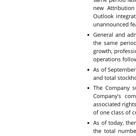
new Attributio
Outlook integra
unannounced fea
General and adm
the same period 
growth, professi
operations follo
As of September 3
and total stockho
The Company suc
Company’s comm
associated right
of one class of
As of today, th
the total numbe