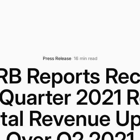
Press Release
16 min read
RB Reports Rec
 Quarter 2021 R
ital Revenue 
Over Q2 2021