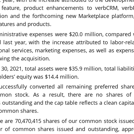
n feature, product enhancements to verbCRM, verb
tion and the forthcoming new Marketplace platform
tures and products.
inistrative expenses were $20.0 million, compared w
last year, with the increase attributed to labor-rel
onal services, marketing expenses, as well as expens
wing the acquisition.
0, 2021, total assets were $35.9 million, total liabili
lders’ equity was $14.4 million.
cessfully converted all remaining preferred share
on stock. As a result, there are no shares of 
s outstanding and the cap table reflects a clean capit
 common shares.
ere are 70,470,415 shares of our common stock issue
r of common shares issued and outstanding, appro