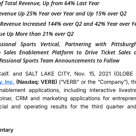
f Total Revenue, Up from 64% Last Year
Revenue Up 25% Year over Year and Up 15% over Q2
 Revenue Increased 144% over Q2 and 42% Year over Y
e Up More than 21% over Q2
sional Sports Vertical, Partnering with Pittsbur
eo Sales Enablement Platform to Drive Ticket Sales
fessional Sports Team Announcements to Follow
lif. and SALT LAKE CITY, Nov. 15, 2021 (GLO
 Inc.
(Nasdaq: VERB)
(“VERB” or the “Company”), the
nablement applications, including interactive live
inar, CRM and marketing applications for entrepren
cial and operating results for the third quarter 
ntary