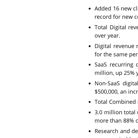
Added 16 new cli
record for new c
Total Digital r
over year.
Digital revenue
for the same per
SaaS recurring 
million, up 25% 
Non-SaaS digita
$500,000, an inc
Total Combined r
3.0 million tota
more than 88% ov
Research and de