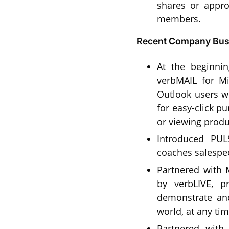
shares or appr
members.
Recent Company Busi
At the beginni
verbMAIL for Mi
Outlook users wh
for easy-click p
or viewing produ
Introduced PULS
coaches salespe
Partnered with
by verbLIVE, pr
demonstrate and
world, at any tim
Partnered with