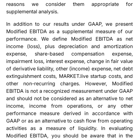
reasons we consider them appropriate for
supplemental analysis.
In addition to our results under GAAP, we present
Modified EBITDA as a supplemental measure of our
performance. We define Modified EBITDA as net
income (loss), plus depreciation and amortization
expense, share-based compensation expense,
impairment loss, interest expense, change in fair value
of derivative liability, other (income) expense, net debt
extinguishment costs, MARKET.live startup costs, and
other non-recurring charges. However, Modified
EBITDA is not a recognized measurement under GAAP
and should not be considered as an alternative to net
income, income from operations, or any other
performance measure derived in accordance with
GAAP or as an alternative to cash flow from operating
activities as a measure of liquidity. In evaluating
Modified EBITDA, you should be aware that in the