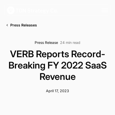
Press Releases
Press Release
24 min read
VERB Reports Record-
Breaking FY 2022 SaaS
Revenue
April 17, 2023