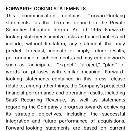
FORWARD-LOOKING STATEMENTS
This communication contains “forward-looking
statements” as that term is defined in the Private
Securities Litigation Reform Act of 1995. Forward-
looking statements involve risks and uncertainties and
include, without limitation, any statement that may
predict, forecast, indicate or imply future results,
performance or achievements, and may contain words
such as “anticipate,” “expect,” “project,” “plan,” or
words or phrases with similar meaning. Forward-
looking statements contained in this press release
relate to, among other things, the Company’s projected
financial performance and operating results, including
SaaS Recurring Revenue, as well as statements
regarding the Company’s progress towards achieving
its strategic objectives, including the successful
integration and future performance of acquisitions.
Forward-looking statements are based on current