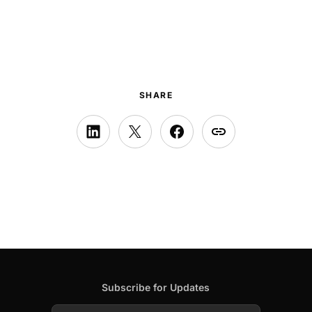
SHARE
Subscribe for Updates