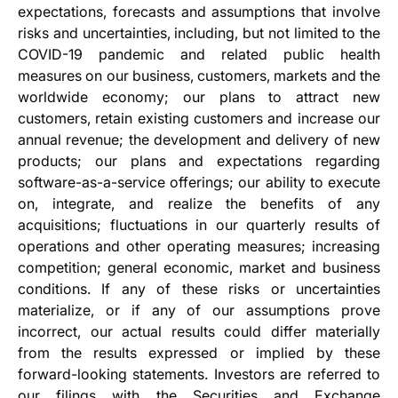
expectations, forecasts and assumptions that involve
risks and uncertainties, including, but not limited to the
COVID-19 pandemic and related public health
measures on our business, customers, markets and the
worldwide economy; our plans to attract new
customers, retain existing customers and increase our
annual revenue; the development and delivery of new
products; our plans and expectations regarding
software-as-a-service offerings; our ability to execute
on, integrate, and realize the benefits of any
acquisitions; fluctuations in our quarterly results of
operations and other operating measures; increasing
competition; general economic, market and business
conditions. If any of these risks or uncertainties
materialize, or if any of our assumptions prove
incorrect, our actual results could differ materially
from the results expressed or implied by these
forward-looking statements. Investors are referred to
our filings with the Securities and Exchange