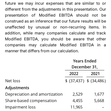
future we may incur expenses that are similar to or
different from the adjustments in this presentation. Our
presentation of Modified EBITDA should not be
construed as an inference that our future results will be
unaffected by unusual or non-recurring items. In
addition, while many companies calculate and track
Modified EBITDA, you should be aware that other
companies may calculate Modified EBITDA in a
manner that differs from our calculation.
Years Ended
December 31,
2022
2021
Net loss
$
(37,437
)
$
(34,486
)
Adjustments
Depreciation and amortization
2,529
1,677
Share-based compensation
4,455
5,668
Impairment loss
11,965
–