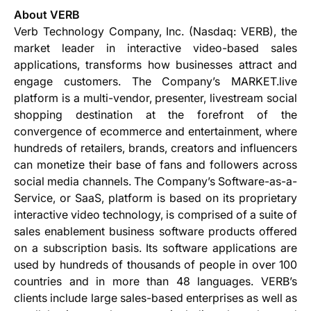
About VERB
Verb Technology Company, Inc. (Nasdaq: VERB), the
market leader in interactive video-based sales
applications, transforms how businesses attract and
engage customers. The Company’s MARKET.live
platform is a multi-vendor, presenter, livestream social
shopping destination at the forefront of the
convergence of ecommerce and entertainment, where
hundreds of retailers, brands, creators and influencers
can monetize their base of fans and followers across
social media channels. The Company’s Software-as-a-
Service, or SaaS, platform is based on its proprietary
interactive video technology, is comprised of a suite of
sales enablement business software products offered
on a subscription basis. Its software applications are
used by hundreds of thousands of people in over 100
countries and in more than 48 languages. VERB’s
clients include large sales-based enterprises as well as