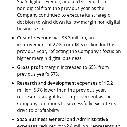
SaaS digital revenue, and a 51% reduction in
non-digital from the previous year as the
Company continued to execute its strategic
decision to wind down its low margin non-digital
business silo
Cost of revenue
was $3.3 million, an
improvement of 27% from $4.5 million for the
previous year, reflecting the Company’s focus on
higher margin digital business
Gross profit
margin increased to 65% from
previous year’s 57%
Research and development
expenses
of $5.2
million, 58% lower than the previous year,
represents a significant improvement as the
Company continues to successfully execute its
drive to profitability
SaaS Business General and Administrative
expenses
reduced by $2.4 million, represents an