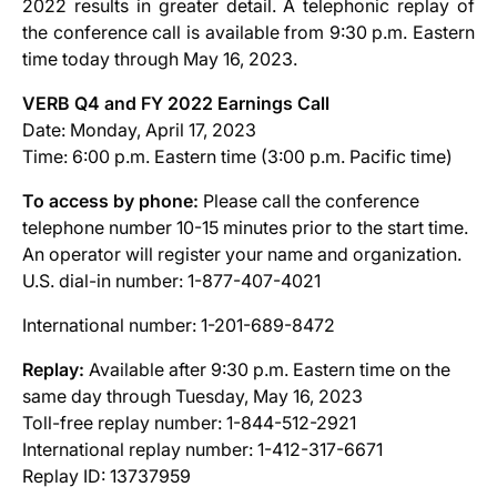
2022 results in greater detail. A telephonic replay of
the conference call is available from 9:30 p.m. Eastern
time today through May 16, 2023.
VERB Q4 and FY 2022 Earnings Call
Date: Monday, April 17, 2023
Time: 6:00 p.m. Eastern time (3:00 p.m. Pacific time)
To access by phone:
Please call the conference
telephone number 10-15 minutes prior to the start time.
An operator will register your name and organization.
U.S. dial-in number: 1-877-407-4021
International number: 1-201-689-8472
Replay:
Available after 9:30 p.m. Eastern time on the
same day through Tuesday, May 16, 2023
Toll-free replay number: 1-844-512-2921
International replay number: 1-412-317-6671
Replay ID: 13737959