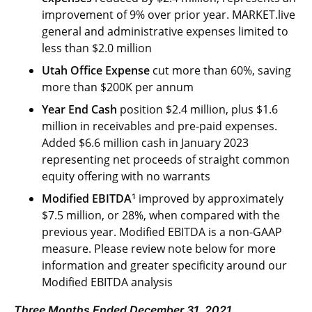
improvement of 9% over prior year. MARKET.live
general and administrative expenses limited to
less than $2.0 million
Utah Office Expense
cut more than 60%, saving
more than $200K per annum
Year End Cash
position $2.4 million, plus $1.6
million in receivables and pre-paid expenses.
Added $6.6 million cash in January 2023
representing net proceeds of straight common
equity offering with no warrants
1
Modified EBITDA
improved by approximately
$7.5 million, or 28%, when compared with the
previous year. Modified EBITDA is a non-GAAP
measure. Please review note below for more
information and greater specificity around our
Modified EBITDA analysis
Three Months Ended December 31, 2021