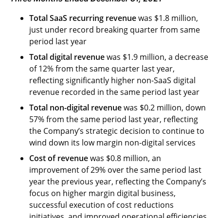
Total SaaS recurring revenue
was $1.8 million,
just under record breaking quarter from same
period last year
Total digital revenue
was $1.9 million, a decrease
of 12% from the same quarter last year,
reflecting significantly higher non-SaaS digital
revenue recorded in the same period last year
Total non-digital revenue
was $0.2 million, down
57% from the same period last year, reflecting
the Company’s strategic decision to continue to
wind down its low margin non-digital services
Cost of revenue
was $0.8 million, an
improvement of 29% over the same period last
year the previous year, reflecting the Company’s
focus on higher margin digital business,
successful execution of cost reductions
initiatives, and improved operational efficiencies