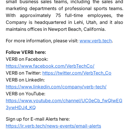
small business sales teams, including the sales and
marketing departments of professional sports teams.
With approximately 75 full-time employees, the
Company is headquartered in Lehi, Utah, and it also
maintains offices in Newport Beach, California.
For more information, please visit:
www.verb.tech
.
Follow VERB here:
VERB on Facebook:
https://www.facebook.com/VerbTechCo/
VERB on Twitter:
https://twitter.com/VerbTech_Co
VERB on LinkedIn:
https://www.linkedin.com/company/verb-tech/
VERB on YouTube:
https://www.youtube.com/channel/UC0eCb_fwQlwEG
3ywHDJ4_KQ
Sign up for E-mail Alerts here:
https://ir.verb.tech/news-events/email-alerts