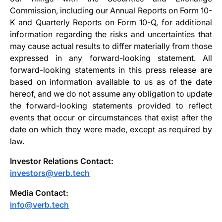
Commission, including our Annual Reports on Form 10-
K and Quarterly Reports on Form 10-Q, for additional
information regarding the risks and uncertainties that
may cause actual results to differ materially from those
expressed in any forward-looking statement. All
forward-looking statements in this press release are
based on information available to us as of the date
hereof, and we do not assume any obligation to update
the forward-looking statements provided to reflect
events that occur or circumstances that exist after the
date on which they were made, except as required by
law.
Investor Relations Contact:
investors@verb.tech
Media Contact:
info@verb.tech