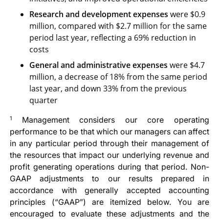
Research and development
expenses
were $0.9
million, compared with $2.7 million for the same
period last year, reflecting a 69% reduction in
costs
General and administrative expenses
were $4.7
million, a decrease of 18% from the same period
last year, and down 33% from the previous
quarter
1
Management considers our core operating
performance to be that which our managers can affect
in any particular period through their management of
the resources that impact our underlying revenue and
profit generating operations during that period. Non-
GAAP adjustments to our results prepared in
accordance with generally accepted accounting
principles (“GAAP”) are itemized below. You are
encouraged to evaluate these adjustments and the