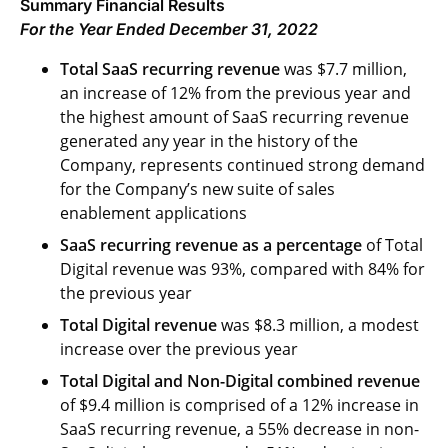
Summary Financial Results
For the Year Ended December 31, 2022
Total SaaS recurring revenue
was $7.7 million,
an increase of 12% from the previous year and
the highest amount of SaaS recurring revenue
generated any year in the history of the
Company, represents continued strong demand
for the Company’s new suite of sales
enablement applications
SaaS recurring revenue as a percentage
of Total
Digital revenue was 93%, compared with 84% for
the previous year
Total Digital revenue
was $8.3 million, a modest
increase over the previous year
Total Digital and Non-Digital combined revenue
of $9.4 million is comprised of a 12% increase in
SaaS recurring revenue, a 55% decrease in non-