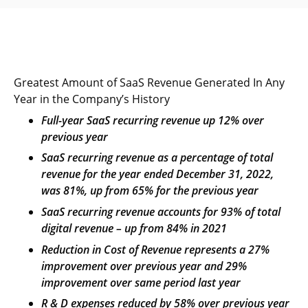
Greatest Amount of SaaS Revenue Generated In Any
Year in the Company’s History
Full-year SaaS recurring revenue up 12% over
previous year
SaaS recurring revenue as a percentage of total
revenue for the year ended December 31, 2022,
was 81%, up from 65% for the previous year
SaaS recurring revenue accounts for 93% of total
digital revenue – up from 84% in 2021
Reduction in Cost of Revenue represents a 27%
improvement over previous year and 29%
improvement over same period last year
R & D expenses reduced by 58% over previous year