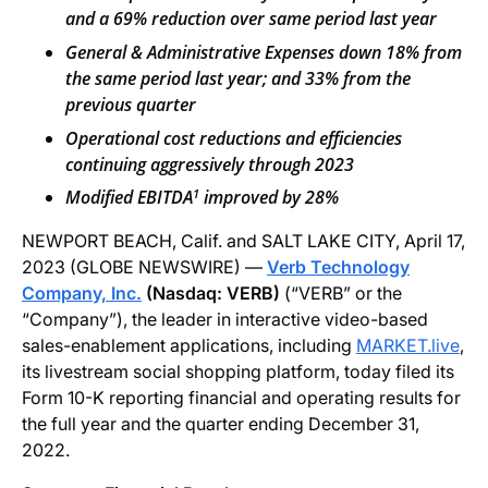
and a 69% reduction over same period last year
General & Administrative Expenses down 18% from
the same period last year; and 33% from the
previous quarter
Operational cost reductions and efficiencies
continuing aggressively through 2023
1
Modified EBITDA
improved by 28%
NEWPORT BEACH, Calif. and SALT LAKE CITY, April 17,
2023 (GLOBE NEWSWIRE) —
Verb Technology
Company, Inc.
(Nasdaq: VERB)
(“VERB” or the
“Company”), the leader in interactive video-based
sales-enablement applications, including
MARKET.live
,
its livestream social shopping platform, today filed its
Form 10-K reporting financial and operating results for
the full year and the quarter ending December 31,
2022.