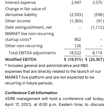
Interest expense
2,947
2,575
Change in fair value of
derivative liability
(2,933
)
(598
)
Other income
(1,369
)
(91
)
Debt extinguishment, net
–
(1,112
)
MARKET.live non-recurring
startup costs*
802
–
Other non-recurring
126
–
Total EBITDA adjustments
18,522
8,119
Modified EBITDA
$
(18,915
)
$
(26,367
)
* Includes general and administrative and R&D
expenses that are directly related to the launch of our
MARKET.live platform and are not expected to be
recurring in future periods.
Conference Call Information
VERB management will hold a conference call today,
April 17, 2023, at 6:00 p.m. Eastern time, to discuss