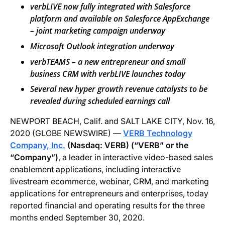
verbLIVE now fully integrated with Salesforce
platform
and available on Salesforce AppExchange
– joint marketing campaign underway
Microsoft Outlook integration underway
verbTEAMS – a new entrepreneur and small
business CRM with verbLIVE launches today
Several new hyper growth revenue catalysts
to be
revealed
during scheduled earnings call
NEWPORT BEACH, Calif. and SALT LAKE CITY, Nov. 16,
2020 (GLOBE NEWSWIRE) —
VERB Technology
Company, Inc.
(N
asdaq
: VERB) (“VERB” or the
“Company”)
, a leader in interactive video-based sales
enablement applications, including interactive
livestream ecommerce, webinar, CRM, and marketing
applications for entrepreneurs and enterprises, today
reported financial and operating results for the three
months ended September 30, 2020.