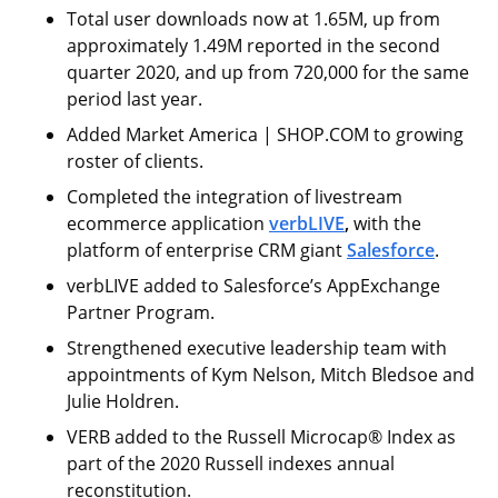
Total user downloads now at 1.65M, up from
approximately 1.49M reported in the second
quarter 2020, and up from 720,000 for the same
period last year.
Added Market America | SHOP.COM to growing
roster of clients.
Completed the integration of livestream
ecommerce application
verbLIVE
,
with the
platform of enterprise CRM giant
Salesforce
.
verbLIVE added to Salesforce’s AppExchange
Partner Program.
Strengthened executive leadership team with
appointments of Kym Nelson, Mitch Bledsoe and
Julie Holdren.
VERB added to the Russell Microcap® Index as
part of the 2020 Russell indexes annual
reconstitution.