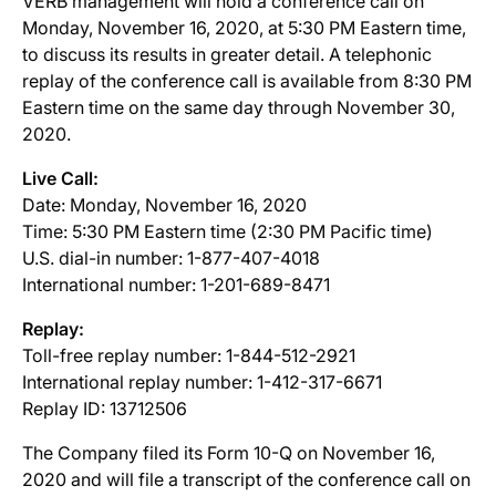
VERB management will hold a conference call on
Monday, November 16, 2020, at 5:30 PM Eastern time,
to discuss its results in greater detail. A telephonic
replay of the conference call is available from 8:30 PM
Eastern time on the same day through November 30,
2020.
Live Call:
Date: Monday, November 16, 2020
Time: 5:30 PM Eastern time (2:30 PM Pacific time)
U.S. dial-in number: 1-877-407-4018
International number: 1-201-689-8471
Replay:
Toll-free replay number: 1-844-512-2921
International replay number: 1-412-317-6671
Replay ID: 13712506
The Company filed its Form 10-Q on November 16,
2020 and will file a transcript of the conference call on