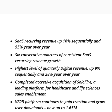
SaaS recurring revenue up 16% sequentially and
55% year over year
Six
c
onsecutive
q
uarters of
c
onsistent SaaS
r
ecurring
r
evenue
g
rowth
Highest level of quarterly Digital revenue, up 9%
sequentially and 28% year over year
Completed
a
ccretive
a
cquisition of SoloFire, a
leading platform for healthcare
and life sciences
sales enablement
VERB platform continues to gain traction and grow
user downloads
– now up to 1.65M