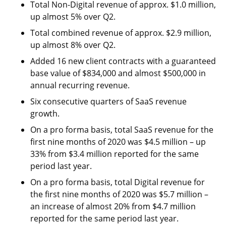
Total Non-Digital revenue of approx. $1.0 million,
up almost 5% over Q2.
Total combined revenue of approx. $2.9 million,
up almost 8% over Q2.
Added 16 new client contracts with a guaranteed
base value of $834,000 and almost $500,000 in
annual recurring revenue.
Six consecutive quarters of SaaS revenue
growth.
On a pro forma basis, total SaaS revenue for the
first nine months of 2020 was $4.5 million – up
33% from $3.4 million reported for the same
period last year.
On a pro forma basis, total Digital revenue for
the first nine months of 2020 was $5.7 million –
an increase of almost 20% from $4.7 million
reported for the same period last year.