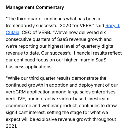
Management Commentary
“The third quarter continues what has been a
tremendously successful 2020 for VERB,” said
Rory J.
Cutaia
, CEO of VERB. “We’ve now delivered six
consecutive quarters of SaaS revenue growth and
we’re reporting our highest level of quarterly digital
revenue to date. Our successful financial results reflect
our continued focus on our higher-margin SaaS
business applications.
“While our third quarter results demonstrate the
continued growth in adoption and deployment of our
verbCRM application among large sales enterprises,
verbLIVE, our interactive video-based livestream
ecommerce and webinar product, continues to draw
significant interest, setting the stage for what we
expect will be explosive revenue growth throughout
2021.