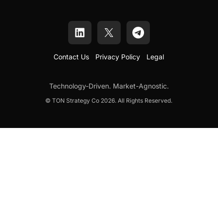
Contact Us
Privacy Policy
Legal
Technology-Driven. Market-Agnostic.
© TON Strategy Co 2026. All Rights Reserved.