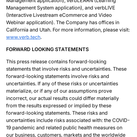
Management application), verbLEARN (Learning
Management System application), and verbLIVE
(Interactive Livestream eCommerce and Video
Webinar application). The Company has offices in
California and Utah. For more information, please visit:
www.verb.tech
.
FORWARD LOOKING STATEMENTS
This press release contains forward-looking
statements that involve risks and uncertainties. These
forward-looking statements involve risks and
uncertainties. If any of these risks or uncertainties
materialize, or if any of our assumptions prove
incorrect, our actual results could differ materially
from the results expressed or implied by these
forward-looking statements. These risks and
uncertainties include risks associated with: the COVID-
19 pandemic and related public health measures on
our business, customers, markets and the worldwide