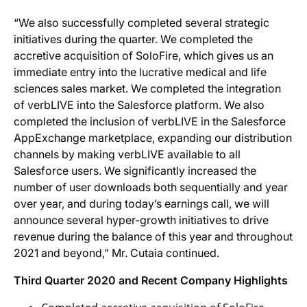
“We also successfully completed several strategic
initiatives during the quarter. We completed the
accretive acquisition of SoloFire, which gives us an
immediate entry into the lucrative medical and life
sciences sales market. We completed the integration
of verbLIVE into the Salesforce platform. We also
completed the inclusion of verbLIVE in the Salesforce
AppExchange marketplace, expanding our distribution
channels by making verbLIVE available to all
Salesforce users. We significantly increased the
number of user downloads both sequentially and year
over year, and during today’s earnings call, we will
announce several hyper-growth initiatives to drive
revenue during the balance of this year and throughout
2021 and beyond,” Mr. Cutaia continued.
Thir
d Quarter
2020
and
Recent
Company
Highlights