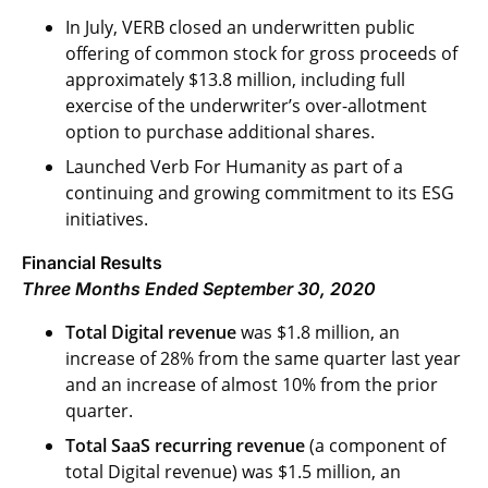
In July, VERB closed an underwritten public
offering of common stock for gross proceeds of
approximately $13.8 million, including full
exercise of the underwriter’s over-allotment
option to purchase additional shares.
Launched Verb For Humanity as part of a
continuing and growing commitment to its ESG
initiatives.
Financial Results
Three Months Ended September 30, 2020
Total Digital revenue
was $1.8 million, an
increase of 28% from the same quarter last year
and an increase of almost 10% from the prior
quarter.
Total SaaS recurring revenue
(a component of
total Digital revenue) was $1.5 million, an