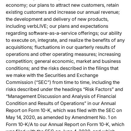
economy; our plans to attract new customers, retain
existing customers and increase our annual revenue;
the development and delivery of new products,
including verbLIVE; our plans and expectations
regarding software-as-a-service offerings; our ability
to execute on, integrate, and realize the benefits of any
acquisitions; fluctuations in our quarterly results of
operations and other operating measures; increasing
competition; general economic, market and business
conditions; and the risks described in the filings that
we make with the Securities and Exchange
Commission (“SEC”) from time to time, including the
risks described under the headings “Risk Factors” and
“Management Discussion and Analysis of Financial
Condition and Results of Operations” in our Annual
Report on Form 10-K, which was filed with the SEC on
May 14, 2020, as amended by Amendment No. 1 on
Form 10-K/A to our Annual Report on Form 10-K, which