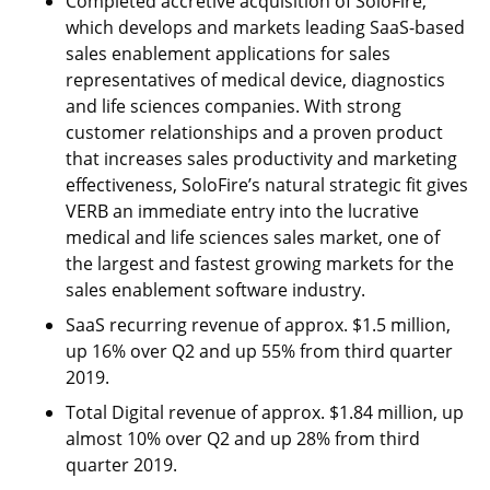
Completed accretive acquisition of SoloFire,
which develops and markets leading SaaS-based
sales enablement applications for sales
representatives of medical device, diagnostics
and life sciences companies. With strong
customer relationships and a proven product
that increases sales productivity and marketing
effectiveness, SoloFire’s natural strategic fit gives
VERB an immediate entry into the lucrative
medical and life sciences sales market, one of
the largest and fastest growing markets for the
sales enablement software industry.
SaaS recurring revenue of approx. $1.5 million,
up 16% over Q2 and up 55% from third quarter
2019.
Total Digital revenue of approx. $1.84 million, up
almost 10% over Q2 and up 28% from third
quarter 2019.