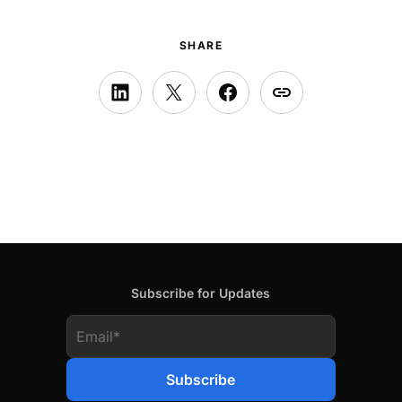
SHARE
Subscribe for Updates