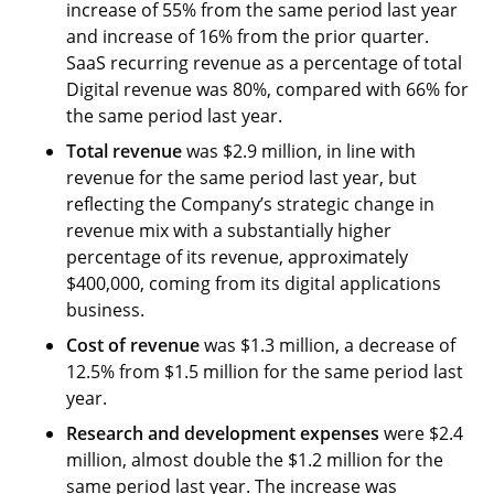
increase of 55% from the same period last year
and increase of 16% from the prior quarter.
SaaS recurring revenue as a percentage of total
Digital revenue was 80%, compared with 66% for
the same period last year.
Total revenue
was $2.9 million, in line with
revenue for the same period last year, but
reflecting the Company’s strategic change in
revenue mix with a substantially higher
percentage of its revenue, approximately
$400,000, coming from its digital applications
business.
Cost of
revenue
was $1.3 million, a decrease of
12.5% from $1.5 million for the same period last
year.
Research and development
expenses
were $2.4
million, almost double the $1.2 million for the
same period last year. The increase was