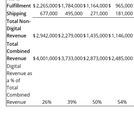
Fulfillment
$
2,265,000
$
1,784,000
$
1,164,000
$
965,000
Shipping
677,000
495,000
271,000
181,000
Total Non-
Digital
Revenue
$
2,942,000
$
2,279,000
$
1,435,000
$
1,146,000
Total
Combined
Revenue
$
4,001,000
$
3,733,000
$
2,873,000
$
2,485,000
Digital
Revenue as
a % of
Total
Combined
Revenue
26%
39%
50%
54%