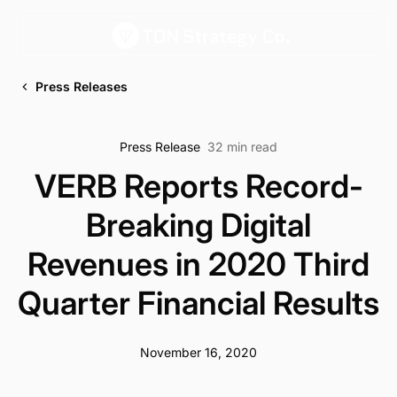
Press Releases
Press Release
32 min read
VERB Reports Record-
Breaking Digital
Revenues in 2020 Third
Quarter Financial Results
November 16, 2020