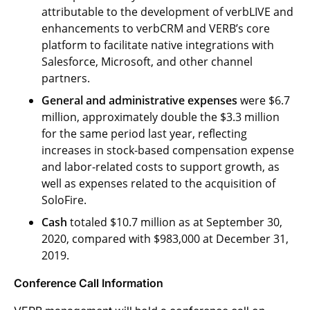
attributable to the development of verbLIVE and
enhancements to verbCRM and VERB’s core
platform to facilitate native integrations with
Salesforce, Microsoft, and other channel
partners.
General and administrative expenses
were $6.7
million, approximately double the $3.3 million
for the same period last year, reflecting
increases in stock-based compensation expense
and labor-related costs to support growth, as
well as expenses related to the acquisition of
SoloFire.
Cash
totaled $10.7 million as at September 30,
2020, compared with $983,000 at December 31,
2019.
Conference Call
Information