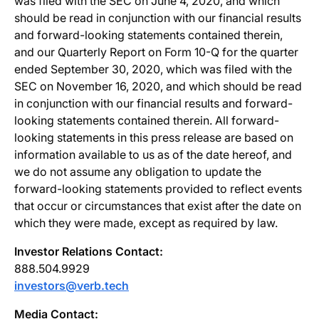
was filed with the SEC on June 4, 2020, and which
should be read in conjunction with our financial results
and forward-looking statements contained therein,
and our Quarterly Report on Form 10-Q for the quarter
ended September 30, 2020, which was filed with the
SEC on November 16, 2020, and which should be read
in conjunction with our financial results and forward-
looking statements contained therein. All forward-
looking statements in this press release are based on
information available to us as of the date hereof, and
we do not assume any obligation to update the
forward-looking statements provided to reflect events
that occur or circumstances that exist after the date on
which they were made, except as required by law.
Investor Relations Contact:
888.504.9929
investors@verb.tech
Media Contact: