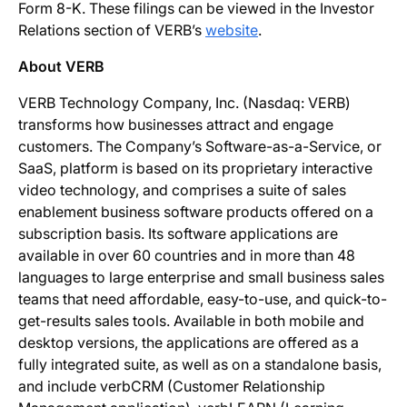
Form 8-K. These filings can be viewed in the Investor
Relations section of VERB’s
website
.
About VERB
VERB Technology Company, Inc. (Nasdaq: VERB)
transforms how businesses attract and engage
customers. The Company’s Software-as-a-Service, or
SaaS, platform is based on its proprietary interactive
video technology, and comprises a suite of sales
enablement business software products offered on a
subscription basis. Its software applications are
available in over 60 countries and in more than 48
languages to large enterprise and small business sales
teams that need affordable, easy-to-use, and quick-to-
get-results sales tools. Available in both mobile and
desktop versions, the applications are offered as a
fully integrated suite, as well as on a standalone basis,
and include verbCRM (Customer Relationship