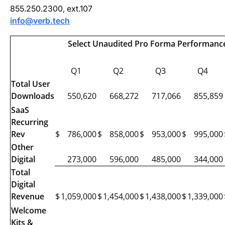
855.250.2300, ext.107
info@verb.tech
Select Unaudited Pro Forma Performance 
Q1
Q2
Q3
Q4
Total User
Downloads
550,620
668,272
717,066
855,859
SaaS
Recurring
Rev
$
786,000
$
858,000
$
953,000
$
995,000
Other
Digital
273,000
596,000
485,000
344,000
Total
Digital
Revenue
$
1,059,000
$
1,454,000
$
1,438,000
$
1,339,000
Welcome
Kits &