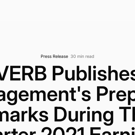
Press Release
30 min read
VERB Publishe
gement's Pre
arks During T
rter 2021 Earn