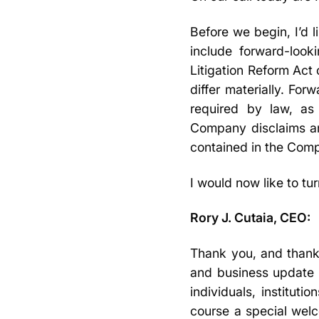
Before we begin, I’d 
include forward-look
Litigation Reform Act 
differ materially. Fo
required by law, as
Company disclaims an
contained in the Comp
I would now like to tu
Rory J. Cutaia, CEO:
Thank you, and thanks 
and business update 
individuals, institut
course a special wel