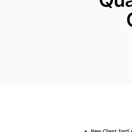
New Client SaaS 