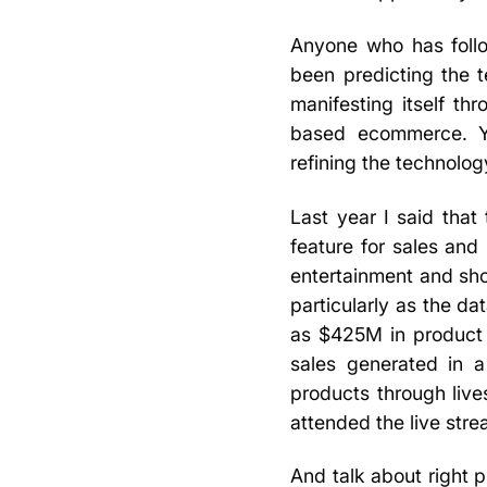
Anyone who has foll
been predicting the 
manifesting itself th
based ecommerce. Yo
refining the technology
Last year I said that
feature for sales and
entertainment and sho
particularly as the d
as $425M in product 
sales generated in a
products through live
attended the live str
And talk about right p