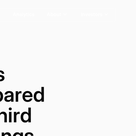
Analytics
About
Investors
s
pared
hird
ings