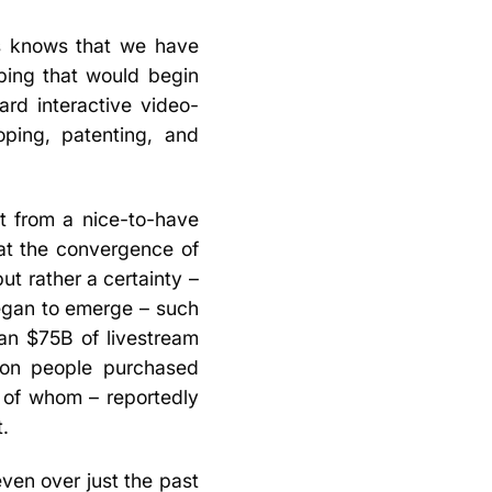
s knows that we have
ping that would begin
ard interactive video-
ping, patenting, and
nt from a nice-to-have
hat the convergence of
t rather a certainty –
began to emerge – such
an $75B of livestream
lion people purchased
d of whom – reportedly
t.
even over just the past