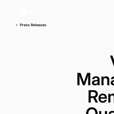
Press Releases
Mana
Rem
Qua