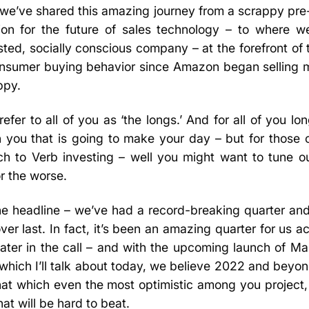
we’ve shared this amazing journey from a scrappy pre-
on for the future of sales technology – to where w
ed, socially conscious company – at the forefront of 
 consumer buying behavior since Amazon began selling 
ppy.
fer to all of you as ‘the longs.’ And for all of you lo
h you that is going to make your day – but for those 
ch to Verb investing – well you might want to tune o
or the worse.
the headline – we’ve had a record-breaking quarter and 
er last. In fact, it’s been an amazing quarter for us a
 later in the call – and with the upcoming launch of M
which I’ll talk about today, we believe 2022 and beyond
at which even the most optimistic among you project,
at will be hard to beat.