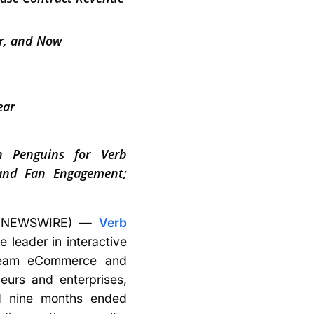
er, and Now
ear
gh Penguins for Verb
 and Fan Engagement;
BE NEWSWIRE) —
Verb
 leader in interactive
stream eCommerce and
eurs and enterprises,
and nine months ended