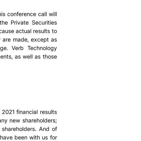
s conference call will
he Private Securities
cause actual results to
ey are made, except as
nge. Verb Technology
nts, as well as those
 2021 financial results
any new shareholders;
b shareholders. And of
have been with us for