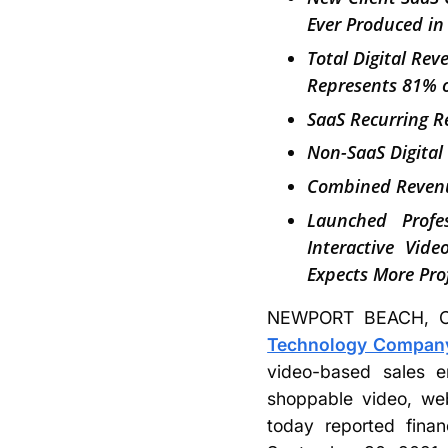
Ever Produced in
Total Digital Re
Represents 81% o
SaaS Recurring 
Non-SaaS Digital
Combined Revenu
Launched Profes
Interactive Vid
Expects More Pro
NEWPORT BEACH, Ca
Technology Company,
video-based sales e
shoppable video, web
today reported finan