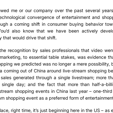
owed me or our company over the past several year
technological convergence of entertainment and shop
rough a coming shift in consumer buying behavior tow
u’d also know that we have been actively develo
 that would drive that shift.
 the recognition by sales professionals that video we
 marketing, to essential table stakes, was evidence t
pping we predicted was no longer a mere possibility, bu
ata coming out of China around live-stream shopping 
sales generated through a single livestream; more th
 single day; and the fact that more than half-a-bil
stream shopping events in China last year – one-thir
eam shopping event as a preferred form of entertainmen
lace, right time, it’s just beginning here in the US – as 