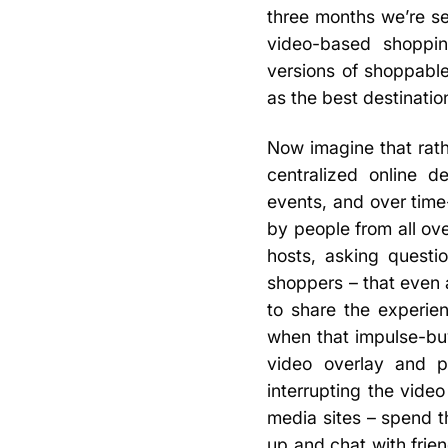
three months we’re s
video-based shoppin
versions of shoppable
as the best destinatio
Now imagine that rath
centralized online d
events, and over tim
by people from all ov
hosts, asking questi
shoppers – that even a
to share the experie
when that impulse-buy 
video overlay and p
interrupting the video
media sites – spend t
up and chat with frie