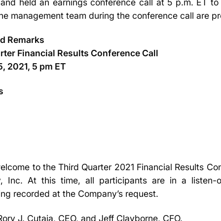
nd held an earnings conference call at 5 p.m. ET to 
the management team during the conference call are p
ed Remarks
ter Financial Results Conference Call
, 2021, 5 pm ET
s
lcome to the Third Quarter 2021 Financial Results Co
Inc. At this time, all participants are in a listen
being recorded at the Company’s request.
 Rory J. Cutaia, CEO, and Jeff Clayborne, CFO.