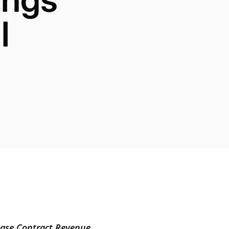
l
Base Contract Revenue