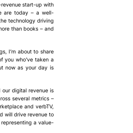
revenue start-up with
e are today – a well-
the technology driving
more than books – and
ngs, I’m about to share
of you who’ve taken a
ut now as your day is
our digital revenue is
cross several metrics –
arketplace and verbTV,
 will drive revenue to
 representing a value-