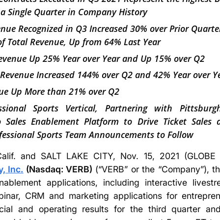
 a Single Quarter in Company History
venue Recognized in Q3 Increased 30% over Prior Quart
f Total Revenue, Up from 64% Last Year
Revenue Up 25% Year over Year and Up 15% over Q2
 Revenue Increased 144% over Q2 and 42% Year over Y
e Up More than 21% over Q2
sional Sports Vertical, Partnering with Pittsbur
eo Sales Enablement Platform to Drive Ticket Sales
fessional Sports Team Announcements to Follow
lif. and SALT LAKE CITY, Nov. 15, 2021 (GLO
 Inc.
(Nasdaq: VERB)
(“VERB” or the “Company”), the
nablement applications, including interactive live
inar, CRM and marketing applications for entrepren
cial and operating results for the third quarter 