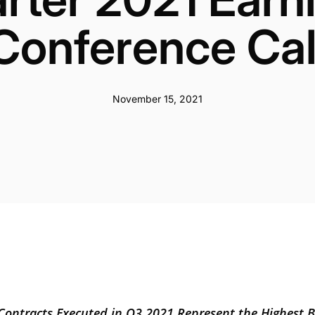
Conference Cal
November 15, 2021
Contracts Executed in Q3 2021 Represent the Highest 