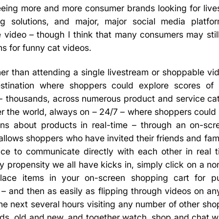
eeing more and more consumer brands looking for lives
g solutions, and major, major social media platfor
 video – though I think that many consumers may still
ns for funny cat videos.
er than attending a single livestream or shoppable vi
estination where shoppers could explore scores of
e- thousands, across numerous product and service cat
er the world, always on – 24/7 – where shoppers coul
ons about products in real-time – through an on-scree
llows shoppers who have invited their friends and fami
nce to communicate directly with each other in real 
propensity we all have kicks in, simply click on a non-
lace items in your on-screen shopping cart for pu
 – and then as easily as flipping through videos on an
he next several hours visiting any number of other sh
nds, old and new, and together watch, shop and chat wi