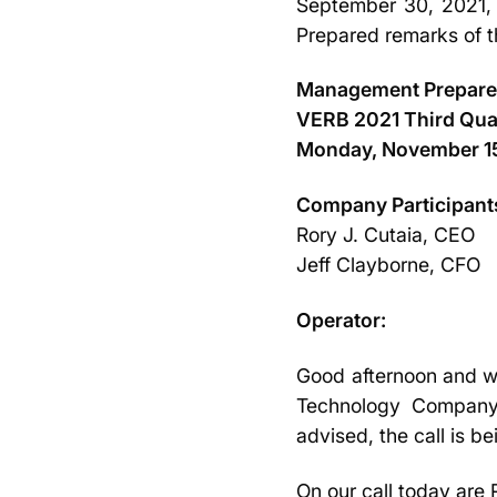
September 30, 2021, a
Prepared remarks of 
Management Prepar
VERB 2021 Third Quar
Monday, November 15
Company Participant
Rory J. Cutaia, CEO
Jeff Clayborne, CFO
Operator:
Good afternoon and we
Technology Company, 
advised, the call is 
On our call today are