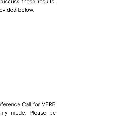
discuss these results.
rovided below.
nference Call for VERB
-only mode. Please be