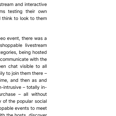
tream and interactive
ms testing their own
 think to look to them
deo event, there was a
 shoppable livestream
egories, being hosted
d communicate with the
n chat visible to all
ly to join them there –
time, and then as and
intrusive – totally in-
rchase – all without
y of the popular social
oppable events to meet
th the hosts, discover