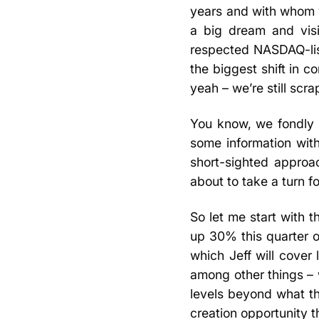
years and with whom 
a big dream and visi
respected NASDAQ-list
the biggest shift in
yeah – we’re still scra
You know, we fondly re
some information wit
short-sighted approa
about to take a turn f
So let me start with 
up 30% this quarter ov
which Jeff will cover
among other things – 
levels beyond what th
creation opportunity th