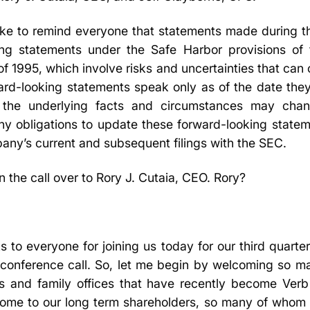
like to remind everyone that statements made during thi
ing statements under the Safe Harbor provisions of t
of 1995, which involve risks and uncertainties that can 
rward-looking statements speak only as of the date th
 the underlying facts and circumstances may cha
y obligations to update these forward-looking stateme
any’s current and subsequent filings with the SEC.
rn the call over to Rory J. Cutaia, CEO. Rory?
to everyone for joining us today for our third quarter
conference call. So, let me begin by welcoming so m
ions and family offices that have recently become Ver
come to our long term shareholders, so many of whom 