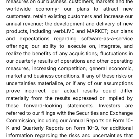
measures on our business, customers, markets and the
worldwide economy; our plans to attract new
customers, retain existing customers and increase our
annual revenue; the development and delivery of new
products, including verbLIVE and MARKET; our plans
and expectations regarding software-as-a-service
offerings; our ability to execute on, integrate, and
realize the benefits of any acquisitions; fluctuations in
our quarterly results of operations and other operating
measures; increasing competition; general economic,
market and business conditions. If any of these risks or
uncertainties materialize, or if any of our assumptions
prove incorrect, our actual results could differ
materially from the results expressed or implied by
these forward-looking statements. Investors are
referred to our filings with the Securities and Exchange
Commission, including our Annual Reports on Form 10-
K and Quarterly Reports on Form 10-Q, for additional
information regarding the risks and uncertainties that