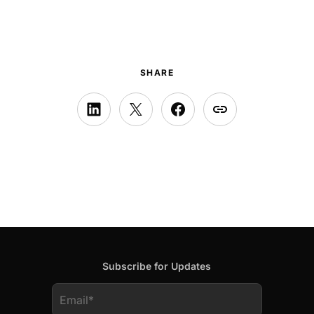
SHARE
Subscribe for Updates