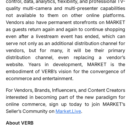
control, data, analytics, flexibility, and professional TV-
quality multi-camera and multi-presenter capabilities
not available to them on other online platforms.
Vendors also have permanent storefronts on MARKET
as guests return again and again to continue shopping
even after a livestream event has ended, which can
serve not only as an additional distribution channel for
vendors, but for many, it will be their primary
distribution channel, even replacing a vendor’s
website. Years in development, MARKET is the
embodiment of VERB’s vision for the convergence of
ecommerce and entertainment.
For Vendors, Brands, Influencers, and Content Creators
interested in becoming part of the new paradigm for
online commerce, sign up today to join MARKET’s
Seller’s Community on
Market.Live
.
About VERB