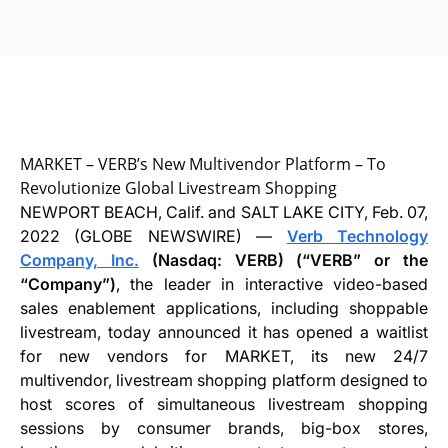
MARKET – VERB’s New Multivendor Platform – To
Revolutionize Global Livestream Shopping
NEWPORT BEACH, Calif. and SALT LAKE CITY, Feb. 07,
2022 (GLOBE NEWSWIRE) —
Verb Technology
Company, Inc.
(Nasdaq: VERB) (“VERB” or the
“Company”)
, the leader in interactive video-based
sales enablement applications, including shoppable
livestream, today announced it has opened a waitlist
for new vendors for MARKET, its new 24/7
multivendor, livestream shopping platform designed to
host scores of simultaneous livestream shopping
sessions by consumer brands, big-box stores,