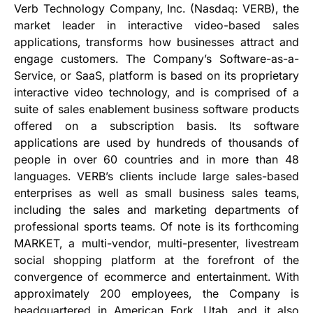
Verb Technology Company, Inc. (Nasdaq: VERB), the
market leader in interactive video-based sales
applications, transforms how businesses attract and
engage customers. The Company’s Software-as-a-
Service, or SaaS, platform is based on its proprietary
interactive video technology, and is comprised of a
suite of sales enablement business software products
offered on a subscription basis. Its software
applications are used by hundreds of thousands of
people in over 60 countries and in more than 48
languages. VERB’s clients include large sales-based
enterprises as well as small business sales teams,
including the sales and marketing departments of
professional sports teams. Of note is its forthcoming
MARKET, a multi-vendor, multi-presenter, livestream
social shopping platform at the forefront of the
convergence of ecommerce and entertainment. With
approximately 200 employees, the Company is
headquartered in American Fork, Utah, and it also