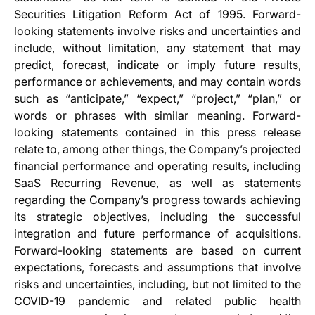
Securities Litigation Reform Act of 1995. Forward-
looking statements involve risks and uncertainties and
include, without limitation, any statement that may
predict, forecast, indicate or imply future results,
performance or achievements, and may contain words
such as “anticipate,” “expect,” “project,” “plan,” or
words or phrases with similar meaning. Forward-
looking statements contained in this press release
relate to, among other things, the Company’s projected
financial performance and operating results, including
SaaS Recurring Revenue, as well as statements
regarding the Company’s progress towards achieving
its strategic objectives, including the successful
integration and future performance of acquisitions.
Forward-looking statements are based on current
expectations, forecasts and assumptions that involve
risks and uncertainties, including, but not limited to the
COVID-19 pandemic and related public health