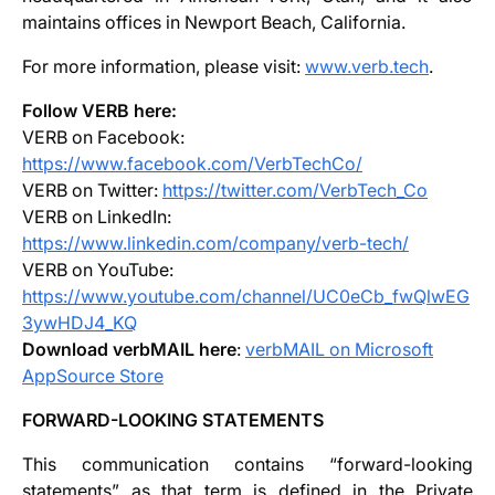
maintains offices in Newport Beach, California.
For more information, please visit:
www.verb.tech
.
Follow VERB here:
VERB on Facebook:
https://www.facebook.com/VerbTechCo/
VERB on Twitter:
https://twitter.com/VerbTech_Co
VERB on LinkedIn:
https://www.linkedin.com/company/verb-tech/
VERB on YouTube:
https://www.youtube.com/channel/UC0eCb_fwQlwEG
3ywHDJ4_KQ
Download verbMAIL here
:
verbMAIL on Microsoft
AppSource Store
FORWARD-LOOKING STATEMENTS
This communication contains “forward-looking
statements” as that term is defined in the Private