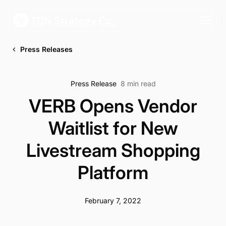
Press Releases
Press Release
8 min read
VERB Opens Vendor
Waitlist for New
Livestream Shopping
Platform
February 7, 2022