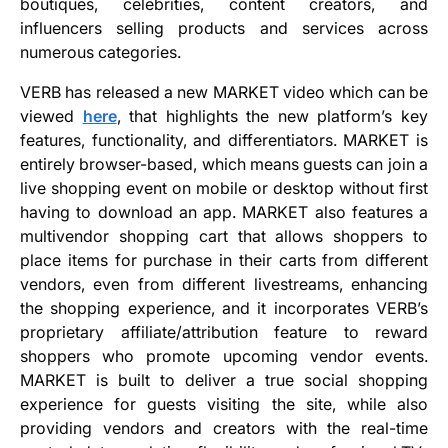
boutiques, celebrities, content creators, and
influencers selling products and services across
numerous categories.
VERB has released a new MARKET video which can be
viewed
here
, that highlights the new platform’s key
features, functionality, and differentiators. MARKET is
entirely browser-based, which means guests can join a
live shopping event on mobile or desktop without first
having to download an app. MARKET also features a
multivendor shopping cart that allows shoppers to
place items for purchase in their carts from different
vendors, even from different livestreams, enhancing
the shopping experience, and it incorporates VERB’s
proprietary affiliate/attribution feature to reward
shoppers who promote upcoming vendor events.
MARKET is built to deliver a true social shopping
experience for guests visiting the site, while also
providing vendors and creators with the real-time