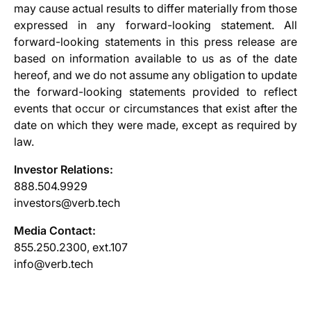
may cause actual results to differ materially from those
expressed in any forward-looking statement. All
forward-looking statements in this press release are
based on information available to us as of the date
hereof, and we do not assume any obligation to update
the forward-looking statements provided to reflect
events that occur or circumstances that exist after the
date on which they were made, except as required by
law.
Investor Relations:
888.504.9929
investors@verb.tech
Media Contact:
855.250.2300, ext.107
info@verb.tech