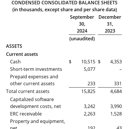
CONDENSED CONSOLIDATED BALANCE SHEETS
(in thousands, except share and per share data)
September
December
30,
31,
2024
2023
(unaudited)
ASSETS
Current assets
Cash
$
10,515
$
4,353
Short-term investments
5,077
–
Prepaid expenses and
other current assets
233
331
Total current assets
15,825
4,684
Capitalized software
development costs, net
3,242
3,990
ERC receivable
2,263
1,528
Property and equipment,
net
192
43