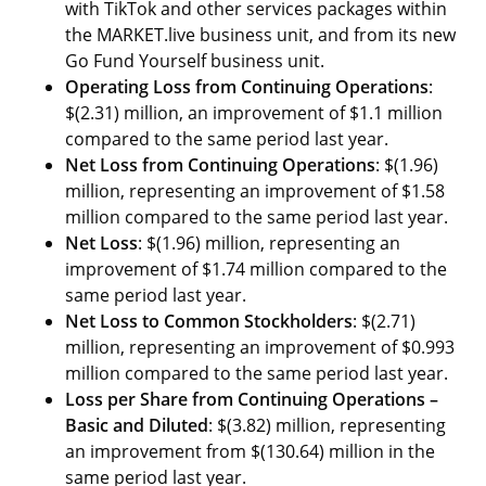
with TikTok and other services packages within
the MARKET.live business unit, and from its new
Go Fund Yourself business unit.
Operating Loss from Continuing Operations
:
$(2.31) million, an improvement of $1.1 million
compared to the same period last year.
Net Loss from Continuing Operations
: $(1.96)
million, representing an improvement of $1.58
million compared to the same period last year.
Net Loss
: $(1.96) million, representing an
improvement of $1.74 million compared to the
same period last year.
Net Loss to Common Stockholders
: $(2.71)
million, representing an improvement of $0.993
million compared to the same period last year.
Loss per Share from Continuing Operations –
Basic and Diluted
: $(3.82) million, representing
an improvement from $(130.64) million in the
same period last year.