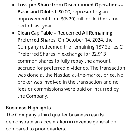
Loss per Share from Discontinued Operations –
Basic and Diluted
: $0.00, representing an
improvement from $(6.20) million in the same
period last year.
Clean Cap Table – Redeemed All Remaining
Preferred Shares
: On October 14, 2024, the
Company redeemed the remaining 187 Series C
Preferred Shares in exchange for 32,913
common shares to fully repay the amount
accrued for preferred dividends. The transaction
was done at the Nasdaq at-the-market price. No
broker was involved in the transaction and no
fees or commissions were paid or incurred by
the Company.
Business Highlights
The Company’s third quarter business results
demonstrate an acceleration in revenue generation
compared to prior quarters.