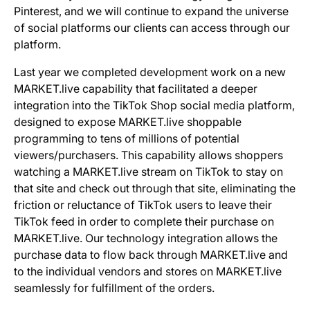
Pinterest, and we will continue to expand the universe
of social platforms our clients can access through our
platform.
Last year we completed development work on a new
MARKET.live capability that facilitated a deeper
integration into the TikTok Shop social media platform,
designed to expose MARKET.live shoppable
programming to tens of millions of potential
viewers/purchasers. This capability allows shoppers
watching a MARKET.live stream on TikTok to stay on
that site and check out through that site, eliminating the
friction or reluctance of TikTok users to leave their
TikTok feed in order to complete their purchase on
MARKET.live. Our technology integration allows the
purchase data to flow back through MARKET.live and
to the individual vendors and stores on MARKET.live
seamlessly for fulfillment of the orders.