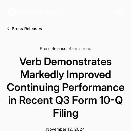
Press Releases
Press Release
45 min read
Verb Demonstrates
Markedly Improved
Continuing Performance
in Recent Q3 Form 10-Q
Filing
November 12, 2024