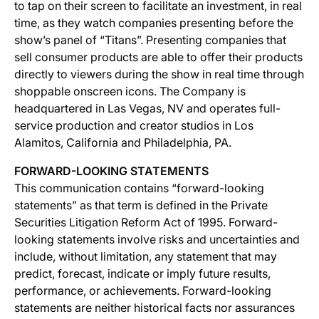
to tap on their screen to facilitate an investment, in real
time, as they watch companies presenting before the
show’s panel of “Titans”. Presenting companies that
sell consumer products are able to offer their products
directly to viewers during the show in real time through
shoppable onscreen icons. The Company is
headquartered in Las Vegas, NV and operates full-
service production and creator studios in Los
Alamitos, California and Philadelphia, PA.
FORWARD-LOOKING STATEMENTS
This communication contains “forward-looking
statements” as that term is defined in the Private
Securities Litigation Reform Act of 1995. Forward-
looking statements involve risks and uncertainties and
include, without limitation, any statement that may
predict, forecast, indicate or imply future results,
performance, or achievements. Forward-looking
statements are neither historical facts nor assurances