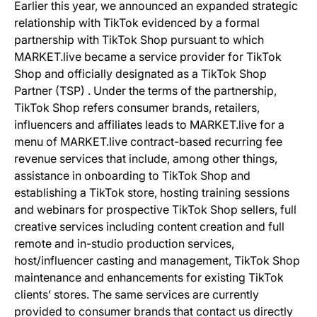
Earlier this year, we announced an expanded strategic
relationship with TikTok evidenced by a formal
partnership with TikTok Shop pursuant to which
MARKET.live became a service provider for TikTok
Shop and officially designated as a TikTok Shop
Partner (TSP) . Under the terms of the partnership,
TikTok Shop refers consumer brands, retailers,
influencers and affiliates leads to MARKET.live for a
menu of MARKET.live contract-based recurring fee
revenue services that include, among other things,
assistance in onboarding to TikTok Shop and
establishing a TikTok store, hosting training sessions
and webinars for prospective TikTok Shop sellers, full
creative services including content creation and full
remote and in-studio production services,
host/influencer casting and management, TikTok Shop
maintenance and enhancements for existing TikTok
clients’ stores. The same services are currently
provided to consumer brands that contact us directly