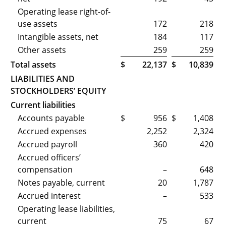
Operating lease right-of-
use assets
172
218
Intangible assets, net
184
117
Other assets
259
259
Total assets
$
22,137
$
10,839
LIABILITIES AND
STOCKHOLDERS’ EQUITY
Current liabilities
Accounts payable
$
956
$
1,408
Accrued expenses
2,252
2,324
Accrued payroll
360
420
Accrued officers’
compensation
–
648
Notes payable, current
20
1,787
Accrued interest
–
533
Operating lease liabilities,
current
75
67