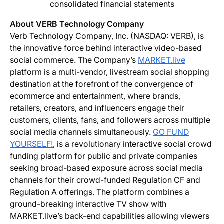
consolidated financial statements
About VERB Technology Company
Verb Technology Company, Inc. (NASDAQ: VERB), is
the innovative force behind interactive video-based
social commerce. The Company’s
MARKET.live
platform is a multi-vendor, livestream social shopping
destination at the forefront of the convergence of
ecommerce and entertainment, where brands,
retailers, creators, and influencers engage their
customers, clients, fans, and followers across multiple
social media channels simultaneously.
GO FUND
YOURSELF!
, is a revolutionary interactive social crowd
funding platform for public and private companies
seeking broad-based exposure across social media
channels for their crowd-funded Regulation CF and
Regulation A offerings. The platform combines a
ground-breaking interactive TV show with
MARKET.live’s back-end capabilities allowing viewers