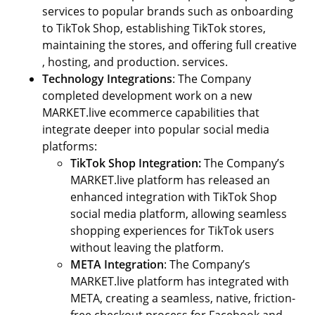
services to popular brands such as onboarding
to TikTok Shop, establishing TikTok stores,
maintaining the stores, and offering full creative
, hosting, and production. services.
Technology Integrations
: The Company
completed development work on a new
MARKET.live ecommerce capabilities that
integrate deeper into popular social media
platforms:
TikTok Shop
Integration:
The Company’s
MARKET.live platform has released an
enhanced integration with TikTok Shop
social media platform, allowing seamless
shopping experiences for TikTok users
without leaving the platform.
META Integration
: The Company’s
MARKET.live platform has integrated with
META, creating a seamless, native, friction-