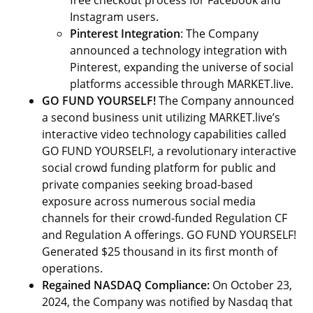
free checkout process for Facebook and
Instagram users.
Pinterest Integration
: The Company
announced a technology integration with
Pinterest, expanding the universe of social
platforms accessible through MARKET.live.
GO FUND YOURSELF!
The Company announced
a second business unit utilizing MARKET.live’s
interactive video technology capabilities called
GO FUND YOURSELF!, a revolutionary interactive
social crowd funding platform for public and
private companies seeking broad-based
exposure across numerous social media
channels for their crowd-funded Regulation CF
and Regulation A offerings. GO FUND YOURSELF!
Generated $25 thousand in its first month of
operations.
Regained NASDAQ Compliance:
On October 23,
2024, the Company was notified by Nasdaq that