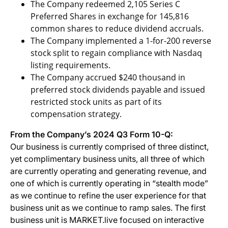
The Company redeemed 2,105 Series C
Preferred Shares in exchange for 145,816
common shares to reduce dividend accruals.
The Company implemented a 1-for-200 reverse
stock split to regain compliance with Nasdaq
listing requirements.
The Company accrued $240 thousand in
preferred stock dividends payable and issued
restricted stock units as part of its
compensation strategy.
From the Company’s 2024 Q3 Form 10-Q:
Our business is currently comprised of three distinct,
yet complimentary business units, all three of which
are currently operating and generating revenue, and
one of which is currently operating in “stealth mode”
as we continue to refine the user experience for that
business unit as we continue to ramp sales. The first
business unit is MARKET.live focused on interactive