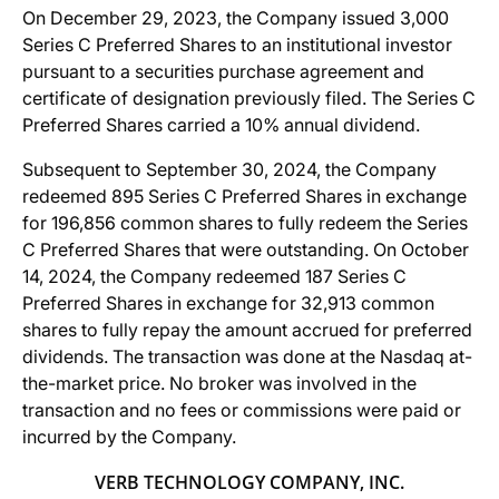
On December 29, 2023, the Company issued 3,000
Series C Preferred Shares to an institutional investor
pursuant to a securities purchase agreement and
certificate of designation previously filed. The Series C
Preferred Shares carried a 10% annual dividend.
Subsequent to September 30, 2024, the Company
redeemed 895 Series C Preferred Shares in exchange
for 196,856 common shares to fully redeem the Series
C Preferred Shares that were outstanding. On October
14, 2024, the Company redeemed 187 Series C
Preferred Shares in exchange for 32,913 common
shares to fully repay the amount accrued for preferred
dividends. The transaction was done at the Nasdaq at-
the-market price. No broker was involved in the
transaction and no fees or commissions were paid or
incurred by the Company.
VERB TECHNOLOGY COMPANY, INC.