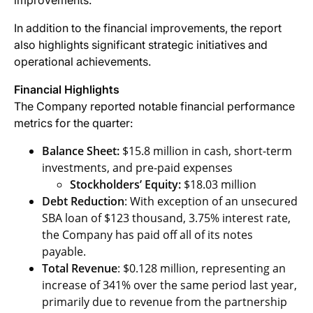
improvements.
In addition to the financial improvements, the report
also highlights significant strategic initiatives and
operational achievements.
Financial Highlights
The Company reported notable financial performance
metrics for the quarter:
Balance Sheet:
$15.8 million in cash, short-term
investments, and pre-paid expenses
Stockholders’ Equity:
$18.03 million
Debt Reduction
: With exception of an unsecured
SBA loan of $123 thousand, 3.75% interest rate,
the Company has paid off all of its notes
payable.
Total Revenue
: $0.128 million, representing an
increase of 341% over the same period last year,
primarily due to revenue from the partnership