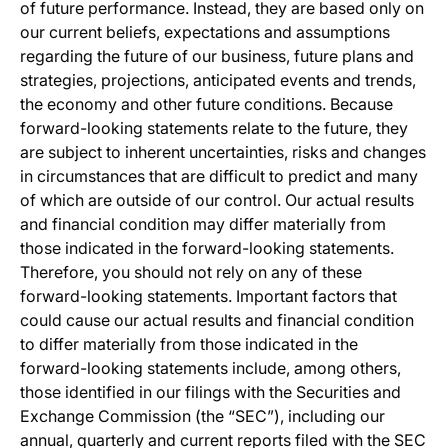
of future performance. Instead, they are based only on
our current beliefs, expectations and assumptions
regarding the future of our business, future plans and
strategies, projections, anticipated events and trends,
the economy and other future conditions. Because
forward-looking statements relate to the future, they
are subject to inherent uncertainties, risks and changes
in circumstances that are difficult to predict and many
of which are outside of our control. Our actual results
and financial condition may differ materially from
those indicated in the forward-looking statements.
Therefore, you should not rely on any of these
forward-looking statements. Important factors that
could cause our actual results and financial condition
to differ materially from those indicated in the
forward-looking statements include, among others,
those identified in our filings with the Securities and
Exchange Commission (the “SEC”), including our
annual, quarterly and current reports filed with the SEC