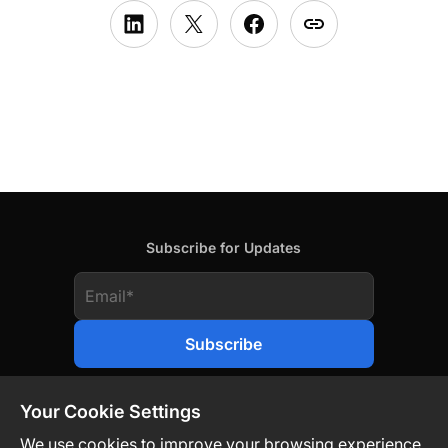
Subscribe for Updates
Your Cookie Settings
We use cookies to improve your browsing experience