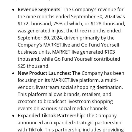
Revenue Segments
: The Company’s revenue for
the nine months ended September 30, 2024 was
$172 thousand; 75% of which, or $128 thousand,
was generated in just the three months ended
September 30, 2024, driven primarily by the
Company’s MARKET.live and Go Fund Yourself
business units. MARKET.live generated $103
thousand, while Go Fund Yourself contributed
$25 thousand.
New Product Launches
: The Company has been
focusing on its MARKET.live platform, a multi-
vendor, livestream social shopping destination.
This platform allows brands, retailers, and
creators to broadcast livestream shopping
events on various social media channels.
Expanded TikTok Partnership
: The Company
announced an expanded strategic partnership
with TikTok. This partnership includes providing