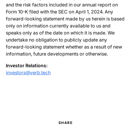
and the risk factors included in our annual report on
Form 10-K filed with the SEC on April 1, 2024. Any
forward-looking statement made by us herein is based
only on information currently available to us and
speaks only as of the date on which it is made. We
undertake no obligation to publicly update any
forward-looking statement whether as a result of new
information, future developments or otherwise.
Investor Relations:
investors@verb.tech
SHARE