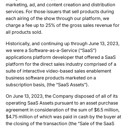
marketing, ad, and content creation and distribution
services. For those issuers that sell products during
each airing of the show through our platform, we
charge a fee up to 25% of the gross sales revenue for
all products sold.
Historically, and continuing up through June 13, 2023,
we were a Software-as-a-Service (“SaaS”)
applications platform developer that offered a SaaS
platform for the direct sales industry comprised of a
suite of interactive video-based sales enablement
business software products marketed on a
subscription basis, (the “SaaS Assets”).
On June 13, 2023, the Company disposed of all of its
operating SaaS Assets pursuant to an asset purchase
agreement in consideration of the sum of $6.5 million,
$4.75 million of which was paid in cash by the buyer at
the closing of the transaction (the “Sale of the SaaS