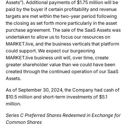
Assets”). Additional payments of $1.75 million will be
paid by the buyer if certain profitability and revenue
targets are met within the two-year period following
the closing as set forth more particularly in the asset
purchase agreement. The sale of the SaaS Assets was
undertaken to allow us to focus our resources on
MARKET.live, and the business verticals that platform
could support. We expect our burgeoning
MARKET.live business unit will, over time, create
greater shareholder value than we could have been
created through the continued operation of our SaaS
Assets.
As of September 30, 2024, the Company had cash of
$10.5 million and short-term investments of $5.1
million.
Series C Preferred Shares Redeemed in Exchange for
Common Shares