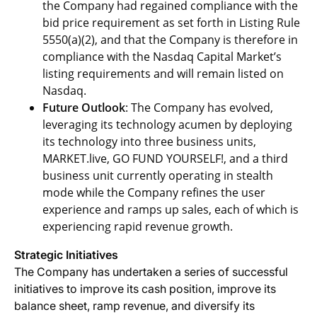
the Company had regained compliance with the
bid price requirement as set forth in Listing Rule
5550(a)(2), and that the Company is therefore in
compliance with the Nasdaq Capital Market’s
listing requirements and will remain listed on
Nasdaq.
Future Outlook
: The Company has evolved,
leveraging its technology acumen by deploying
its technology into three business units,
MARKET.live, GO FUND YOURSELF!, and a third
business unit currently operating in stealth
mode while the Company refines the user
experience and ramps up sales, each of which is
experiencing rapid revenue growth.
Strategic Initiatives
The Company has undertaken a series of successful
initiatives to improve its cash position, improve its
balance sheet, ramp revenue, and diversify its