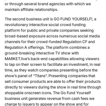
or through several brand agencies with which we
maintain affiliate relationships.
The second business unit is GO FUND YOURSELF!, a
revolutionary interactive social crowd funding
platform for public and private companies seeking
broad-based exposure across numerous social media
channels for their crowd-funded Regulation CF and
Regulation A offerings. The platform combines a
ground-breaking interactive TV show with
MARKET.live’s back-end capabilities allowing viewers
to tap on their screen to facilitate an investment, in real
time, as they watch companies presenting before the
show’s panel of “Titans”. Presenting companies that
sell consumer products are able to offer their products
directly to viewers during the show in real time through
shoppable onscreen icons. The Go Fund Yourself
business unit generates revenue from cash fees we
charge to issuers to appear on the show and for