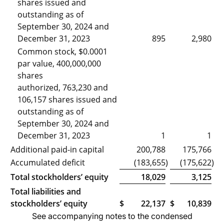
shares issued and
outstanding as of
September 30, 2024 and
December 31, 2023
895
2,980
Common stock, $0.0001
par value, 400,000,000
shares
authorized, 763,230 and
106,157 shares issued and
outstanding as of
September 30, 2024 and
December 31, 2023
1
1
Additional paid-in capital
200,788
175,766
Accumulated deficit
(183,655
)
(175,622
)
Total stockholders’ equity
18,029
3,125
Total liabilities and
stockholders’ equity
$
22,137
$
10,839
See accompanying notes to the condensed