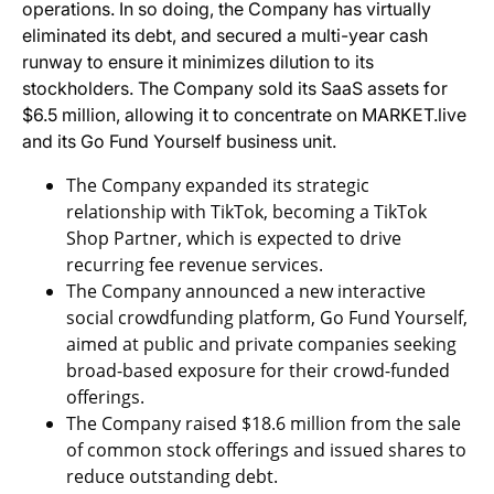
operations. In so doing, the Company has virtually
eliminated its debt, and secured a multi-year cash
runway to ensure it minimizes dilution to its
stockholders. The Company sold its SaaS assets for
$6.5 million, allowing it to concentrate on MARKET.live
and its Go Fund Yourself business unit.
The Company expanded its strategic
relationship with TikTok, becoming a TikTok
Shop Partner, which is expected to drive
recurring fee revenue services.
The Company announced a new interactive
social crowdfunding platform, Go Fund Yourself,
aimed at public and private companies seeking
broad-based exposure for their crowd-funded
offerings.
The Company raised $18.6 million from the sale
of common stock offerings and issued shares to
reduce outstanding debt.