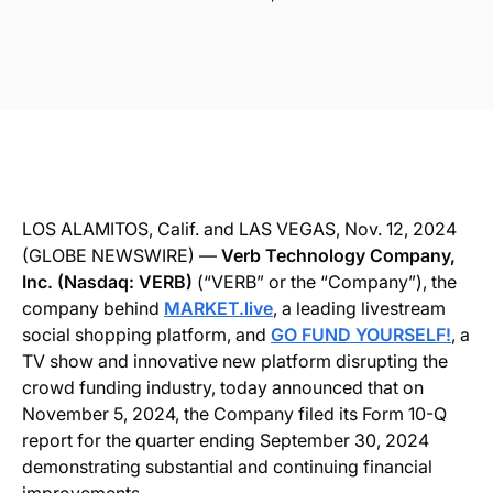
LOS ALAMITOS, Calif. and LAS VEGAS, Nov. 12, 2024
(GLOBE NEWSWIRE) —
Verb Technology Company,
Inc. (Nasdaq: VERB)
(“VERB” or the “Company”), the
company behind
MARKET.live
, a leading livestream
social shopping platform, and
GO FUND YOURSELF!
, a
TV show and innovative new platform disrupting the
crowd funding industry, today announced that on
November 5, 2024, the Company filed its Form 10-Q
report for the quarter ending September 30, 2024
demonstrating substantial and continuing financial