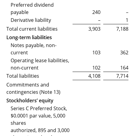
Preferred dividend
payable
240
–
Derivative liability
–
1
Total current liabilities
3,903
7,188
Long-term liabilities
Notes payable, non-
current
103
362
Operating lease liabilities,
non-current
102
164
Total liabilities
4,108
7,714
Commitments and
contingencies (Note 13)
Stockholders’ equity
Series C Preferred Stock,
$0.0001 par value, 5,000
shares
authorized, 895 and 3,000