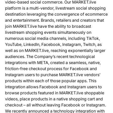
video-based social commerce. Our MARKET.live
platform is a multi-vendor, livestream social shopping
destination leveraging the convergence of ecommerce
and entertainment. Brands, retailers and creators that
join MARKET.live have the ability to broadcast
livestream shopping events simultaneously on
numerous social media channels, including TikTok,
YouTube, LinkedIn, Facebook, Instagram, Twitch, as
well as on MARKET.live, reaching exponentially larger
audiences. The Company’s recent technological
integrations with META, created a seamless, native,
friction-free checkout process for Facebook and
Instagram users to purchase MARKET.live vendors’
products within each of those popular apps. This
integration allows Facebook and Instagram users to
browse products featured in MARKET.live shoppable
videos, place products in a native shopping cart and
checkout – all without leaving Facebook or Instagram.
We recently announced a technology integration with