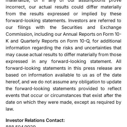
incorrect, our actual results could differ materially
from the results expressed or implied by these
forward-looking statements. Investors are referred to
our filings with the Securities and Exchange
Commission, including our Annual Reports on Form 10-
K and Quarterly Reports on Form 10-Q, for additional
information regarding the risks and uncertainties that
may cause actual results to differ materially from those
expressed in any forward-looking statement. All
forward-looking statements in this press release are
based on information available to us as of the date
hereof, and we do not assume any obligation to update
the forward-looking statements provided to reflect
events that occur or circumstances that exist after the
date on which they were made, except as required by
law.
Investor Relations Contact:
888.504.9929