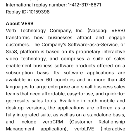
International replay number: 1-412-317-6671
Replay ID: 10159398
About VERB
Verb Technology Company, Inc. (Nasdaq: VERB)
transforms how businesses attract and engage
customers. The Company’s Software-as-a-Service, or
SaaS, platform is based on its proprietary interactive
video technology, and comprises a suite of sales
enablement business software products offered on a
subscription basis. Its software applications are
available in over 60 countries and in more than 48
languages to large enterprise and small business sales
teams that need affordable, easy-to-use, and quick-to-
get-results sales tools. Available in both mobile and
desktop versions, the applications are offered as a
fully integrated suite, as well as on a standalone basis,
and include verbCRM (Customer Relationship
Management application), verbLIVE (Interactive