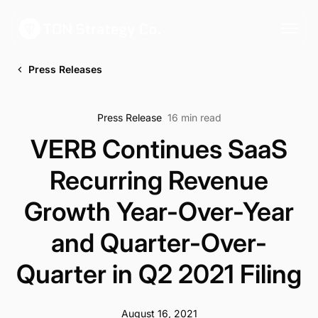
Press Releases
Press Release
16 min read
VERB Continues SaaS
Recurring Revenue
Growth Year-Over-Year
and Quarter-Over-
Quarter in Q2 2021 Filing
August 16, 2021