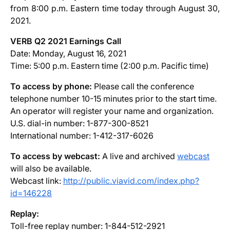
from 8:00 p.m. Eastern time today through August 30,
2021.
VERB Q2 2021 Earnings Call
Date: Monday, August 16, 2021
Time: 5:00 p.m. Eastern time (2:00 p.m. Pacific time)
To access by phone:
Please call the conference
telephone number 10-15 minutes prior to the start time.
An operator will register your name and organization.
U.S. dial-in number: 1-877-300-8521
International number: 1-412-317-6026
To access by webcast:
A live and archived
webcast
will also be available.
Webcast link:
http://public.viavid.com/index.php?
id=146228
Replay:
Toll-free replay number: 1-844-512-2921