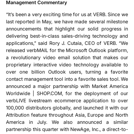
Management Commentary
“It’s been a very exciting time for us at VERB. Since we
last reported in May, we have made several milestone
announcements that highlight our solid progress in
delivering best-in-class sales-driving technology and
applications,” said Rory J. Cutaia, CEO of VERB. “We
released verbMAIL for the Microsoft Outlook platform,
a revolutionary video email solution that makes our
proprietary interactive video technology available to
over one billion Outlook users, turning a favorite
contact management tool into a favorite sales tool. We
announced a major partnership with Market America
Worldwide | SHOP.COM, for the deployment of our
verbLIVE livestream ecommerce application to over
100,000 distributors globally, and launched it with our
Attribution feature throughout Asia, Europe and North
America in July. We also announced a similar
partnership this quarter with NewAge, Inc., a direct-to-