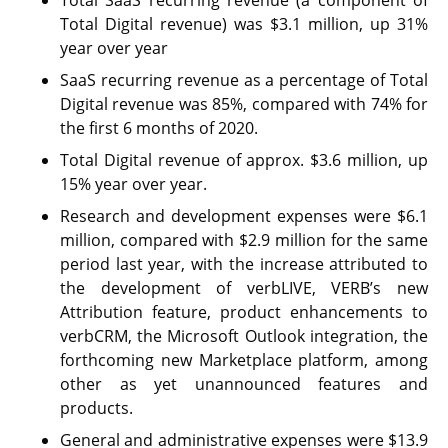
Total Digital revenue) was $3.1 million, up 31%
year over year
SaaS recurring revenue as a percentage of Total
Digital revenue was 85%, compared with 74% for
the first 6 months of 2020.
Total Digital revenue of approx. $3.6 million, up
15% year over year.
Research and development expenses were $6.1
million, compared with $2.9 million for the same
period last year, with the increase attributed to
the development of verbLIVE, VERB’s new
Attribution feature, product enhancements to
verbCRM, the Microsoft Outlook integration, the
forthcoming new Marketplace platform, among
other as yet unannounced features and
products.
General and administrative expenses were $13.9