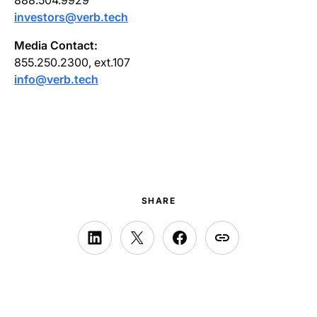
investors@verb.tech
Media Contact:
855.250.2300, ext.107
info@verb.tech
SHARE