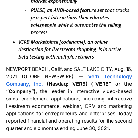
market exponentially
PULSE, an AI/BI-based feature set that tracks
prospect interactions then educates
salespeople while it automates the selling
process
VERB Marketplace [codename], an online
destination for livestream shopping, is in active
beta testing with multiple retailers
NEWPORT BEACH, Calif. and SALT LAKE CITY, Aug. 16,
2021 (GLOBE NEWSWIRE) —
Verb Technology
Company, Inc.
(Nasdaq: VERB) (“VERB” or the
“Company”)
, the leader in interactive video-based
sales enablement applications, including interactive
livestream ecommerce, webinar, CRM and marketing
applications for entrepreneurs and enterprises, today
reported financial and operating results for the second
quarter and six months ending June 30, 2021.