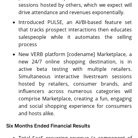
sessions hosted by others, which we expect will
drive attendance and revenues exponentially.
Introduced PULSE, an AI/BI-based feature set
that tracks prospect interactions then educates
salespeople while it automates the selling
process
New VERB platform [codename] Marketplace, a
new 24/7 online shopping destination, is in
active beta testing with multiple retailers.
Simultaneous interactive livestream sessions
hosted by retailers, consumer brands, and
influencers across numerous categories will
comprise Marketplace, creating a fun, engaging
and social shopping experience for consumers
and hosts alike.
Six Months Ended Financial Results
Total SaaS recurring revenue (a component of