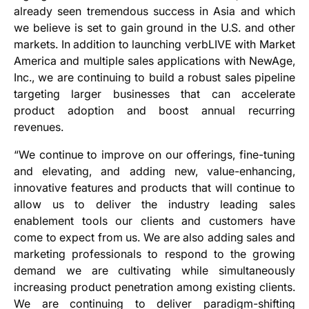
already seen tremendous success in Asia and which
we believe is set to gain ground in the U.S. and other
markets. In addition to launching verbLIVE with Market
America and multiple sales applications with NewAge,
Inc., we are continuing to build a robust sales pipeline
targeting larger businesses that can accelerate
product adoption and boost annual recurring
revenues.
“We continue to improve on our offerings, fine-tuning
and elevating, and adding new, value-enhancing,
innovative features and products that will continue to
allow us to deliver the industry leading sales
enablement tools our clients and customers have
come to expect from us. We are also adding sales and
marketing professionals to respond to the growing
demand we are cultivating while simultaneously
increasing product penetration among existing clients.
We are continuing to deliver paradigm-shifting