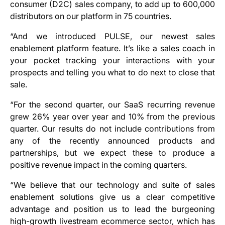
consumer (D2C) sales company, to add up to 600,000
distributors on our platform in 75 countries.
“And we introduced PULSE, our newest sales
enablement platform feature. It’s like a sales coach in
your pocket tracking your interactions with your
prospects and telling you what to do next to close that
sale.
“For the second quarter, our SaaS recurring revenue
grew 26% year over year and 10% from the previous
quarter. Our results do not include contributions from
any of the recently announced products and
partnerships, but we expect these to produce a
positive revenue impact in the coming quarters.
“We believe that our technology and suite of sales
enablement solutions give us a clear competitive
advantage and position us to lead the burgeoning
high-growth livestream ecommerce sector, which has