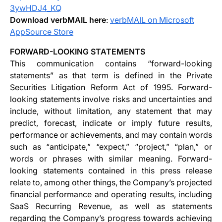
3ywHDJ4_KQ
Download verbMAIL here
:
verbMAIL on Microsoft
AppSource Store
FORWARD-LOOKING STATEMENTS
This communication contains “forward-looking
statements” as that term is defined in the Private
Securities Litigation Reform Act of 1995. Forward-
looking statements involve risks and uncertainties and
include, without limitation, any statement that may
predict, forecast, indicate or imply future results,
performance or achievements, and may contain words
such as “anticipate,” “expect,” “project,” “plan,” or
words or phrases with similar meaning. Forward-
looking statements contained in this press release
relate to, among other things, the Company’s projected
financial performance and operating results, including
SaaS Recurring Revenue, as well as statements
regarding the Company’s progress towards achieving