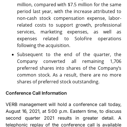
million, compared with $7.5 million for the same
period last year, with the increase attributed to
non-cash stock compensation expense, labor-
related costs to support growth, professional
services, marketing expenses, as well as
expenses related to SoloFire operations
following the acquisition.
Subsequent to the end of the quarter, the
Company converted all remaining 1,706
preferred shares into shares of the Company’s
common stock. As a result, there are no more
shares of preferred stock outstanding.
Conference Call Information
VERB management will hold a conference call today,
August 16, 2021, at 5:00 p.m. Eastern time, to discuss
second quarter 2021 results in greater detail. A
telephonic replay of the conference call is available