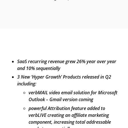
SaaS recurring revenue grew 26% year over year
and 10% sequentially
3 New ‘Hyper Growth’ Products released in Q2
including:
verbMAIL video email solution for Microsoft
Outlook – Gmail version coming
powerful Attribution feature added to
verbLIVE creating an affiliate marketing
component, increasing total addressable