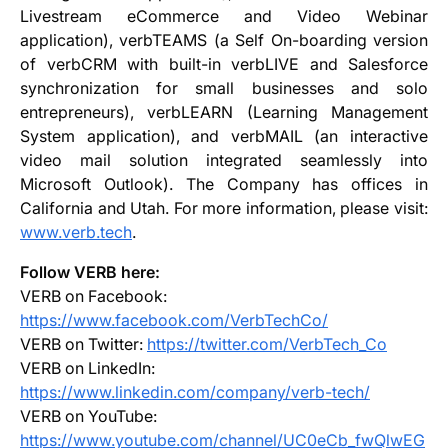
Livestream eCommerce and Video Webinar
application), verbTEAMS (a Self On-boarding version
of verbCRM with built-in verbLIVE and Salesforce
synchronization for small businesses and solo
entrepreneurs), verbLEARN (Learning Management
System application), and verbMAIL (an interactive
video mail solution integrated seamlessly into
Microsoft Outlook). The Company has offices in
California and Utah. For more information, please visit:
www.verb.tech
.
Follow VERB here:
VERB on Facebook:
https://www.facebook.com/VerbTechCo/
VERB on Twitter:
https://twitter.com/VerbTech_Co
VERB on LinkedIn:
https://www.linkedin.com/company/verb-tech/
VERB on YouTube:
https://www.youtube.com/channel/UC0eCb_fwQlwEG