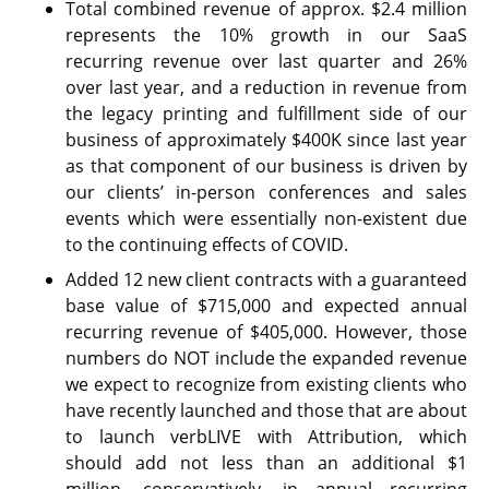
Total combined revenue of approx. $2.4 million
represents the 10% growth in our SaaS
recurring revenue over last quarter and 26%
over last year, and a reduction in revenue from
the legacy printing and fulfillment side of our
business of approximately $400K since last year
as that component of our business is driven by
our clients’ in-person conferences and sales
events which were essentially non-existent due
to the continuing effects of COVID.
Added 12 new client contracts with a guaranteed
base value of $715,000 and expected annual
recurring revenue of $405,000. However, those
numbers do NOT include the expanded revenue
we expect to recognize from existing clients who
have recently launched and those that are about
to launch verbLIVE with Attribution, which
should add not less than an additional $1
million, conservatively, in annual recurring