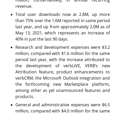
revenue.
Total user downloads now at 2.8M, up more
than 75% over the 1.6M reported in same period
last year, and up from approximately 2.0M as of
May 13, 2021, which represents an increase of
40% in just the last 90 days.
Research and development expenses were $3.2
million, compared with $1.6 million for the same
period last year, with the increase attributed to
the development of verbLIVE, VERB’s new
Attribution feature, product enhancements to
verbCRM, the Microsoft Outlook integration and
the forthcoming new Marketplace platform,
among other as yet unannounced features and
products.
General and administrative expenses were $6.5
million, compared with $4.0 million for the same