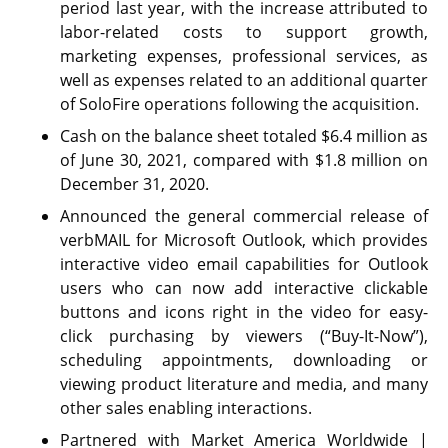
period last year, with the increase attributed to
labor-related costs to support growth,
marketing expenses, professional services, as
well as expenses related to an additional quarter
of SoloFire operations following the acquisition.
Cash on the balance sheet totaled $6.4 million as
of June 30, 2021, compared with $1.8 million on
December 31, 2020.
Announced the general commercial release of
verbMAIL for Microsoft Outlook, which provides
interactive video email capabilities for Outlook
users who can now add interactive clickable
buttons and icons right in the video for easy-
click purchasing by viewers (“Buy-It-Now”),
scheduling appointments, downloading or
viewing product literature and media, and many
other sales enabling interactions.
Partnered with Market America Worldwide |