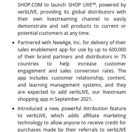
SHOP.COM to launch SHOP LIVE™, powered by
verbLIVE, providing its global distributors with
their own livestreaming channel to easily
demonstrate and sell products to current or
potential customers at any time.
Partnered with NewAge, Inc. for delivery of their
sales enablement app for use by up to 600,000
of their brand partners and distributors in 75
countries to help increase customer
engagement and sales conversion rates. The
app includes customer relationship, content,
and learning management systems, and they
are expected to add verbLIVE, our livestream
shopping app in September 2021.
Introduced a new, powerful Attribution feature
to verbLIVE, which adds affiliate marketing
technology to allow anyone to receive credit for
purchases made by their referrals to verbLIVE