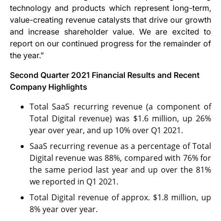
technology and products which represent long-term,
value-creating revenue catalysts that drive our growth
and increase shareholder value. We are excited to
report on our continued progress for the remainder of
the year.”
Second Quarter 2021 Financial Results and Recent
Company Highlights
Total SaaS recurring revenue (a component of
Total Digital revenue) was $1.6 million, up 26%
year over year, and up 10% over Q1 2021.
SaaS recurring revenue as a percentage of Total
Digital revenue was 88%, compared with 76% for
the same period last year and up over the 81%
we reported in Q1 2021.
Total Digital revenue of approx. $1.8 million, up
8% year over year.