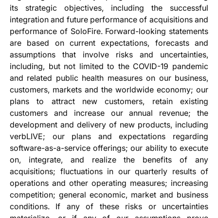
its strategic objectives, including the successful
integration and future performance of acquisitions and
performance of SoloFire. Forward-looking statements
are based on current expectations, forecasts and
assumptions that involve risks and uncertainties,
including, but not limited to the COVID-19 pandemic
and related public health measures on our business,
customers, markets and the worldwide economy; our
plans to attract new customers, retain existing
customers and increase our annual revenue; the
development and delivery of new products, including
verbLIVE; our plans and expectations regarding
software-as-a-service offerings; our ability to execute
on, integrate, and realize the benefits of any
acquisitions; fluctuations in our quarterly results of
operations and other operating measures; increasing
competition; general economic, market and business
conditions. If any of these risks or uncertainties
materialize, or if any of our assumptions prove