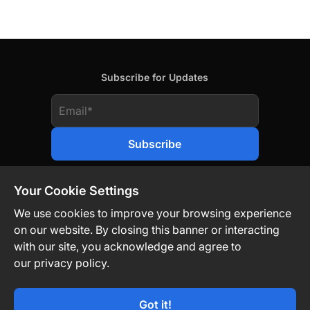
Subscribe for Updates
Your Cookie Settings
We use cookies to improve your browsing experience
on our website. By closing this banner or interacting
Contact Us
Privacy Policy
Legal
with our site, you acknowledge and agree to
our privacy policy.
Technology-Driven. Market-Agnostic.
Got it!
© TON Strategy Co 2026. All Rights Reserved.