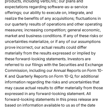
products, including verbLIVE; our plans and
expectations regarding software-as-a-service
offerings; our ability to execute on, integrate, and
realize the benefits of any acquisitions; fluctuations in
our quarterly results of operations and other operating
measures; increasing competition; general economic,
market and business conditions. If any of these risks or
uncertainties materialize, or if any of our assumptions
prove incorrect, our actual results could differ
materially from the results expressed or implied by
these forward-looking statements. Investors are
referred to our filings with the Securities and Exchange
Commission, including our Annual Reports on Form 10-
K and Quarterly Reports on Form 10-Q, for additional
information regarding the risks and uncertainties that
may cause actual results to differ materially from those
expressed in any forward-looking statement. All
forward-looking statements in this press release are
based on information available to us as of the date