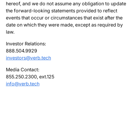
hereof, and we do not assume any obligation to update
the forward-looking statements provided to reflect
events that occur or circumstances that exist after the
date on which they were made, except as required by
law.
Investor Relations:
888.504.9929
investors@verb.tech
Media Contact:
855.250.2300, ext.125
info@verb.tech