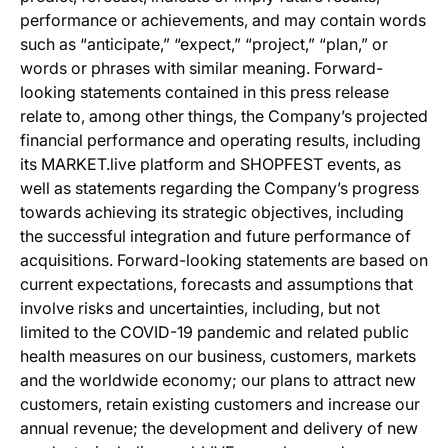
performance or achievements, and may contain words
such as “anticipate,” “expect,” “project,” “plan,” or
words or phrases with similar meaning. Forward-
looking statements contained in this press release
relate to, among other things, the Company’s projected
financial performance and operating results, including
its MARKET.live platform and SHOPFEST events, as
well as statements regarding the Company’s progress
towards achieving its strategic objectives, including
the successful integration and future performance of
acquisitions. Forward-looking statements are based on
current expectations, forecasts and assumptions that
involve risks and uncertainties, including, but not
limited to the COVID-19 pandemic and related public
health measures on our business, customers, markets
and the worldwide economy; our plans to attract new
customers, retain existing customers and increase our
annual revenue; the development and delivery of new