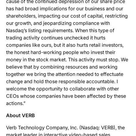
cause of the continued depression of our share price
has had broad implications for our business and our
shareholders, impacting our cost of capital, restricting
our growth, and jeopardizing compliance with
Nasdaq’s listing requirements. When this type of
trading activity continues unchecked it hurts
companies like ours, but it also hurts retail investors,
the honest hard-working people who invest their
money in the stock market. This activity must stop. We
believe that by combining resources and working
together we bring the attention needed to effectuate
change and hold those responsible accountable. I
welcome the opportunity to collaborate with other
CEOs whose companies have been affected by these
actions.”
About VERB
Verb Technology Company, Inc. (Nasdaq: VERB), the
market leader in interactive video-based sales