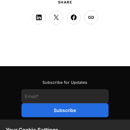
SHARE
Subscribe for Updates
Your Cookie Settings