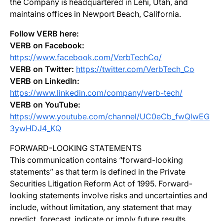
the Company is headquartered in Lehi, Utah, and
maintains offices in Newport Beach, California.
Follow VERB here:
VERB on Facebook:
https://www.facebook.com/VerbTechCo/
VERB on Twitter:
https://twitter.com/VerbTech_Co
VERB on LinkedIn:
https://www.linkedin.com/company/verb-tech/
VERB on YouTube:
https://www.youtube.com/channel/UC0eCb_fwQlwEG
3ywHDJ4_KQ
FORWARD-LOOKING STATEMENTS
This communication contains “forward-looking
statements” as that term is defined in the Private
Securities Litigation Reform Act of 1995. Forward-
looking statements involve risks and uncertainties and
include, without limitation, any statement that may
predict, forecast, indicate or imply future results,