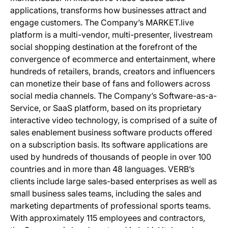
applications, transforms how businesses attract and
engage customers. The Company’s MARKET.live
platform is a multi-vendor, multi-presenter, livestream
social shopping destination at the forefront of the
convergence of ecommerce and entertainment, where
hundreds of retailers, brands, creators and influencers
can monetize their base of fans and followers across
social media channels. The Company’s Software-as-a-
Service, or SaaS platform, based on its proprietary
interactive video technology, is comprised of a suite of
sales enablement business software products offered
on a subscription basis. Its software applications are
used by hundreds of thousands of people in over 100
countries and in more than 48 languages. VERB’s
clients include large sales-based enterprises as well as
small business sales teams, including the sales and
marketing departments of professional sports teams.
With approximately 115 employees and contractors,