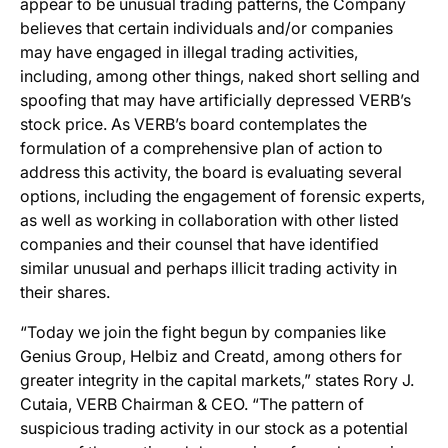
appear to be unusual trading patterns, the Company
believes that certain individuals and/or companies
may have engaged in illegal trading activities,
including, among other things, naked short selling and
spoofing that may have artificially depressed VERB’s
stock price. As VERB’s board contemplates the
formulation of a comprehensive plan of action to
address this activity, the board is evaluating several
options, including the engagement of forensic experts,
as well as working in collaboration with other listed
companies and their counsel that have identified
similar unusual and perhaps illicit trading activity in
their shares.
“Today we join the fight begun by companies like
Genius Group, Helbiz and Creatd, among others for
greater integrity in the capital markets,” states Rory J.
Cutaia, VERB Chairman & CEO. “The pattern of
suspicious trading activity in our stock as a potential