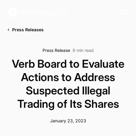
Press Releases
Press Release
9 min read
Verb Board to Evaluate
Actions to Address
Suspected Illegal
Trading of Its Shares
January 23, 2023