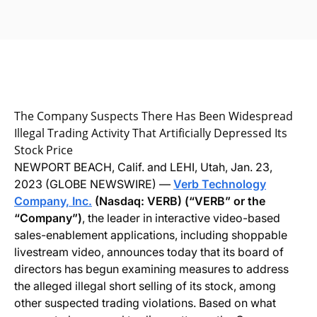
The Company Suspects There Has Been Widespread
Illegal Trading Activity That Artificially Depressed Its
Stock Price
NEWPORT BEACH, Calif. and LEHI, Utah, Jan. 23,
2023 (GLOBE NEWSWIRE) —
Verb Technology
Company, Inc.
(Nasdaq: VERB) (“VERB” or the
“Company”)
, the leader in interactive video-based
sales-enablement applications, including shoppable
livestream video, announces today that its board of
directors has begun examining measures to address
the alleged illegal short selling of its stock, among
other suspected trading violations. Based on what