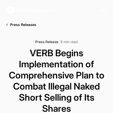
Press Releases
Press Release
9 min read
VERB Begins
Implementation of
Comprehensive Plan to
Combat Illegal Naked
Short Selling of Its
Shares