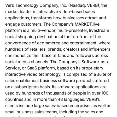
Verb Technology Company, Inc. (Nasdaq: VERB), the
market leader in interactive video-based sales
applications, transforms how businesses attract and
engage customers. The Company’s MARKET.live
platform is a multi-vendor, multi-presenter, livestream
social shopping destination at the forefront of the
convergence of ecommerce and entertainment, where
hundreds of retailers, brands, creators and influencers
can monetize their base of fans and followers across
social media channels. The Company’s Software-as-a-
Service, or SaaS platform, based on its proprietary
interactive video technology, is comprised of a suite of
sales enablement business software products offered
on a subscription basis. Its software applications are
used by hundreds of thousands of people in over 100
countries and in more than 48 languages. VERB’s
clients include large sales-based enterprises as well as
small business sales teams, including the sales and