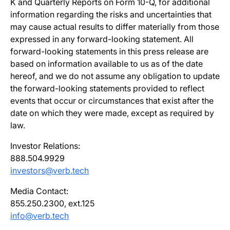
K and Quarterly Reports on Form 10-Q, for additional
information regarding the risks and uncertainties that
may cause actual results to differ materially from those
expressed in any forward-looking statement. All
forward-looking statements in this press release are
based on information available to us as of the date
hereof, and we do not assume any obligation to update
the forward-looking statements provided to reflect
events that occur or circumstances that exist after the
date on which they were made, except as required by
law.
Investor Relations:
888.504.9929
investors@verb.tech
Media Contact:
855.250.2300, ext.125
info@verb.tech