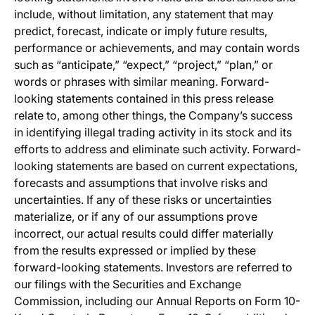
include, without limitation, any statement that may
predict, forecast, indicate or imply future results,
performance or achievements, and may contain words
such as “anticipate,” “expect,” “project,” “plan,” or
words or phrases with similar meaning. Forward-
looking statements contained in this press release
relate to, among other things, the Company’s success
in identifying illegal trading activity in its stock and its
efforts to address and eliminate such activity. Forward-
looking statements are based on current expectations,
forecasts and assumptions that involve risks and
uncertainties. If any of these risks or uncertainties
materialize, or if any of our assumptions prove
incorrect, our actual results could differ materially
from the results expressed or implied by these
forward-looking statements. Investors are referred to
our filings with the Securities and Exchange
Commission, including our Annual Reports on Form 10-