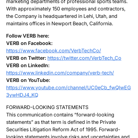
marketing departments of professional sports teams.
With approximately 150 employees and contractors,
the Company is headquartered in Lehi, Utah, and
maintains offices in Newport Beach, California.
Follow VERB here:
VERB on Facebook:
https://www.facebook.com/VerbTechCo/
VERB on Twitter:
https://twitter.com/VerbTech_Co
VERB on LinkedIn:
https://www.linkedin.com/company/verb-tech/
VERB on YouTube:
https://www.youtube.com/channel/UC0eCb_fwQlwEG
3ywHDJ4_KQ
FORWARD-LOOKING STATEMENTS
This communication contains “forward-looking
statements” as that term is defined in the Private
Securities Litigation Reform Act of 1995. Forward-
looking statements involve risks and uncertainties and