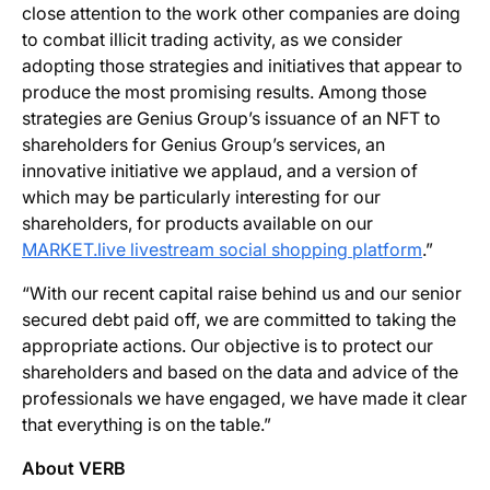
close attention to the work other companies are doing
to combat illicit trading activity, as we consider
adopting those strategies and initiatives that appear to
produce the most promising results. Among those
strategies are Genius Group’s issuance of an NFT to
shareholders for Genius Group’s services, an
innovative initiative we applaud, and a version of
which may be particularly interesting for our
shareholders, for products available on our
MARKET.live livestream social shopping platform
.”
“With our recent capital raise behind us and our senior
secured debt paid off, we are committed to taking the
appropriate actions. Our objective is to protect our
shareholders and based on the data and advice of the
professionals we have engaged, we have made it clear
that everything is on the table.”
About VERB