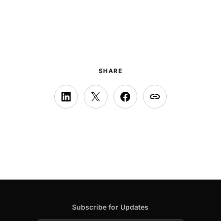
SHARE
Subscribe for Updates