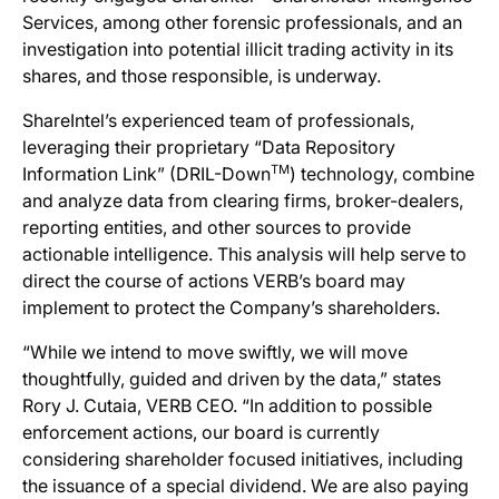
Services, among other forensic professionals, and an
investigation into potential illicit trading activity in its
shares, and those responsible, is underway.
ShareIntel’s experienced team of professionals,
leveraging their proprietary “Data Repository
TM
Information Link” (DRIL-Down
) technology, combine
and analyze data from clearing firms, broker-dealers,
reporting entities, and other sources to provide
actionable intelligence. This analysis will help serve to
direct the course of actions VERB’s board may
implement to protect the Company’s shareholders.
“While we intend to move swiftly, we will move
thoughtfully, guided and driven by the data,” states
Rory J. Cutaia, VERB CEO. “In addition to possible
enforcement actions, our board is currently
considering shareholder focused initiatives, including
the issuance of a special dividend. We are also paying