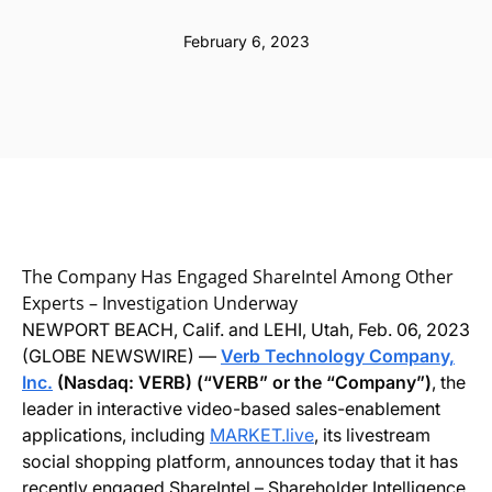
February 6, 2023
The Company Has Engaged ShareIntel Among Other
Experts – Investigation Underway
NEWPORT BEACH, Calif. and LEHI, Utah, Feb. 06, 2023
(GLOBE NEWSWIRE) —
Verb Technology Company,
Inc.
(Nasdaq: VERB) (“VERB” or the “Company”)
, the
leader in interactive video-based sales-enablement
applications, including
MARKET.live
, its livestream
social shopping platform, announces today that it has
recently engaged ShareIntel – Shareholder Intelligence