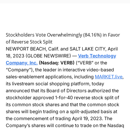
Stockholders Vote Overwhelmingly (84.16%) in Favor
of Reverse Stock Split
NEWPORT BEACH, Calif. and SALT LAKE CITY, April
18, 2023 (GLOBE NEWSWIRE) —
Verb Technology
Company, Inc.
(Nasdaq: VERB)
(“VERB” or the
“Company”), the leader in interactive video-based
sales-enablement applications, including
MARKET.live
,
its livestream social shopping platform, today
announced that its Board of Directors authorized the
stockholder approved 1-for-40 reverse stock split of
its common stock shares and that the common stock
shares will begin trading on a split-adjusted basis at
the commencement of trading April 19, 2023. The
Company’s shares will continue to trade on the Nasdaq