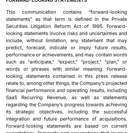
FORWARD-LOOKING STATEMENTS
This communication contains “forward-looking
statements” as that term is defined in the Private
Securities Litigation Reform Act of 1995. Forward-
looking statements involve risks and uncertainties and
include, without limitation, any statement that may
predict, forecast, indicate or imply future results,
performance or achievements, and may contain words
such as “anticipate,” “expect,” “project,” “plan,” or
words or phrases with similar meaning. Forward-
looking statements contained in this press release
relate to, among other things, the Company’s projected
financial performance and operating results, including
SaaS Recurring Revenue, as well as statements
regarding the Company’s progress towards achieving
its strategic objectives, including the successful
integration and future performance of acquisitions.
Forward-looking statements are based on current