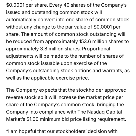
$0.0001 per share. Every 40 shares of the Company’s
issued and outstanding common stock will
automatically convert into one share of common stock
without any change to the par value of $0.0001 per
share. The amount of common stock outstanding will
be reduced from approximately 153.6 million shares to
approximately 3.8 million shares. Proportional
adjustments will be made to the number of shares of
common stock issuable upon exercise of the
Company’s outstanding stock options and warrants, as
well as the applicable exercise price.
The Company expects that the stockholder approved
reverse stock split will increase the market price per
share of the Company’s common stock, bringing the
Company into compliance with The Nasdaq Capital
Market’s $1.00 minimum bid price listing requirement.
“I am hopeful that our stockholders’ decision with