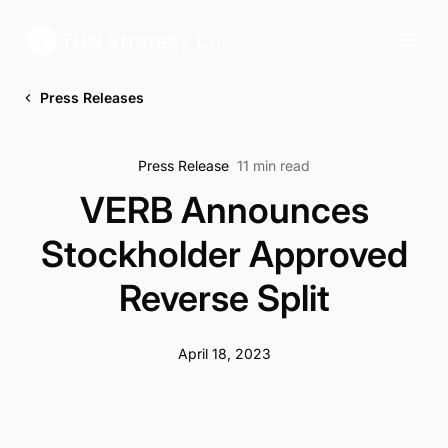
Press Releases
Press Release
11 min read
VERB Announces
Stockholder Approved
Reverse Split
April 18, 2023