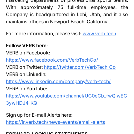
marketing departments of professional sports teams.
With approximately 75 full-time employees, the
Company is headquartered in Lehi, Utah, and it also
maintains offices in Newport Beach, California.
For more information, please visit:
www.verb.tech
.
Follow VERB here:
VERB on Facebook:
https://www.facebook.com/VerbTechCo/
VERB on Twitter:
https://twitter.com/VerbTech_Co
VERB on LinkedIn:
https://www.linkedin.com/company/verb-tech/
VERB on YouTube:
https://www.youtube.com/channel/UC0eCb_fwQlwEG
3ywHDJ4_KQ
Sign up for E-mail Alerts here:
https://ir.verb.tech/news-events/email-alerts