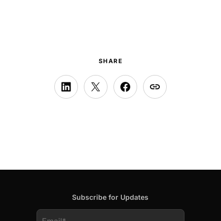
SHARE
Subscribe for Updates