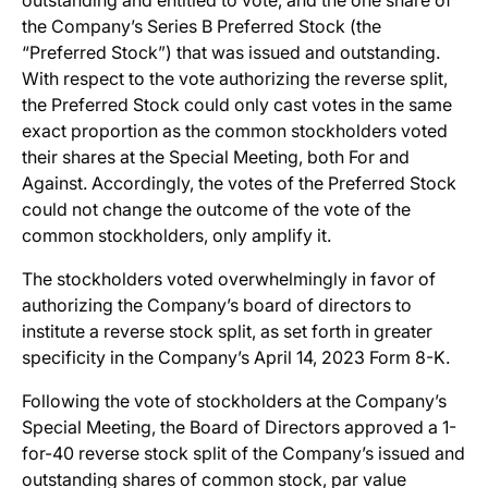
outstanding and entitled to vote, and the one share of
the Company’s Series B Preferred Stock (the
“Preferred Stock”) that was issued and outstanding.
With respect to the vote authorizing the reverse split,
the Preferred Stock could only cast votes in the same
exact proportion as the common stockholders voted
their shares at the Special Meeting, both For and
Against. Accordingly, the votes of the Preferred Stock
could not change the outcome of the vote of the
common stockholders, only amplify it.
The stockholders voted overwhelmingly in favor of
authorizing the Company’s board of directors to
institute a reverse stock split, as set forth in greater
specificity in the Company’s April 14, 2023 Form 8-K.
Following the vote of stockholders at the Company’s
Special Meeting, the Board of Directors approved a 1-
for-40 reverse stock split of the Company’s issued and
outstanding shares of common stock, par value