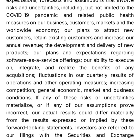
expectations, forecasts and assumptions that involve
risks and uncertainties, including, but not limited to the
COVID-19 pandemic and related public health
measures on our business, customers, markets and the
worldwide economy; our plans to attract new
customers, retain existing customers and increase our
annual revenue; the development and delivery of new
products; our plans and expectations regarding
software-as-a-service offerings; our ability to execute
on, integrate, and realize the benefits of any
acquisitions; fluctuations in our quarterly results of
operations and other operating measures; increasing
competition; general economic, market and business
conditions. If any of these risks or uncertainties
materialize, or if any of our assumptions prove
incorrect, our actual results could differ materially
from the results expressed or implied by these
forward-looking statements. Investors are referred to
our filings with the Securities and Exchange