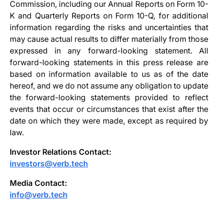
Commission, including our Annual Reports on Form 10-
K and Quarterly Reports on Form 10-Q, for additional
information regarding the risks and uncertainties that
may cause actual results to differ materially from those
expressed in any forward-looking statement. All
forward-looking statements in this press release are
based on information available to us as of the date
hereof, and we do not assume any obligation to update
the forward-looking statements provided to reflect
events that occur or circumstances that exist after the
date on which they were made, except as required by
law.
Investor Relations Contact:
investors@verb.tech
Media Contact:
info@verb.tech