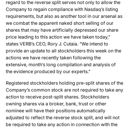
regard to the reverse split serves not only to allow the
Company to regain compliance with Nasdaq’s listing
requirements, but also as another tool in our arsenal as
we combat the apparent naked short selling of our
shares that may have artificially depressed our share
price leading to this action we have taken today,”
states VERB’s CEO, Rory J. Cutaia. “We intend to
provide an update to all stockholders this week on the
actions we have recently taken following the
extensive, month’s long compilation and analysis of
the evidence produced by our experts.”
Registered stockholders holding pre-split shares of the
Company’s common stock are not required to take any
action to receive post-split shares. Stockholders
owning shares via a broker, bank, trust or other
nominee will have their positions automatically
adjusted to reflect the reverse stock split, and will not
be required to take any action in connection with the