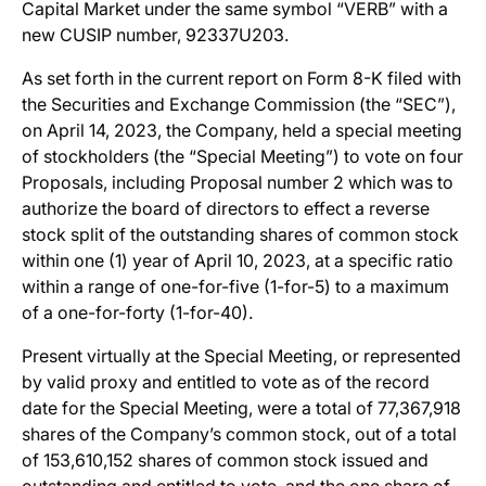
Capital Market under the same symbol “VERB” with a
new CUSIP number, 92337U203.
As set forth in the current report on Form 8-K filed with
the Securities and Exchange Commission (the “SEC”),
on April 14, 2023, the Company, held a special meeting
of stockholders (the “Special Meeting”) to vote on four
Proposals, including Proposal number 2 which was to
authorize the board of directors to effect a reverse
stock split of the outstanding shares of common stock
within one (1) year of April 10, 2023, at a specific ratio
within a range of one-for-five (1-for-5) to a maximum
of a one-for-forty (1-for-40).
Present virtually at the Special Meeting, or represented
by valid proxy and entitled to vote as of the record
date for the Special Meeting, were a total of 77,367,918
shares of the Company’s common stock, out of a total
of 153,610,152 shares of common stock issued and