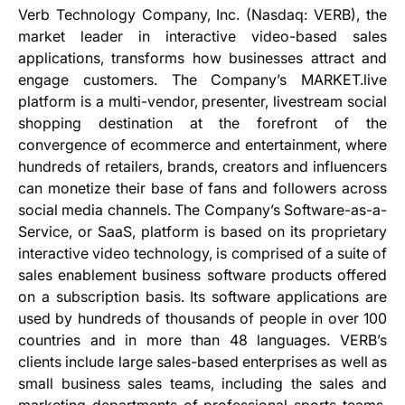
Verb Technology Company, Inc. (Nasdaq: VERB), the
market leader in interactive video-based sales
applications, transforms how businesses attract and
engage customers. The Company’s MARKET.live
platform is a multi-vendor, presenter, livestream social
shopping destination at the forefront of the
convergence of ecommerce and entertainment, where
hundreds of retailers, brands, creators and influencers
can monetize their base of fans and followers across
social media channels. The Company’s Software-as-a-
Service, or SaaS, platform is based on its proprietary
interactive video technology, is comprised of a suite of
sales enablement business software products offered
on a subscription basis. Its software applications are
used by hundreds of thousands of people in over 100
countries and in more than 48 languages. VERB’s
clients include large sales-based enterprises as well as
small business sales teams, including the sales and