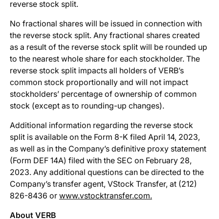
reverse stock split.
No fractional shares will be issued in connection with
the reverse stock split. Any fractional shares created
as a result of the reverse stock split will be rounded up
to the nearest whole share for each stockholder. The
reverse stock split impacts all holders of VERB’s
common stock proportionally and will not impact
stockholders’ percentage of ownership of common
stock (except as to rounding-up changes).
Additional information regarding the reverse stock
split is available on the Form 8-K filed April 14, 2023,
as well as in the Company’s definitive proxy statement
(Form DEF 14A) filed with the SEC on February 28,
2023. Any additional questions can be directed to the
Company’s transfer agent, VStock Transfer, at (212)
826-8436 or
www.vstocktransfer.com.
About VERB