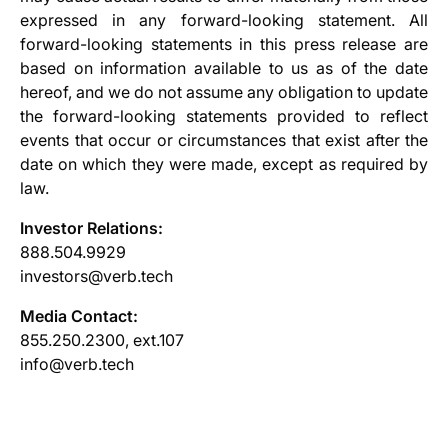
expressed in any forward-looking statement. All
forward-looking statements in this press release are
based on information available to us as of the date
hereof, and we do not assume any obligation to update
the forward-looking statements provided to reflect
events that occur or circumstances that exist after the
date on which they were made, except as required by
law.
Investor Relations:
888.504.9929
investors@verb.tech
Media Contact:
855.250.2300, ext.107
info@verb.tech