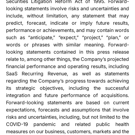
Securities Litigation Reform Act of 1995. Forward-
looking statements involve risks and uncertainties and
include, without limitation, any statement that may
predict, forecast, indicate or imply future results,
performance or achievements, and may contain words
such as “anticipate,” “expect,” “project,” “plan,” or
words or phrases with similar meaning. Forward-
looking statements contained in this press release
relate to, among other things, the Company’s projected
financial performance and operating results, including
SaaS Recurring Revenue, as well as statements
regarding the Company’s progress towards achieving
its strategic objectives, including the successful
integration and future performance of acquisitions.
Forward-looking statements are based on current
expectations, forecasts and assumptions that involve
risks and uncertainties, including, but not limited to the
COVID-19 pandemic and related public health
measures on our business, customers, markets and the