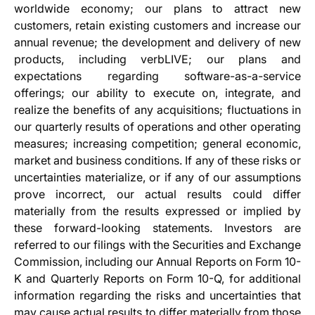
worldwide economy; our plans to attract new
customers, retain existing customers and increase our
annual revenue; the development and delivery of new
products, including verbLIVE; our plans and
expectations regarding software-as-a-service
offerings; our ability to execute on, integrate, and
realize the benefits of any acquisitions; fluctuations in
our quarterly results of operations and other operating
measures; increasing competition; general economic,
market and business conditions. If any of these risks or
uncertainties materialize, or if any of our assumptions
prove incorrect, our actual results could differ
materially from the results expressed or implied by
these forward-looking statements. Investors are
referred to our filings with the Securities and Exchange
Commission, including our Annual Reports on Form 10-
K and Quarterly Reports on Form 10-Q, for additional
information regarding the risks and uncertainties that
may cause actual results to differ materially from those