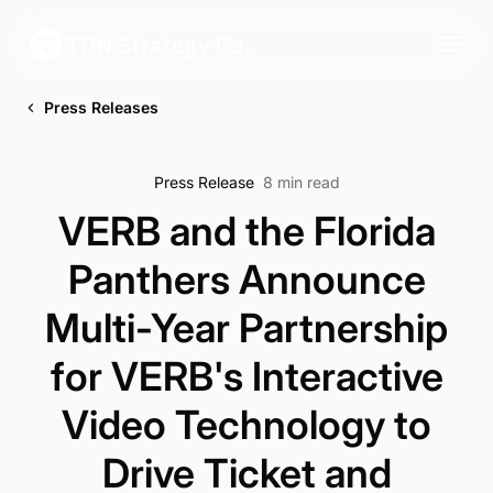
Press Releases
Press Release
8 min read
VERB and the Florida
Panthers Announce
Multi-Year Partnership
for VERB's Interactive
Video Technology to
Drive Ticket and