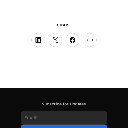
SHARE
Subscribe for Updates