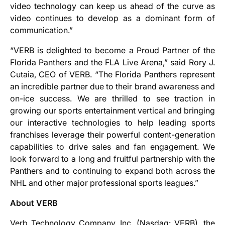
video technology can keep us ahead of the curve as
video continues to develop as a dominant form of
communication.”
“VERB is delighted to become a Proud Partner of the
Florida Panthers and the FLA Live Arena,” said Rory J.
Cutaia, CEO of VERB. “The Florida Panthers represent
an incredible partner due to their brand awareness and
on-ice success. We are thrilled to see traction in
growing our sports entertainment vertical and bringing
our interactive technologies to help leading sports
franchises leverage their powerful content-generation
capabilities to drive sales and fan engagement. We
look forward to a long and fruitful partnership with the
Panthers and to continuing to expand both across the
NHL and other major professional sports leagues.”
About VERB
Verb Technology Company, Inc. (Nasdaq: VERB), the