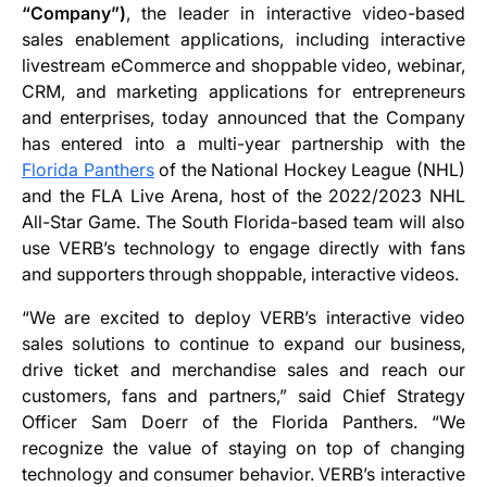
“Company”)
, the leader in interactive video-based
sales enablement applications, including interactive
livestream eCommerce and shoppable video, webinar,
CRM, and marketing applications for entrepreneurs
and enterprises, today announced that the Company
has entered into a multi-year partnership with the
Florida Panthers
of the National Hockey League (NHL)
and the FLA Live Arena, host of the 2022/2023 NHL
All-Star Game. The South Florida-based team will also
use VERB’s technology to engage directly with fans
and supporters through shoppable, interactive videos.
“We are excited to deploy VERB’s interactive video
sales solutions to continue to expand our business,
drive ticket and merchandise sales and reach our
customers, fans and partners,” said Chief Strategy
Officer Sam Doerr of the Florida Panthers. “We
recognize the value of staying on top of changing
technology and consumer behavior. VERB’s interactive