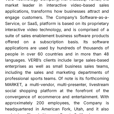
market leader in interactive video-based sales
applications, transforms how businesses attract and
engage customers. The Company’s Software-as-a-
Service, or SaaS, platform is based on its proprietary
interactive video technology, and is comprised of a
suite of sales enablement business software products
offered on a subscription basis. Its software
applications are used by hundreds of thousands of
people in over 60 countries and in more than 48
languages. VERB’s clients include large sales-based
enterprises as well as small business sales teams,
including the sales and marketing departments of
professional sports teams. Of note is its forthcoming
MARKET, a multi-vendor, multi-presenter, livestream
social shopping platform at the forefront of the
convergence of ecommerce and entertainment. With
approximately 200 employees, the Company is
headquartered in American Fork, Utah, and it also