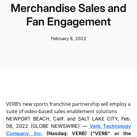
Merchandise Sales and
Fan Engagement
February 8, 2022
VERB’s new sports franchise partnership will employ a
suite of video-based sales enablement solutions
NEWPORT BEACH, Calif. and SALT LAKE CITY, Feb.
08, 2022 (GLOBE NEWSWIRE) —
Verb Technology
Company, Inc.
(Nasdaq: VERB) (“VERB” or the