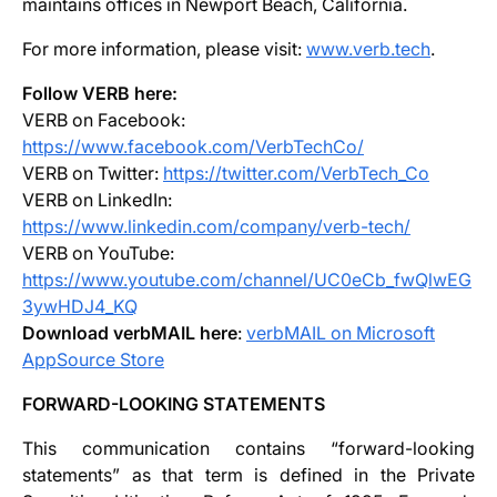
maintains offices in Newport Beach, California.
For more information, please visit:
www.verb.tech
.
Follow VERB here:
VERB on Facebook:
https://www.facebook.com/VerbTechCo/
VERB on Twitter:
https://twitter.com/VerbTech_Co
VERB on LinkedIn:
https://www.linkedin.com/company/verb-tech/
VERB on YouTube:
https://www.youtube.com/channel/UC0eCb_fwQlwEG
3ywHDJ4_KQ
Download verbMAIL here
:
verbMAIL on Microsoft
AppSource Store
FORWARD-LOOKING STATEMENTS
This communication contains “forward-looking
statements” as that term is defined in the Private