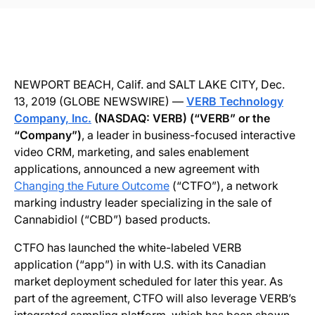
NEWPORT BEACH, Calif. and SALT LAKE CITY, Dec.
13, 2019 (GLOBE NEWSWIRE) —
VERB Technology
Company, Inc.
(NASDAQ: VERB) (“VERB” or the
“Company”)
, a leader in business-focused interactive
video CRM, marketing, and sales enablement
applications, announced a new agreement with
Changing the Future Outcome
(“CTFO”), a network
marking industry leader specializing in the sale of
Cannabidiol (“CBD”) based products.
CTFO has launched the white-labeled VERB
application (“app”) in with U.S. with its Canadian
market deployment scheduled for later this year. As
part of the agreement, CTFO will also leverage VERB’s