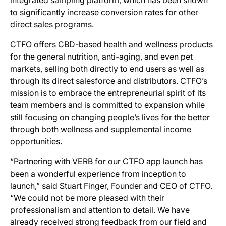
integrated sampling platform, which has been shown
to significantly increase conversion rates for other
direct sales programs.
CTFO offers CBD-based health and wellness products
for the general nutrition, anti-aging, and even pet
markets, selling both directly to end users as well as
through its direct salesforce and distributors. CTFO’s
mission is to embrace the entrepreneurial spirit of its
team members and is committed to expansion while
still focusing on changing people’s lives for the better
through both wellness and supplemental income
opportunities.
“Partnering with VERB for our CTFO app launch has
been a wonderful experience from inception to
launch,” said Stuart Finger, Founder and CEO of CTFO.
“We could not be more pleased with their
professionalism and attention to detail. We have
already received strong feedback from our field and