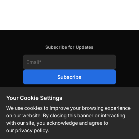
Subscribe for Updates
Your Cookie Settings
We use cookies to improve your browsing experience
on our website. By closing this banner or interacting
Contact Us
Privacy Policy
Legal
with our site, you acknowledge and agree to
our privacy policy.