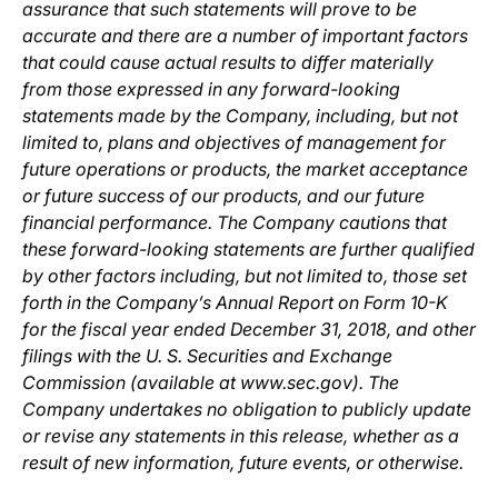
assurance that such statements will prove to be
accurate and there are a number of important factors
that could cause actual results to differ materially
from those expressed in any forward-looking
statements made by the Company, including, but not
limited to, plans and objectives of management for
future operations or products, the market acceptance
or future success of our products, and our future
financial performance. The Company cautions that
these forward-looking statements are further qualified
by other factors including, but not limited to, those set
forth in the Company’s Annual Report on Form 10-K
for the fiscal year ended December 31, 2018, and other
filings with the U. S. Securities and Exchange
Commission (available at www.sec.gov). The
Company undertakes no obligation to publicly update
or revise any statements in this release, whether as a
result of new information, future events, or otherwise.