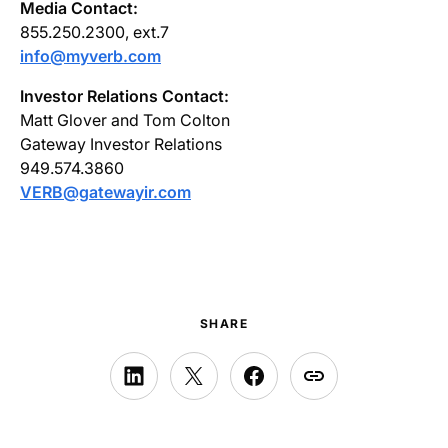
Media Contact:
855.250.2300, ext.7
info@myverb.com
Investor Relations Contact:
Matt Glover and Tom Colton
Gateway Investor Relations
949.574.3860
VERB@gatewayir.com
SHARE