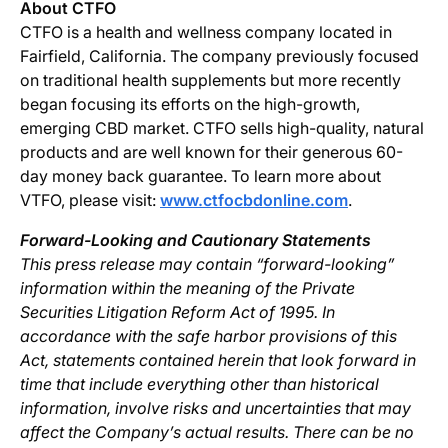
About CTFO
CTFO is a health and wellness company located in
Fairfield, California. The company previously focused
on traditional health supplements but more recently
began focusing its efforts on the high-growth,
emerging CBD market. CTFO sells high-quality, natural
products and are well known for their generous 60-
day money back guarantee. To learn more about
VTFO, please visit:
www.ctfocbdonline.com
.
Forward-Looking and Cautionary Statements
This press release may contain “forward-looking”
information within the meaning of the Private
Securities Litigation Reform Act of 1995. In
accordance with the safe harbor provisions of this
Act, statements contained herein that look forward in
time that include everything other than historical
information, involve risks and uncertainties that may
affect the Company’s actual results. There can be no