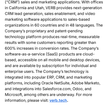
(“CRM”) sales and marketing applications. With offices
in California and Utah, VERB provides next-generation
CRM lead generation, sales enablement, and video
marketing software applications to sales-based
organizations in 60 countries and in 48 languages. The
Company’s proprietary and patent-pending
technology platform produces real-time, measurable
results with some customers reporting greater than
600% increases in conversion rates. The Company’s
software-as-a-service (SaaS) products are cloud-
based, accessible on all mobile and desktop devices,
and are available by subscription for individual and
enterprise users. The Company’s technology is
integrated into popular ERP, CRM, and marketing
platforms, including Oracle NetSuite, Adobe Marketo,
and integrations into Salesforce.com, Odoo, and
Microsoft, among others are underway. For more
information, please visit:
verb.tech
.