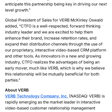
anticipate this partnership being key in driving our next
level growth.”
Global President of Sales for VERB McKinley Oswald
added, “CTFO is a well-respected, forward thinking
industry leader and we are excited to help them
enhance their brand, increase retention rates, and
expand their distribution channels through the use of
our proprietary, interactive video-based CRM platform
and other tools. As innovators in a new and growing
industry, CTFO realizes the advantages of being an
early mover, much like VERB, which is why we believe
this relationship will be mutually beneficial for both
parties.”
About VERB
VERB Technology Company, Inc.
(NASDAQ: VERB) is
rapidly emerging as the market leader in interactive
video-based customer relationship management