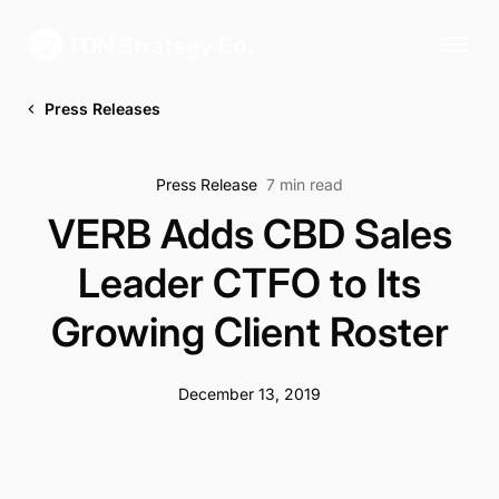
Press Releases
Press Release
7 min read
VERB Adds CBD Sales
Leader CTFO to Its
Growing Client Roster
December 13, 2019