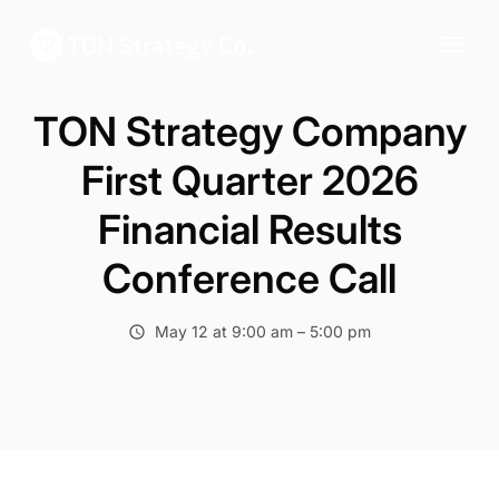
TON Strategy Company
First Quarter 2026
Financial Results
Conference Call
May 12 at 9:00 am – 5:00 pm