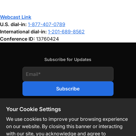
Webcast Link
U.S. dial-in:
1-877-407-0789
International dial-in:
1-201-689-8562
Conference ID:
13760424
Subscribe for Updates
Your Cookie Settings
We use cookies to improve your browsing experience
on our website. By closing this banner or interacting
Contact Us
Privacy Policy
Legal
with our site, you acknowledge and agree to